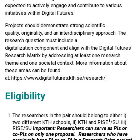
expected to actively engage and contribute to various
initiatives within Digital Futures.
Projects should demonstrate strong scientific
quality, originality, and an interdisciplinary approach. The
research question must include a
digitalization component and align with the Digital Futures
Research Matrix by addressing at least one research
theme and one societal context. More information about
these areas can be found
at:
https://www.digitalfutures.kth.se/research/
Eligibility
The researchers in the pair should belong to either i)
1
two different KTH schools, ii) KTH and RISE
/SU. iii)
RISE/SU
Important: Researchers can serve as PIs or
co-PIs on only one proposal.
Researchers who have