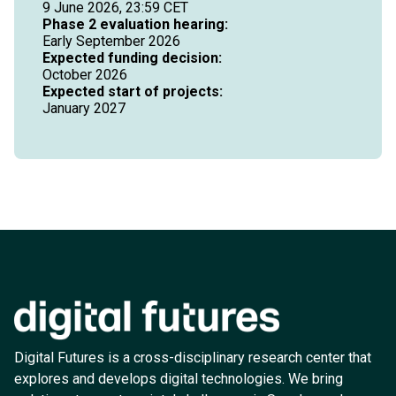
9 June 2026, 23:59 CET
Phase 2 evaluation hearing:
Early September 2026
Expected funding decision:
October 2026
Expected start of projects:
January 2027
Digital Futures is a cross-disciplinary research center that
explores and develops digital technologies. We bring