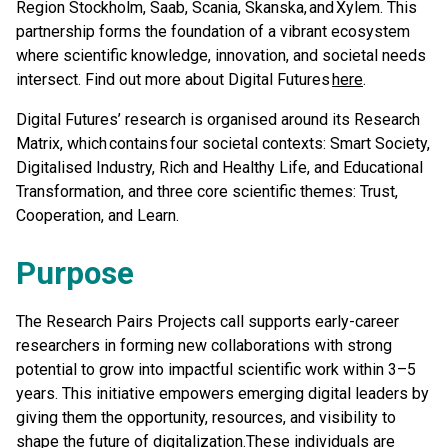
Region Stockholm, Saab, Scania, Skanska, and Xylem. This
partnership forms the foundation of a vibrant ecosystem
where scientific knowledge, innovation, and societal needs
intersect. Find out more about Digital Futures
here
.
Digital Futures’ research is organised around its Research
Matrix, which contains four societal contexts: Smart Society,
Digitalised Industry, Rich and Healthy Life, and Educational
Transformation, and three core scientific themes: Trust,
Cooperation, and Learn.
Purpose
The Research Pairs Projects call supports early-career
researchers in forming new collaborations with strong
potential to grow into impactful scientific work within 3–5
years. This initiative empowers emerging digital leaders by
giving them the opportunity, resources, and visibility to
shape the future of digitalization.These individuals are