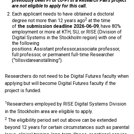
previously been PI or co-PI in a Research Pairs project
are not eligible to apply for this call.
Each applicant needs to have obtained a doctoral
2
degree not more than 12 years ago
at the time
of
the submission deadline 2026-06-09
, have 80%
employment or more at KTH, SU, or RISE (Division of
Digital Systems in the Stockholm region) with one of
the following
positions: Assistant professor,associate professor,
full professor, or permanent full-time Researcher
(”tillsvidareanställning”).
Researchers do not need to be Digital Futures faculty when
applying but will become Digital Futures faculty if the
project is funded.
1
Researchers employed by RISE Digital Systems Division
in the Stockholm area are eligible to apply.
2
The eligibility period set out above can be extended
beyond 12 years for certain circumstances such as parental