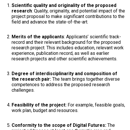
Scientific quality and originality of the proposed
research
: Quality, originality, and potential impact of the
project proposal to make significant contributions to the
field and advance the state-of-the-art.
Merits of the applicants
: Applicants’ scientific track-
record and their relevant background for the proposed
research project. This includes education, relevant work
experience, publication record, as well as earlier
research projects and other scientific achievements.
Degree of interdisciplinarity and composition of
the research pair:
The team brings together diverse
competences to address the proposed research
challenges.
Feasibility of the project:
For example, feasible goals,
work plan, budget and resources.
Conformity to the scope of Digital Futures:
The