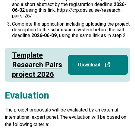
and a short abstract by the registration deadline
2026-
06-02
using this link:
https://crp.dsv.su.se/research-
pairs-26/
Complete the application including uploading the project
description to the submission system before the call
deadline
2026-06-09,
using the same link as in step 2.
Template
Research Pairs
Download
project 2026
Evaluation
The project proposals will be evaluated by an external
international expert panel. The evaluation will be based on
the following criteria: