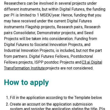
Researchers can be involved in several projects under
different instruments, but within Digital Futures, the funding
per PI is limited to 1 MSEK/year. Hence, funding that you
may have received under the current Digital Futures
instruments Flagship projects, Research pairs, Research
pairs Consolidator, Demonstrator projects, and Seed
Projects will be taken into consideration. Funding from
Digital Futures to Societal Innovation Projects, and
Industrial Innovation Projects, is included, but not the part
from partners. Digital Futures Fellows, Postdoctoral
Fellows projects, ISPP postdoc Projects and
C3.ai Digital
Transformation Institute
projects are not considered.
How to apply
Fill in the application according to the Template below.
Create an account on the application submission
system and register the application stating the title, PIs