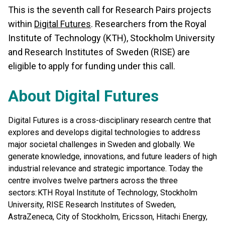
This is the seventh call for Research Pairs projects
within
Digital Futures
. Researchers from the Royal
Institute of Technology (KTH), Stockholm University
and Research Institutes of Sweden (RISE) are
eligible to apply for funding under this call.
About Digital Futures
Digital Futures is a cross-disciplinary research centre that
explores and develops digital technologies to address
major societal challenges in Sweden and globally. We
generate knowledge, innovations, and future leaders of high
industrial relevance and strategic importance. Today the
centre involves twelve partners across the three
sectors: KTH Royal Institute of Technology, Stockholm
University, RISE Research Institutes of Sweden,
AstraZeneca, City of Stockholm, Ericsson, Hitachi Energy,