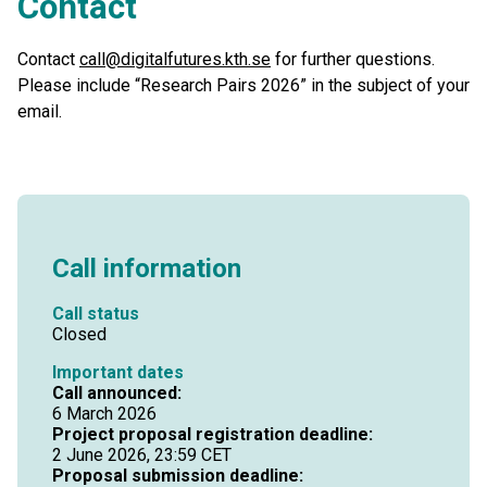
Contact
Contact
call@digitalfutures.kth.se
for further questions.
Please include “Research Pairs 2026” in the subject of your
email.
Call information
Call status
Closed
Important dates
Call announced:
6 March 2026
Project proposal registration deadline:
2 June 2026, 23:59 CET
Proposal submission deadline: