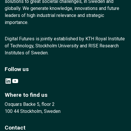
solutions to great societal challenges, in Sweden and
globally. We generate knowledge, innovations and future
leaders of high industrial relevance and strategic
importance.
Digital Futures is jointly established by KTH Royal Institute
of Technology, Stockholm University and RISE Research
Institutes of Sweden.
Follow us
LinkedIn
YouTube
Where to find us
Osquars Backe 5, floor 2
100 44 Stockholm, Sweden
Contact