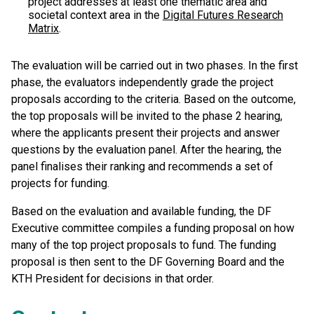
project addresses at least one thematic area and
societal context area in the
Digital Futures Research
Matrix
.
The evaluation will be carried out in two phases. In the first
phase, the evaluators independently grade the project
proposals according to the criteria. Based on the outcome,
the top proposals will be invited to the phase 2 hearing,
where the applicants present their projects and answer
questions by the evaluation panel. After the hearing, the
panel finalises their ranking and recommends a set of
projects for funding.
Based on the evaluation and available funding, the DF
Executive committee compiles a funding proposal on how
many of the top project proposals to fund. The funding
proposal is then sent to the DF Governing Board and the
KTH President for decisions in that order.