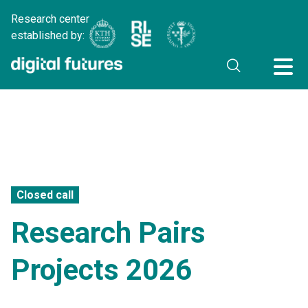
Research center
established by:
Closed call
Research Pairs
Projects 2026