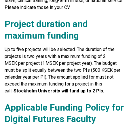
leave, clinical training, long-term illness, or national service.
Please indicate those in your CV.
Project duration and
maximum funding
Up to five projects will be selected. The duration of the
projects is two years with a maximum funding of 2
MSEK per project (1 MSEK per project year). The budget
must be split equally between the two PIs (500 KSEK per
calendar year per PI). The amount applied for must not
exceed the maximum funding for a project in this
call.
Stockholm University will fund up to 2 PIs.
Applicable Funding Policy for
Digital Futures Faculty