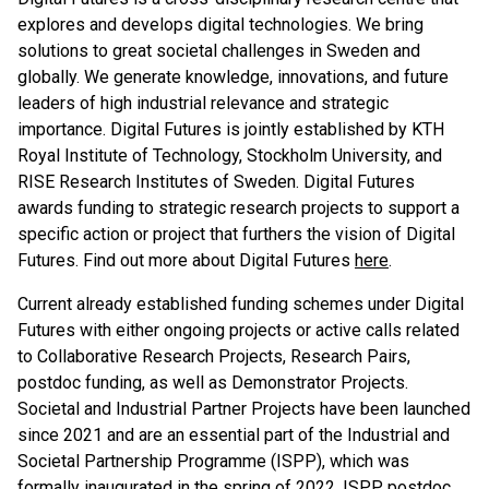
explores and develops digital technologies. We bring
solutions to great societal challenges in Sweden and
globally. We generate knowledge, innovations, and future
leaders of high industrial relevance and strategic
importance. Digital Futures is jointly established by KTH
Royal Institute of Technology, Stockholm University, and
RISE Research Institutes of Sweden. Digital Futures
awards funding to strategic research projects to support a
specific action or project that furthers the vision of Digital
Futures. Find out more about Digital Futures
here
.
Current already established funding schemes under Digital
Futures with either ongoing projects or active calls related
to Collaborative Research Projects, Research Pairs,
postdoc funding, as well as Demonstrator Projects.
Societal and Industrial Partner Projects have been launched
since 2021 and are an essential part of the Industrial and
Societal Partnership Programme (ISPP), which was
formally inaugurated in the spring of 2022. ISPP postdoc