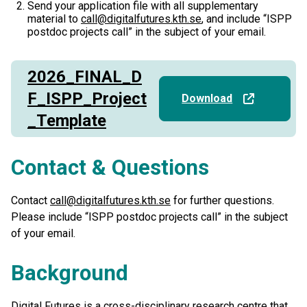
Send your application file with all supplementary
material to
call@digitalfutures.kth.se
, and include “ISPP
postdoc projects call” in the subject of your email.
2026_FINAL_D
F_ISPP_Project
Download
_Template
Contact & Questions
Contact
call@digitalfutures.kth.se
for further questions.
Please include “ISPP postdoc projects call” in the subject
of your email.
Background
Digital Futures is a cross-disciplinary research centre that