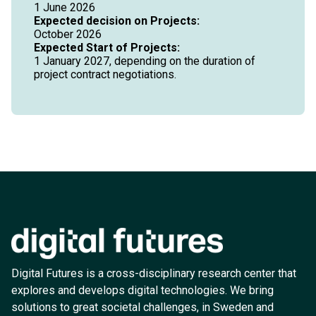
1 June 2026
Expected decision on Projects:
October 2026
Expected Start of Projects:
1 January 2027, depending on the duration of
project contract negotiations.
Digital Futures is a cross-disciplinary research center that
explores and develops digital technologies. We bring
solutions to great societal challenges, in Sweden and