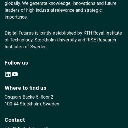
globally. We generate knowledge, innovations and future
leaders of high industrial relevance and strategic
importance.
Digital Futures is jointly established by KTH Royal Institute
of Technology, Stockholm University and RISE Research
Institutes of Sweden.
Follow us
LinkedIn
YouTube
Where to find us
Osquars Backe 5, floor 2
100 44 Stockholm, Sweden
Contact