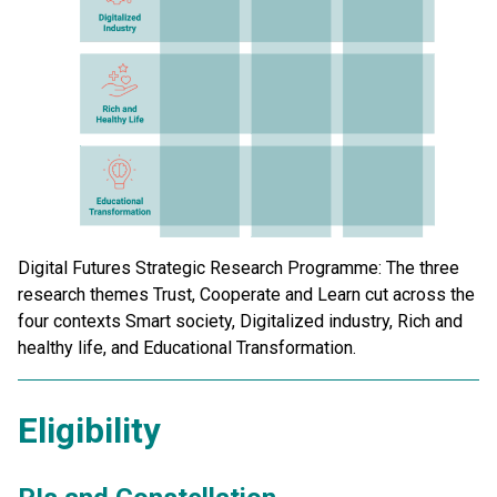
Digital Futures Strategic Research Programme: The three
research themes Trust, Cooperate and Learn cut across the
four contexts Smart society, Digitalized industry, Rich and
healthy life, and Educational Transformation.
Eligibility