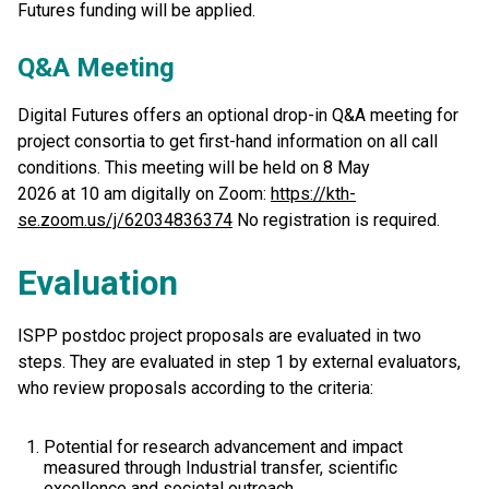
Futures funding will be applied.
Q&A Meeting
Digital Futures offers an optional drop-in Q&A meeting for
project consortia to get first-hand information on all call
conditions. This meeting will be held on 8 May
2026 at 10 am digitally on Zoom:
https://kth-
se.zoom.us/j/62034836374
No registration is required.
Evaluation
ISPP postdoc project proposals are evaluated in two
steps. They are evaluated in step 1 by external evaluators,
who review proposals according to the criteria:
Potential for research advancement and impact
measured through Industrial transfer, scientific
excellence and societal outreach.