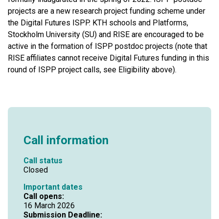
projects are a new research project funding scheme under
the Digital Futures ISPP. KTH schools and Platforms,
Stockholm University (SU) and RISE are encouraged to be
active in the formation of ISPP postdoc projects (note that
RISE affiliates cannot receive Digital Futures funding in this
round of ISPP project calls, see Eligibility above).
Call information
Call status
Closed
Important dates
Call opens:
16 March 2026
Submission Deadline: