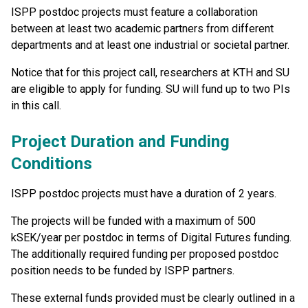
ISPP postdoc projects must feature a collaboration
between at least two academic partners from different
departments and at least one industrial or societal partner.
Notice that for this project call, researchers at KTH and SU
are eligible to apply for funding. SU will fund up to two PIs
in this call.
Project Duration and Funding
Conditions
ISPP postdoc projects must have a duration of 2 years.
The projects will be funded with a maximum of 500
kSEK/year per postdoc in terms of Digital Futures funding.
The additionally required funding per proposed postdoc
position needs to be funded by ISPP partners.
These external funds provided must be clearly outlined in a