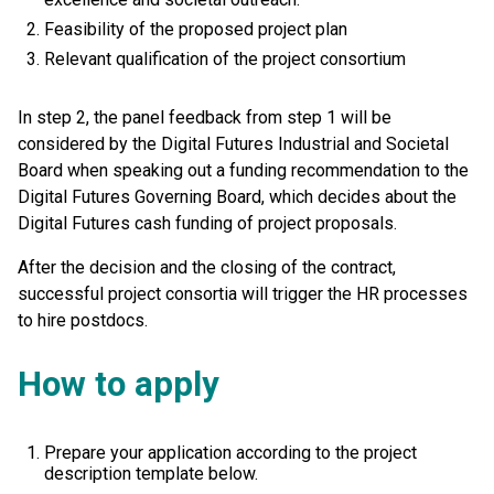
Feasibility of the proposed project plan
Relevant qualification of the project consortium
In step 2, the panel feedback from step 1 will be
considered by the Digital Futures Industrial and Societal
Board when speaking out a funding recommendation to the
Digital Futures Governing Board, which decides about the
Digital Futures cash funding of project proposals.
After the decision and the closing of the contract,
successful project consortia will trigger the HR processes
to hire postdocs.
How to apply
Prepare your application according to the project
description template below.