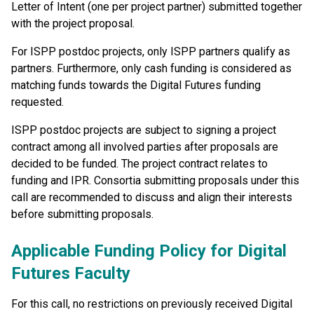
Letter of Intent (one per project partner) submitted together
with the project proposal.
For ISPP postdoc projects, only ISPP partners qualify as
partners. Furthermore, only cash funding is considered as
matching funds towards the Digital Futures funding
requested.
ISPP postdoc projects are subject to signing a project
contract among all involved parties after proposals are
decided to be funded. The project contract relates to
funding and IPR. Consortia submitting proposals under this
call are recommended to discuss and align their interests
before submitting proposals.
Applicable Funding Policy for Digital
Futures Faculty
For this call, no restrictions on previously received Digital