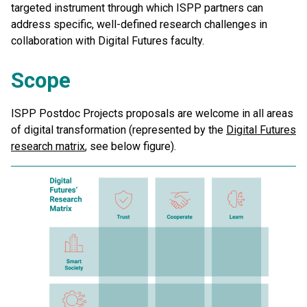
targeted instrument through which ISPP partners can
address specific, well-defined research challenges in
collaboration with Digital Futures faculty.
Scope
ISPP Postdoc Projects proposals are welcome in all areas
of digital transformation (represented by the
Digital Futures
research matrix
, see below figure).