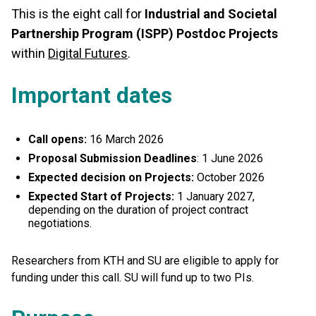
This is the eight call for
Industrial and Societal
Partnership Program (ISPP) Postdoc Projects
within
Digital Futures
.
Important dates
Call opens:
16 March 2026
Proposal Submission Deadlines
: 1 June 2026
Expected decision on Projects:
October 2026
Expected Start of Projects:
1 January 2027,
depending on the duration of project contract
negotiations.
Researchers from KTH and SU are eligible to apply for
funding under this call. SU will fund up to two PIs.