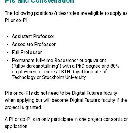
PIs and Constellation
The following positions/titles/roles are eligible to apply as
PI or co-PI:
Assistant Professor
Associate Professor
Full Professor
Permanent full-time Researcher or equivalent
(”tillsvidareanställning”) with a PhD degree and 80%
employment or more at KTH Royal Institute of
Technology or Stockholm University.
PIs or co-PIs do not need to be Digital Futures faculty
when applying but will become Digital Futures faculty if the
project is granted.
A PI or co-PI can only participate in one project consortia or
application.