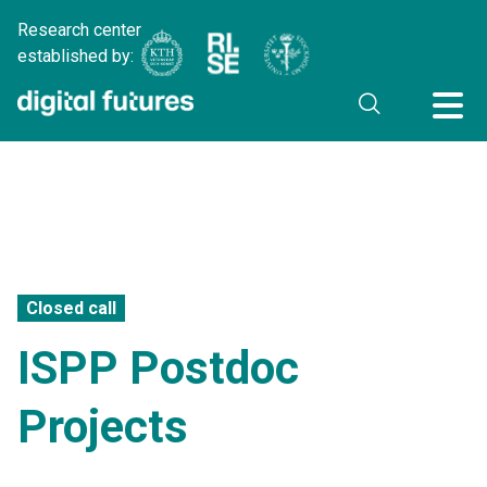
Research center
established by:
Closed call
ISPP Postdoc
Projects