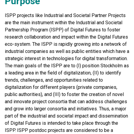
Purpose
ISPP projects like Industrial and Societal Partner Projects
are the main instrument within the Industrial and Societal
Partnership Program (ISPP) of Digital Futures to foster
research collaboration and impact within the Digital Futures
eco-system. The ISPP is rapidly growing into a network of
industrial companies as well as public entities which have a
strategic interest in technologies for digital transformation.
The main goals of the ISPP are to (I) position Stockholm as
a leading area in the field of digitalization, (II) to identify
trends, challenges, and opportunities related to
digitalization for different players (private companies,
public authorities), and (III) to foster the creation of novel
and innovate project consortia that can address challenges
and grow into larger consortia and initiatives. Thus, a major
part of the industrial and societal impact and dissemination
of Digital Futures is intended to take place through the
ISPP. ISPP postdoc projects are considered to be a