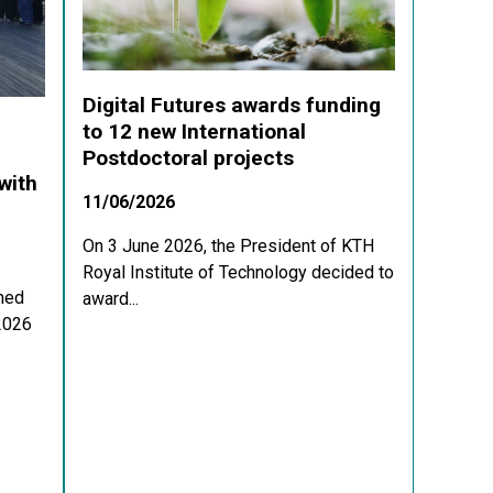
Digital Futures awards funding
to 12 new International
Postdoctoral projects
with
11/06/2026
On 3 June 2026, the President of KTH
Royal Institute of Technology decided to
med
award...
 2026