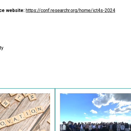
ce website:
https://conf.researchr.org/home/ict4s-2024
ty