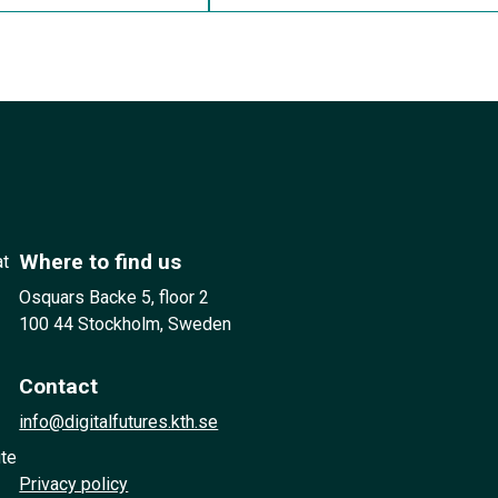
Where to find us
at
Osquars Backe 5, floor 2
100 44 Stockholm, Sweden
Contact
info@digitalfutures.kth.se
ute
Privacy policy