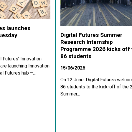
res launches
Digital Futures Summer
Tuesday
Research Internship
Programme 2026 kicks off 
86 students
al Futures’ Innovation
re launching Innovation
15/06/2026
al Futures hub –...
On 12 June, Digital Futures welco
86 students to the kick-off of the
Summer...