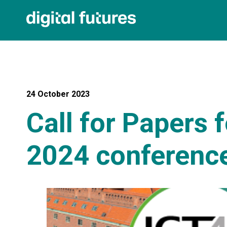
24 October 2023
Call for Papers 
2024 conference