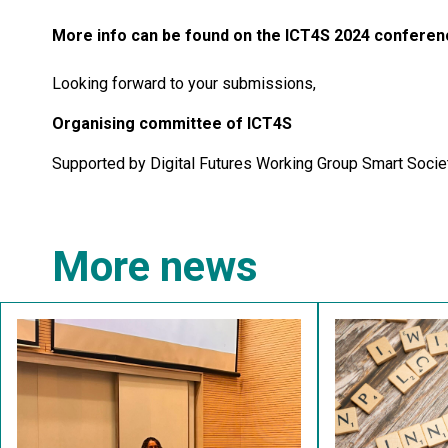
More info can be found on the ICT4S 2024 conferen
Looking forward to your submissions,
Organising committee of ICT4S
Supported by Digital Futures Working Group Smart Socie
More news