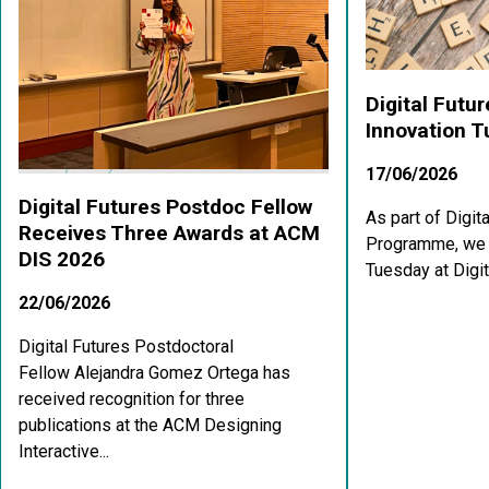
Digital Futu
Innovation 
17/06/2026
Digital Futures Postdoc Fellow
As part of Digit
Receives Three Awards at ACM
Programme, we a
DIS 2026
Tuesday at Digit
22/06/2026
Digital Futures Postdoctoral
Fellow Alejandra Gomez Ortega has
received recognition for three
publications at the ACM Designing
Interactive...