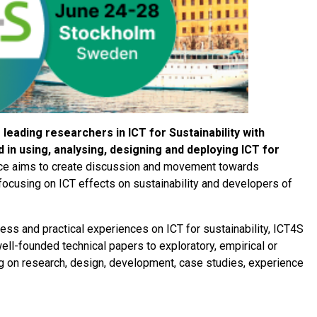
leading researchers in ICT for Sustainability with
in using, analysing, designing and deploying ICT for
e aims to create discussion and movement towards
cusing on ICT effects on sustainability and developers of
ress and practical experiences on ICT for sustainability, ICT4S
ll-founded technical papers to exploratory, empirical or
g on research, design, development, case studies, experience