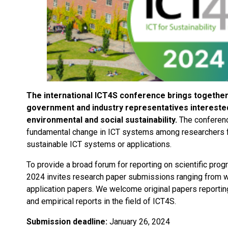
The international ICT4S conference brings together 
government and industry representatives interested 
environmental and social sustainability.
The conferenc
fundamental change in ICT systems among researchers fo
sustainable ICT systems or applications.
To provide a broad forum for reporting on scientific prog
2024 invites research paper submissions ranging from we
application papers. We welcome original papers reportin
and empirical reports in the field of ICT4S.
Submission deadline:
January 26, 2024