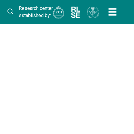
Research center
established by: