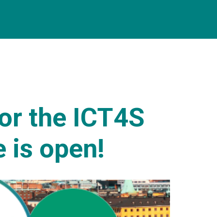
for the ICT4S
 is open!