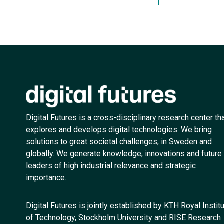
Digital Futures is a cross-disciplinary research center th
explores and develops digital technologies. We bring
solutions to great societal challenges, in Sweden and
globally. We generate knowledge, innovations and future
leaders of high industrial relevance and strategic
importance.
Digital Futures is jointly established by KTH Royal Instit
of Technology, Stockholm University and RISE Research