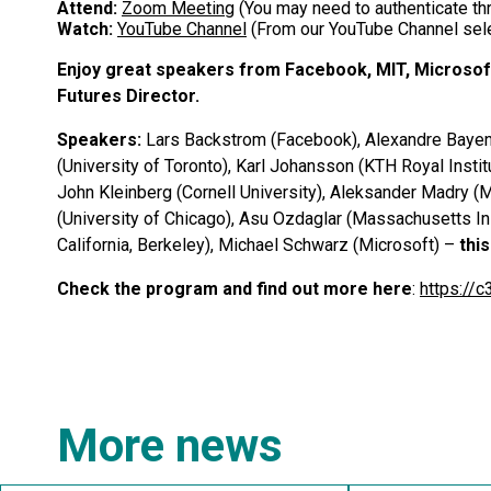
Attend:
Zoom Meeting
(You may need to authenticate thr
Watch:
YouTube Channel
(From our YouTube Channel sele
E
njoy great speakers from Facebook, MIT, Microsof
Futures Director.
Speakers:
Lars Backstrom (Facebook), Alexandre Bayen 
(University of Toronto), Karl Johansson (KTH Royal Insti
John Kleinberg (Cornell University), Aleksander Madry (
(University of Chicago), Asu Ozdaglar (Massachusetts Ins
California, Berkeley), Michael Schwarz (Microsoft) –
thi
Check the program and find out more here
:
https://
More news