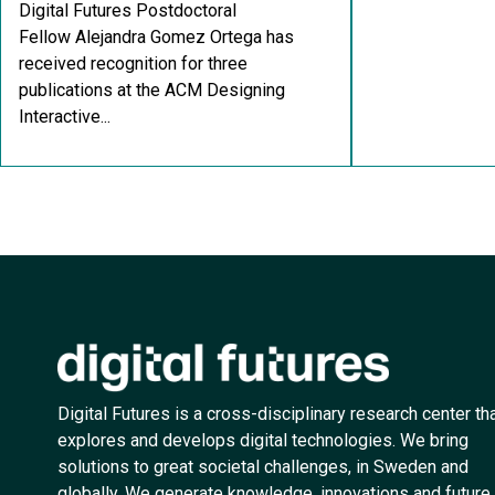
Digital Futures Postdoctoral
Fellow Alejandra Gomez Ortega has
received recognition for three
publications at the ACM Designing
Interactive...
Digital Futures is a cross-disciplinary research center th
explores and develops digital technologies. We bring
solutions to great societal challenges, in Sweden and
globally. We generate knowledge, innovations and future