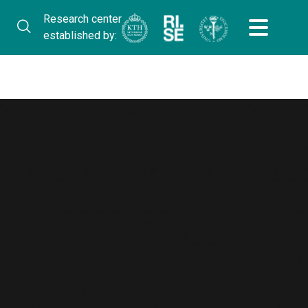
Research center
established by: