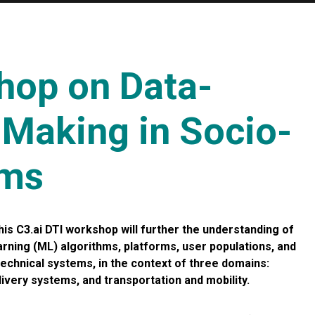
hop on Data-
-Making in Socio-
ems
is C3.ai DTI workshop will further the understanding of
rning (ML) algorithms, platforms, user populations, and
echnical systems, in the context of three domains:
ivery systems, and transportation and mobility.