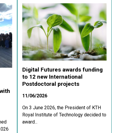
Digital Futures awards funding
to 12 new International
Postdoctoral projects
with
11/06/2026
On 3 June 2026, the President of KTH
Royal Institute of Technology decided to
med
award...
 2026