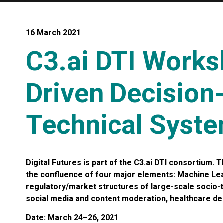
16 March 2021
C3.ai DTI Works
Driven Decision
Technical Syst
Digital Futures is part of the
C3.ai DTI
consortium. Th
the confluence of four major elements: Machine Lea
regulatory/market structures of large-scale socio-t
social media and content moderation, healthcare del
Date: March 24–26, 2021