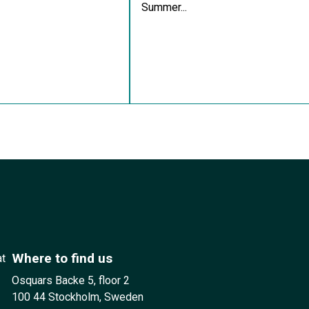
Summer...
Where to find us
at
Osquars Backe 5, floor 2
100 44 Stockholm, Sweden