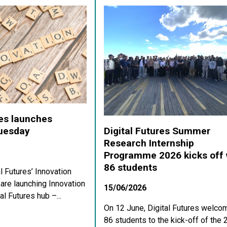
res launches
Digital Futures Summer
Tuesday
Research Internship
Programme 2026 kicks off 
86 students
al Futures’ Innovation
re launching Innovation
15/06/2026
al Futures hub –...
On 12 June, Digital Futures welco
86 students to the kick-off of the