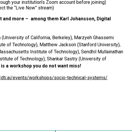
ough your institution’s Zoom account before joining)
ct the “Live Now” stream)
t and more – among them Karl Johansson, Digital
(University of California, Berkeley), Marzyeh Ghassemi
tute of Technology), Matthew Jackson (Stanford University),
Massachusetts Institute of Technology), Sendhil Mullainathan
titute of Technology), Shankar Sastry (University of
s is a workshop you do not want miss!
c3dti.ai/events/workshops/socio-technical-systems/