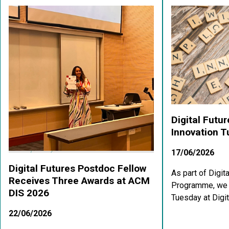
Digital Futu
Innovation 
17/06/2026
Digital Futures Postdoc Fellow
As part of Digit
Receives Three Awards at ACM
Programme, we a
DIS 2026
Tuesday at Digit
22/06/2026