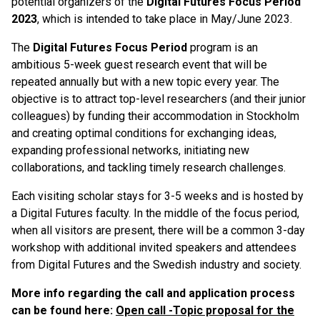
potential organizers of the
Digital Futures Focus Period
2023
, which is intended to take place in May/June 2023.
The
Digital Futures Focus Period
program is an
ambitious 5-week guest research event that will be
repeated annually but with a new topic every year. The
objective is to attract top-level researchers (and their junior
colleagues) by funding their accommodation in Stockholm
and creating optimal conditions for exchanging ideas,
expanding professional networks, initiating new
collaborations, and tackling timely research challenges.
Each visiting scholar stays for 3-5 weeks and is hosted by
a Digital Futures faculty. In the middle of the focus period,
when all visitors are present, there will be a common 3-day
workshop with additional invited speakers and attendees
from Digital Futures and the Swedish industry and society.
More info regarding the call and application process
can be found here
:
Open call -Topic proposal for the