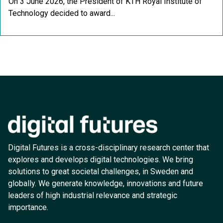
On 3 June 2026, the President of KTH Royal Institute of
Technology decided to award...
Digital Futures is a cross-disciplinary research center that
explores and develops digital technologies. We bring
solutions to great societal challenges, in Sweden and
globally. We generate knowledge, innovations and future
leaders of high industrial relevance and strategic
importance.