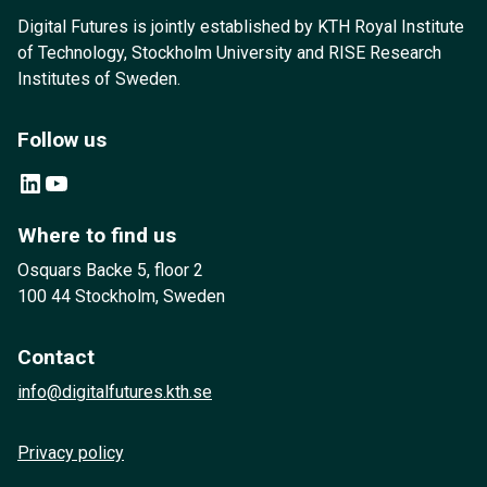
Digital Futures is jointly established by KTH Royal Institute
of Technology, Stockholm University and RISE Research
Institutes of Sweden.
Follow us
LinkedIn
YouTube
Where to find us
Osquars Backe 5, floor 2
100 44 Stockholm, Sweden
Contact
info@digitalfutures.kth.se
Privacy policy