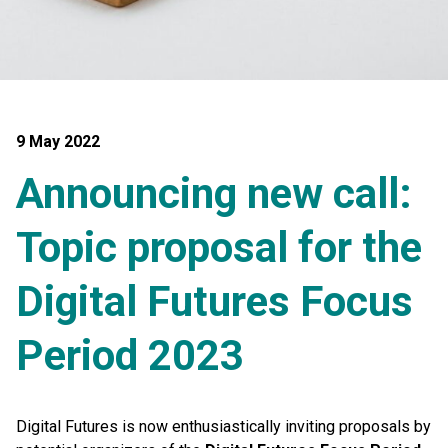
9 May 2022
Announcing new call:
Topic proposal for the
Digital Futures Focus
Period 2023
Digital Futures is now enthusiastically inviting proposals by