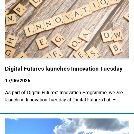
Digital Futures launches Innovation Tuesday
17/06/2026
As part of Digital Futures’ Innovation Programme, we are
launching Innovation Tuesday at Digital Futures hub –...