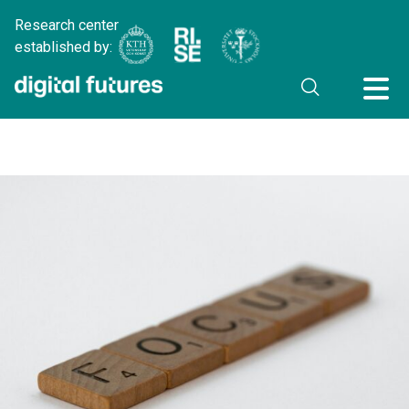
Research center
established by: