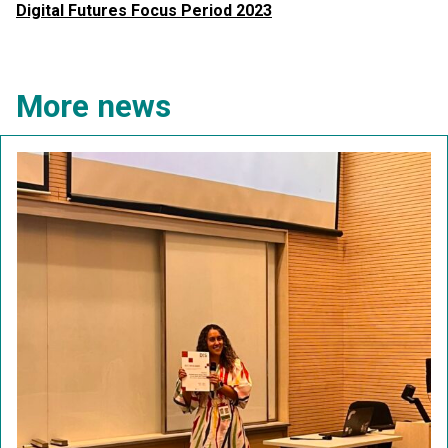
Digital Futures Focus Period 2023
More news