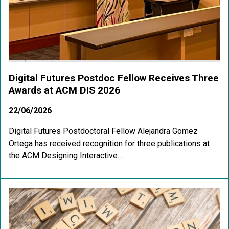
Digital Futures Postdoc Fellow Receives Three
Awards at ACM DIS 2026
22/06/2026
Digital Futures Postdoctoral Fellow Alejandra Gomez
Ortega has received recognition for three publications at
the ACM Designing Interactive...