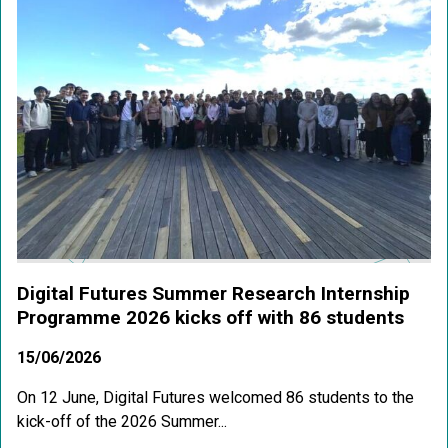
Digital Futures Summer Research Internship
Programme 2026 kicks off with 86 students
15/06/2026
On 12 June, Digital Futures welcomed 86 students to the
kick-off of the 2026 Summer...