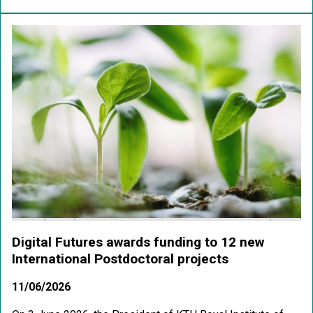
Digital Futures awards funding to 12 new
International Postdoctoral projects
11/06/2026