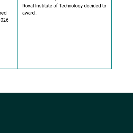
Royal Institute of Technology decided to
med
award...
 2026