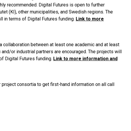
highly recommended. Digital Futures is open to further
tutet (KI), other municipalities, and Swedish regions. The
 in terms of Digital Futures funding.
Link to more
 a collaboration between at least one academic and at least
 and/or industrial partners are encouraged. The projects will
f Digital Futures funding.
Link to more information and
project consortia to get first-hand information on all call