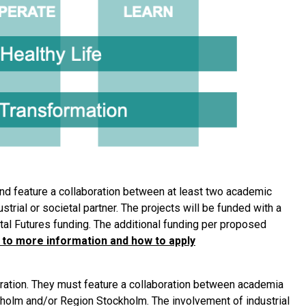
nd feature a collaboration between at least two academic
trial or societal partner. The projects will be funded with a
al Futures funding. The additional funding per proposed
 to more information and how to apply
uration. They must feature a collaboration between academia
kholm and/or Region Stockholm. The involvement of industrial