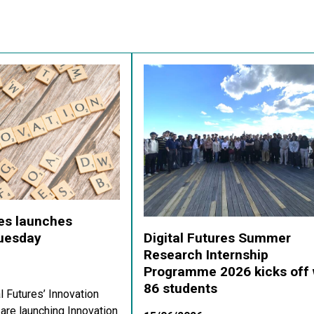
res launches
Digital Futures Summer
Tuesday
Research Internship
Programme 2026 kicks off 
86 students
al Futures’ Innovation
re launching Innovation