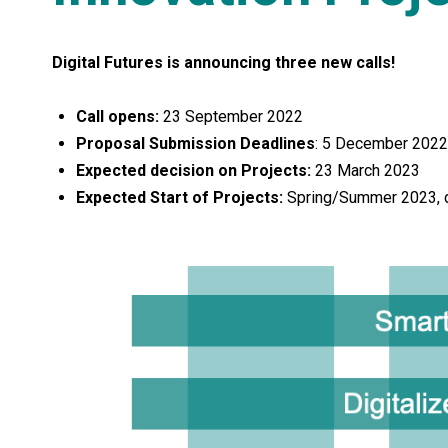
Digital Futures is announcing three new calls!
Call opens:
23 September 2022
Proposal Submission Deadlines
: 5 December 2022
Expected decision on Projects:
23 March 2023
Expected Start of Projects:
Spring/Summer 2023, de