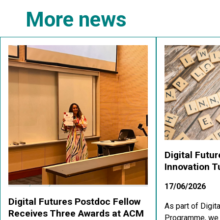
More news
Digital Futu
Innovation 
17/06/2026
Digital Futures Postdoc Fellow
As part of Digit
Receives Three Awards at ACM
Programme, we a