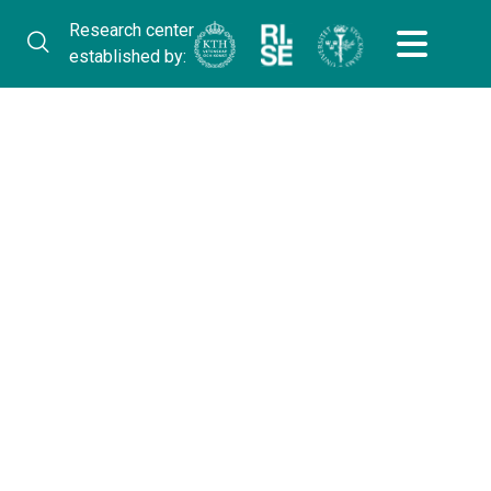
Research center
established by: