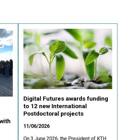
Digital Futures awards funding
to 12 new International
Postdoctoral projects
with
11/06/2026
On 3 June 2026, the President of KTH