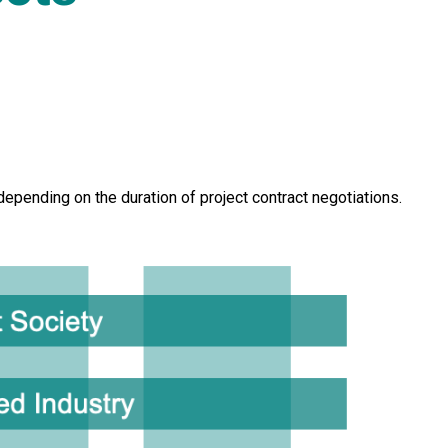
pending on the duration of project contract negotiations.