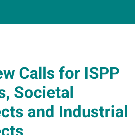
w Calls for ISPP
, Societal
cts and Industrial
ects