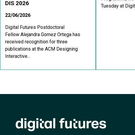
DIS 2026
Tuesday at Digit
22/06/2026
Digital Futures Postdoctoral
Fellow Alejandra Gomez Ortega has
received recognition for three
publications at the ACM Designing
Interactive...