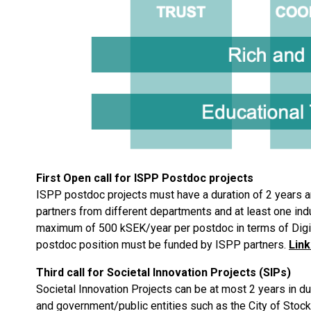
First Open call for ISPP Postdoc projects
ISPP postdoc projects must have a duration of 2 years a
partners from different departments and at least one indus
maximum of 500 kSEK/year per postdoc in terms of Digit
postdoc position must be funded by ISPP partners.
Link
Third call for Societal Innovation Projects (SIPs)
Societal Innovation Projects can be at most 2 years in d
and government/public entities such as the City of Stoc