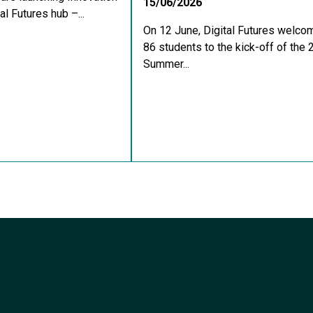
15/06/2026
al Futures hub –...
On 12 June, Digital Futures welco
86 students to the kick-off of the
Summer...