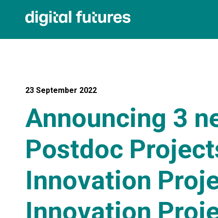
23 September 2022
Announcing 3 ne
Postdoc Projects
Innovation Proje
Innovation Proj