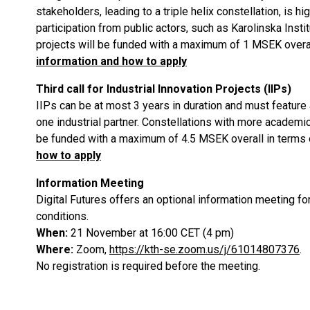
stakeholders, leading to a triple helix constellation, is 
participation from public actors, such as Karolinska Insti
projects will be funded with a maximum of 1 MSEK overall
information and how to apply
Third call for Industrial Innovation Projects (IIPs)
IIPs can be at most 3 years in duration and must feature
one industrial partner. Constellations with more academic
be funded with a maximum of 4.5 MSEK overall in terms o
how to apply
Information Meeting
Digital Futures offers an optional information meeting for 
conditions.
When:
21 November at 16:00 CET (4 pm)
Where:
Zoom,
https://kth-se.zoom.us/j/61014807376
.
No registration is required before the meeting.