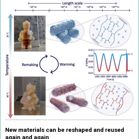
New materials can be reshaped and reused
again and again