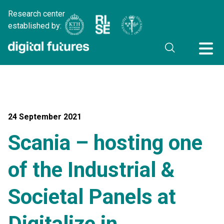
Research center
established by:
24 September 2021
Scania – hosting one
of the Industrial &
Societal Panels at
Digitalize in