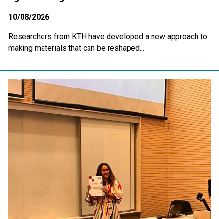
10/08/2026
Researchers from KTH have developed a new approach to
making materials that can be reshaped...