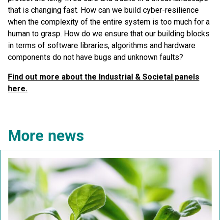
that is changing fast. How can we build cyber-resilience
when the complexity of the entire system is too much for a
human to grasp. How do we ensure that our building blocks
in terms of software libraries, algorithms and hardware
components do not have bugs and unknown faults?
Find out more about the Industrial & Societal panels
here.
More news