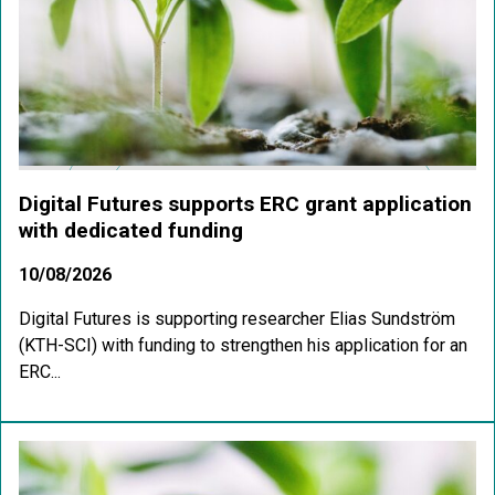
Digital Futures supports ERC grant application
with dedicated funding
10/08/2026
Digital Futures is supporting researcher Elias Sundström
(KTH-SCI) with funding to strengthen his application for an
ERC...