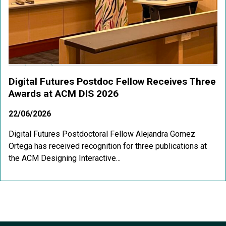
Digital Futures Postdoc Fellow Receives Three
Awards at ACM DIS 2026
22/06/2026
Digital Futures Postdoctoral Fellow Alejandra Gomez
Ortega has received recognition for three publications at
the ACM Designing Interactive...