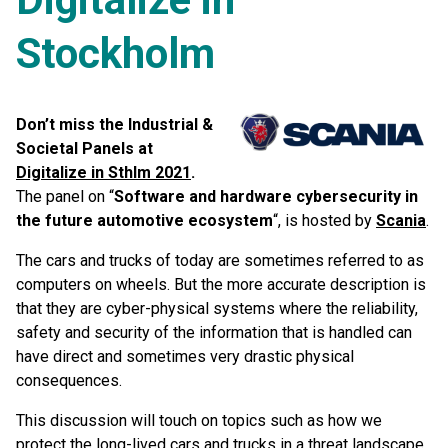
Stockholm
Don’t miss the Industrial &
Societal Panels at
Digitalize in Sthlm 2021
.
The panel on “
Software and hardware cybersecurity in
the future automotive ecosystem
“, is hosted by
Scania
.
The cars and trucks of today are sometimes referred to as
computers on wheels. But the more accurate description is
that they are cyber-physical systems where the reliability,
safety and security of the information that is handled can
have direct and sometimes very drastic physical
consequences.
This discussion will touch on topics such as how we
protect the long-lived cars and trucks in a threat landscape