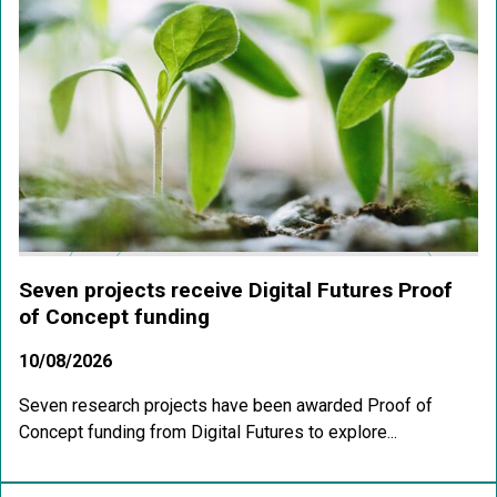
Seven projects receive Digital Futures Proof
of Concept funding
10/08/2026
Seven research projects have been awarded Proof of
Concept funding from Digital Futures to explore...