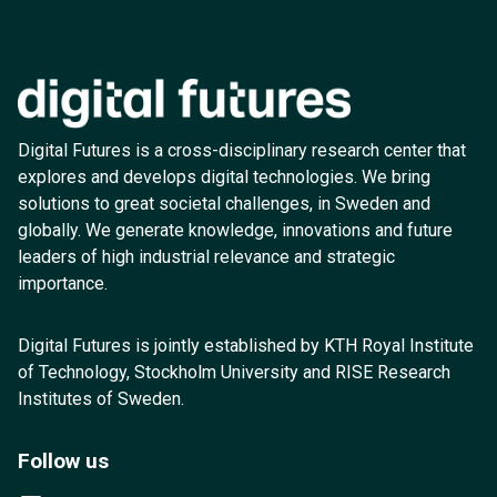
Digital Futures is a cross-disciplinary research center that
explores and develops digital technologies. We bring
solutions to great societal challenges, in Sweden and
globally. We generate knowledge, innovations and future
leaders of high industrial relevance and strategic
importance.
Digital Futures is jointly established by KTH Royal Institute
of Technology, Stockholm University and RISE Research
Institutes of Sweden.
Follow us