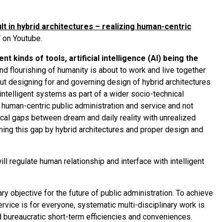
lt in hybrid architectures – realizing human-centric
‘ on Youtube.
t kinds of tools, artificial intelligence (AI) being the
nd flourishing of humanity is about to work and live together
out designing for and governing design of hybrid architectures
ntelligent systems as part of a wider socio-technical
e human-centric public administration and service and not
ical gaps between dream and daily reality with unrealized
ing this gap by hybrid architectures and proper design and
l regulate human relationship and interface with intelligent
 objective for the future of public administration. To achieve
ervice is for everyone, systematic multi-disciplinary work is
 bureaucratic short-term efficiencies and conveniences.