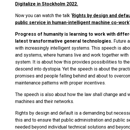
Digitalize in Stockholm 2022.
Now you can watch the talk ‘
Rights by design and defau
public service in human-intelligent machine co-work
Progress of humanity is learning to work with differen
latest transformative general technologies.
Future a
with increasingly intelligent systems. This speech is ab
and systems, where humans live and work together with i
system. It is about how this provides possibilities to th
descend into dystopia. Yet the speech is about the pract
promises and people falling behind and about to overcom
maintenance patterns with proper incentives.
The speech is also about how the law shall change and wil
machines and their networks.
Rights by design and default is a demanding but necessary
this and to ensure that public administration and public s
needed beyond individual technical solutions and beyond