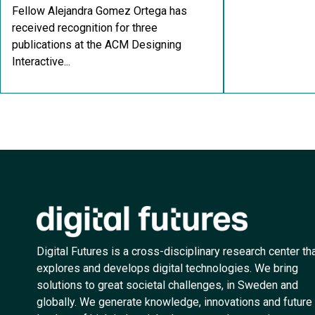
Fellow Alejandra Gomez Ortega has
received recognition for three
publications at the ACM Designing
Interactive...
Digital Futures is a cross-disciplinary research center th
explores and develops digital technologies. We bring
solutions to great societal challenges, in Sweden and
globally. We generate knowledge, innovations and future