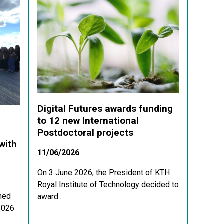
Digital Futures awards funding
to 12 new International
Postdoctoral projects
with
11/06/2026
On 3 June 2026, the President of KTH
Royal Institute of Technology decided to
med
award...
 2026