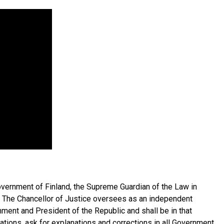
overnment of Finland, the Supreme Guardian of the Law in
. The Chancellor of Justice oversees as an independent
ernment and President of the Republic and shall be in that
ations, ask for explanations and corrections in all Government