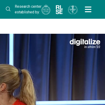
Research center
established by: