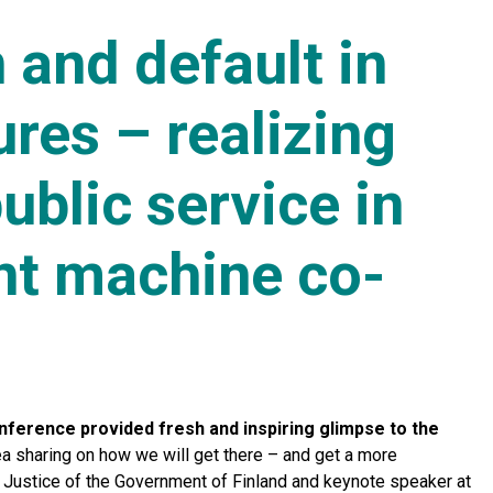
 and default in
ures – realizing
blic service in
nt machine co-
onference provided fresh and inspiring glimpse to the
 sharing on how we will get there – and get a more
 Justice of the Government of Finland and keynote speaker at