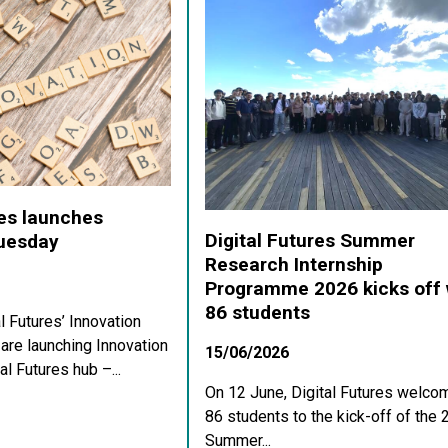
res launches
Digital Futures Summer
Tuesday
Research Internship
Programme 2026 kicks off 
86 students
al Futures’ Innovation
re launching Innovation
15/06/2026
al Futures hub –...
On 12 June, Digital Futures welco
86 students to the kick-off of the
Summer...