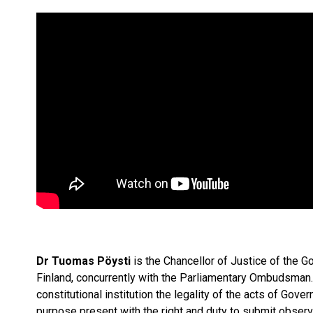
Dr Tuomas Pöysti
is the Chancellor of Justice of the G
Finland, concurrently with the Parliamentary Ombudsman
constitutional institution the legality of the acts of Gov
purpose present with the right and duty to submit observ