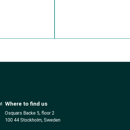
Where to find us
at
Osquars Backe 5, floor 2
100 44 Stockholm, Sweden