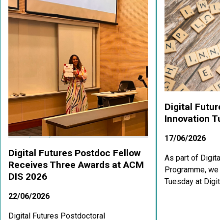
Digital Futu
Innovation 
17/06/2026
Digital Futures Postdoc Fellow
As part of Digit
Receives Three Awards at ACM
Programme, we a
DIS 2026
Tuesday at Digit
22/06/2026
Digital Futures Postdoctoral