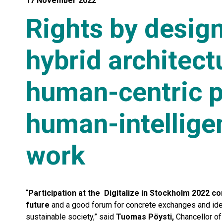
17 November 2022
Rights by design
hybrid architect
human-centric pu
human-intellige
work
“
Participation at the Digitalize in Stockholm 2022 c
future
and a good forum for concrete exchanges and idea
sustainable society,” said
Tuomas Pöysti,
Chancellor of