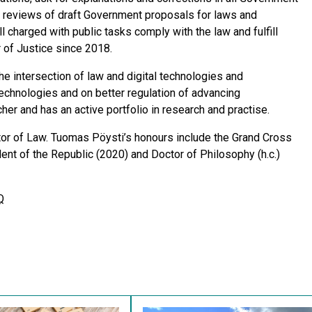
ty reviews of draft Government proposals for laws and
l charged with public tasks comply with the law and fulfill
 of Justice since 2018.
e intersection of law and digital technologies and
chnologies and on better regulation of advancing
er and has an active portfolio in research and practise.
ctor of Law. Tuomas Pöysti’s honours include the Grand Cross
ent of the Republic (2020) and Doctor of Philosophy (h.c.)
Q