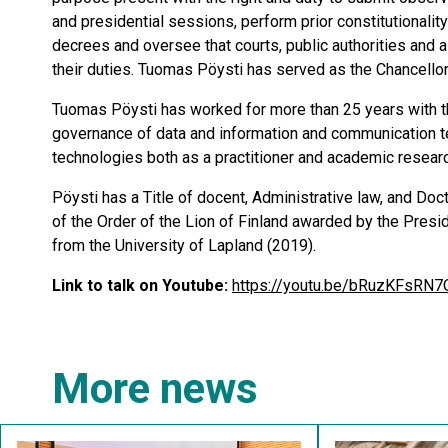
and presidential sessions, perform prior constitutionali
decrees and oversee that courts, public authorities and al
their duties. Tuomas Pöysti has served as the Chancellor
Tuomas Pöysti has worked for more than 25 years with th
governance of data and information and communication te
technologies both as a practitioner and academic research
Pöysti has a Title of docent, Administrative law, and Do
of the Order of the Lion of Finland awarded by the Presid
from the University of Lapland (2019).
Link to talk on Youtube:
https://youtu.be/bRuzKFsRN7
More news