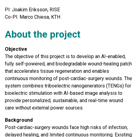
PI: Joakim Eriksson, RISE
Co-PI: Marco Chiesa, KTH
About the project
Objective
The objective of this project is to develop an AI-enabled,
fully self-powered, and biodegradable wound-healing patch
that accelerates tissue regeneration and enables
continuous monitoring of post-cardiac-surgery wounds. The
system combines triboelectric nanogenerators (TENGs) for
bioelectric stimulation with AI-based image analysis to
provide personalized, sustainable, and real-time wound
care without external power sources.
Background
Post-cardiac-surgery wounds face high risks of infection,
delayed healing, and limited continuous monitoring. Existing