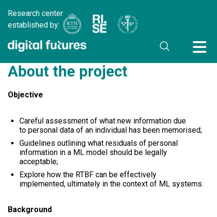
Research center
established by:
About the project
Objective
Careful assessment of what new information due
to personal data of an individual has been memorised;
Guidelines outlining what residuals of personal
information in a ML model should be legally
acceptable;
Explore how the RTBF can be effectively
implemented, ultimately in the context of ML systems.
Background