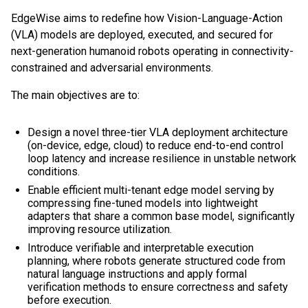
EdgeWise aims to redefine how Vision-Language-Action
(VLA) models are deployed, executed, and secured for
next-generation humanoid robots operating in connectivity-
constrained and adversarial environments.
The main objectives are to:
Design a novel three-tier VLA deployment architecture
(on-device, edge, cloud) to reduce end-to-end control
loop latency and increase resilience in unstable network
conditions.
Enable efficient multi-tenant edge model serving by
compressing fine-tuned models into lightweight
adapters that share a common base model, significantly
improving resource utilization.
Introduce verifiable and interpretable execution
planning, where robots generate structured code from
natural language instructions and apply formal
verification methods to ensure correctness and safety
before execution.