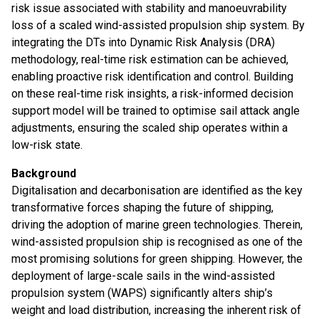
risk issue associated with stability and manoeuvrability
loss of a scaled wind-assisted propulsion ship system. By
integrating the DTs into Dynamic Risk Analysis (DRA)
methodology, real-time risk estimation can be achieved,
enabling proactive risk identification and control. Building
on these real-time risk insights, a risk-informed decision
support model will be trained to optimise sail attack angle
adjustments, ensuring the scaled ship operates within a
low-risk state.
Background
Digitalisation and decarbonisation are identified as the key
transformative forces shaping the future of shipping,
driving the adoption of marine green technologies. Therein,
wind-assisted propulsion ship is recognised as one of the
most promising solutions for green shipping. However, the
deployment of large-scale sails in the wind-assisted
propulsion system (WAPS) significantly alters ship’s
weight and load distribution, increasing the inherent risk of