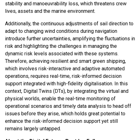
stability and manoeuvrability loss, which threatens crew
lives, assets and the marine environment.
Additionally, the continuous adjustments of sail direction to
adapt to changing wind conditions during navigation
introduce further uncertainties, amplifying the fluctuations in
risk and highlighting the challenges in managing the
dynamic risk levels associated with these systems.
Therefore, achieving resilient and smart green shipping,
which involves risk-interactive and adaptive automated
operations, requires real-time, risk-informed decision
support integrated with high-fidelity digitalisation. In this
context, Digital Twins (DTs), by integrating the virtual and
physical worlds, enable the real-time monitoring of
operational scenarios and timely data analysis to head off
issues before they arise, which holds great potential to
enhance the risk-informed decision support yet still
remains largely untapped.