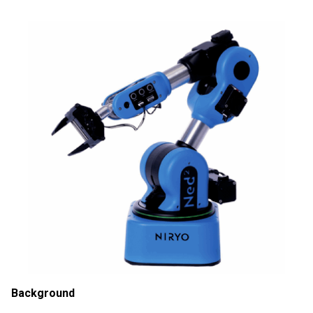
Background