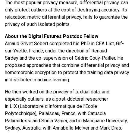
The most popular privacy measure, differential privacy, can
only protect outliers at the cost of destroying accuracy. Its
relaxation, metric differential privacy, fails to guarantee the
privacy of such isolated points.
About the Digital Futures Postdoc Fellow
Arnaud Grivet Sébert completed his PhD in CEA List, Gif-
sur-Yvette, France, under the direction of Renaud
Sirdey and the co-supervision of Cédric Gouy-Pailler. He
proposed approaches that combine differential privacy and
homomorphic encryption to protect the training data privacy
in distributed machine learning.
He then worked on the privacy of textual data, and
especially outliers, as a post-doctoral researcher
in LIX (Laboratoire d’Informatique de l’Ecole
Polytechnique), Palaiseau, France, with Catuscia
Palamidessi and Sonia Vanier, and in Macquarie University,
Sydney, Australia, with Annabelle McIver and Mark Dras.