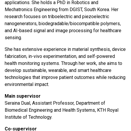
applications. She holds a PhD in Robotics and
Mechatronics Engineering from DGIST, South Korea. Her
research focuses on triboelectric and piezoelectric
nanogenerators, biodegradable/biocompatible polymers,
and AI-based signal and image processing for healthcare
sensing.
She has extensive experience in material synthesis, device
fabrication, in-vivo experimentation, and self-powered
health monitoring systems. Through her work, she aims to
develop sustainable, wearable, and smart healthcare
technologies that improve patient outcomes while reducing
environmental impact.
Main supervisor
Seraina Dual, Assistant Professor, Department of
Biomedical Engineering and Health Systems, KTH Royal
Institute of Technology.
Co-supervisor