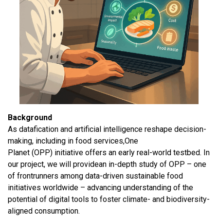
Background
As datafication and artificial intelligence reshape decision-
making, including in food services,One
Planet (OPP) initiative offers an early real-world testbed. In
our project, we will providean in-depth study of OPP – one
of frontrunners among data-driven sustainable food
initiatives worldwide – advancing understanding of the
potential of digital tools to foster climate- and biodiversity-
aligned consumption.