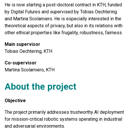
He is now starting a post-doctoral contract in KTH, funded
by Digital Futures and supervised by Tobias Oechtering
and Martina Scolamiero. He is especially interested in the
theoretical aspects of privacy, but also in its relations with
other ethical properties like frugality, robustness, fairness.
Main supervisor
Tobias Oechtering, KTH
Co-supervisor
Martina Scolamiero, KTH
About the project
Objective
The project primarily addresses trustworthy AI deployment
for mission-critical robotic systems operating in industrial
and adversarial environments.