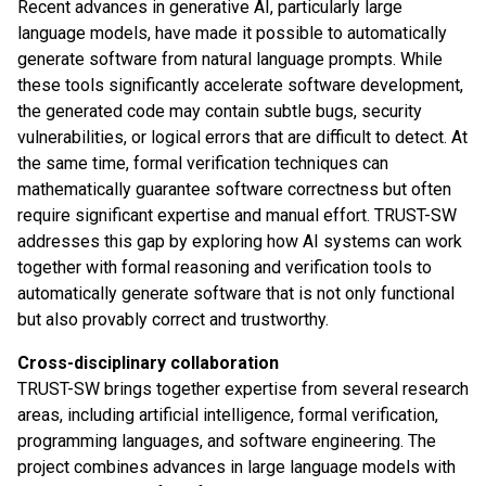
Recent advances in generative AI, particularly large
language models, have made it possible to automatically
generate software from natural language prompts. While
these tools significantly accelerate software development,
the generated code may contain subtle bugs, security
vulnerabilities, or logical errors that are difficult to detect. At
the same time, formal verification techniques can
mathematically guarantee software correctness but often
require significant expertise and manual effort. TRUST-SW
addresses this gap by exploring how AI systems can work
together with formal reasoning and verification tools to
automatically generate software that is not only functional
but also provably correct and trustworthy.
Cross-disciplinary collaboration
TRUST-SW brings together expertise from several research
areas, including artificial intelligence, formal verification,
programming languages, and software engineering. The
project combines advances in large language models with