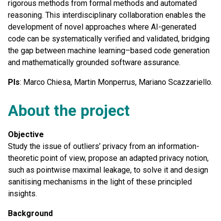
rigorous methods from formal methods and automated
reasoning. This interdisciplinary collaboration enables the
development of novel approaches where AI-generated
code can be systematically verified and validated, bridging
the gap between machine learning–based code generation
and mathematically grounded software assurance.
PIs
: Marco Chiesa, Martin Monperrus, Mariano Scazzariello.
About the project
Objective
Study the issue of outliers’ privacy from an information-
theoretic point of view, propose an adapted privacy notion,
such as pointwise maximal leakage, to solve it and design
sanitising mechanisms in the light of these principled
insights.
Background