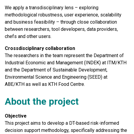
We apply a transdisciplinary lens – exploring
methodological robustness, user experience, scalability
and business feasibility – through close collaboration
between researchers, tool developers, data providers,
chefs and other users.
Crossdisciplinary collaboration
The researchers in the team represent the Department of
Industrial Economic and Management (INDEK) at ITM/KTH
and the Department of Sustainable Development,
Environmental Science and Engineering (SEED) at
ABE/KTH as well as KTH Food Centre.
About the project
Objective
This project aims to develop a DT-based risk-informed
decision support methodology, specifically addressing the