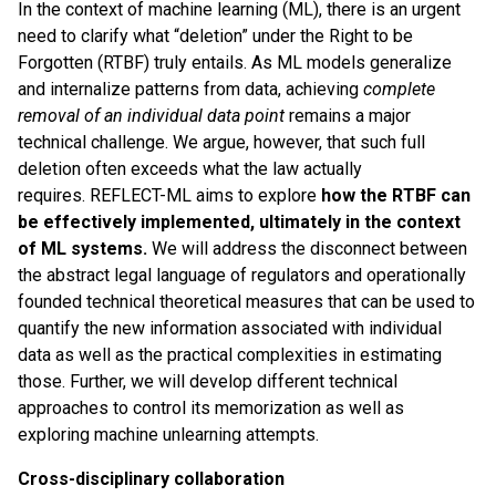
In the context of machine learning (ML), there is an urgent
need to clarify what “deletion” under the Right to be
Forgotten (RTBF) truly entails. As ML models generalize
and internalize patterns from data, achieving
complete
removal of an individual data point
remains a major
technical challenge. We argue, however, that such full
deletion often exceeds what the law actually
requires. REFLECT-ML aims to explore
how the RTBF can
be effectively implemented, ultimately in the context
of ML systems.
We will address the disconnect between
the abstract legal language of regulators and operationally
founded technical theoretical measures that can be used to
quantify the new information associated with individual
data as well as the practical complexities in estimating
those. Further, we will develop different technical
approaches to control its memorization as well as
exploring machine unlearning attempts.
Cross-disciplinary collaboration