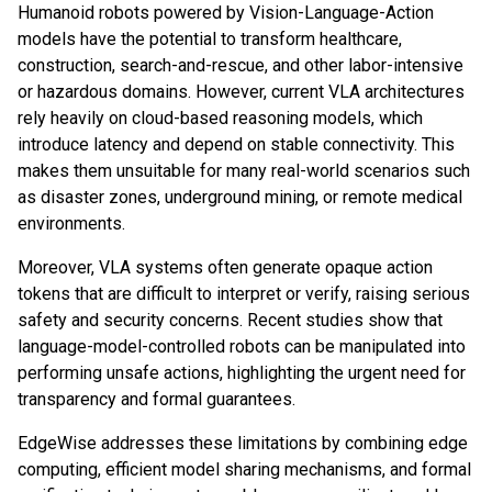
Humanoid robots powered by Vision-Language-Action
models have the potential to transform healthcare,
construction, search-and-rescue, and other labor-intensive
or hazardous domains. However, current VLA architectures
rely heavily on cloud-based reasoning models, which
introduce latency and depend on stable connectivity. This
makes them unsuitable for many real-world scenarios such
as disaster zones, underground mining, or remote medical
environments.
Moreover, VLA systems often generate opaque action
tokens that are difficult to interpret or verify, raising serious
safety and security concerns. Recent studies show that
language-model-controlled robots can be manipulated into
performing unsafe actions, highlighting the urgent need for
transparency and formal guarantees.
EdgeWise addresses these limitations by combining edge
computing, efficient model sharing mechanisms, and formal