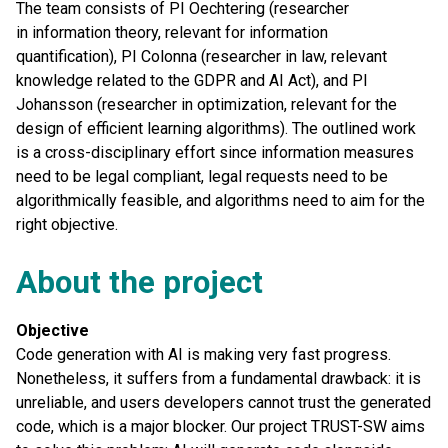
The team consists of PI Oechtering (researcher
in information theory, relevant for information
quantification), PI Colonna (researcher in law, relevant
knowledge related to the GDPR and AI Act), and PI
Johansson (researcher in optimization, relevant for the
design of efficient learning algorithms). The outlined work
is a cross-disciplinary effort since information measures
need to be legal compliant, legal requests need to be
algorithmically feasible, and algorithms need to aim for the
right objective.
About the project
Objective
Code generation with AI is making very fast progress.
Nonetheless, it suffers from a fundamental drawback: it is
unreliable, and users developers cannot trust the generated
code, which is a major blocker. Our project TRUST-SW aims