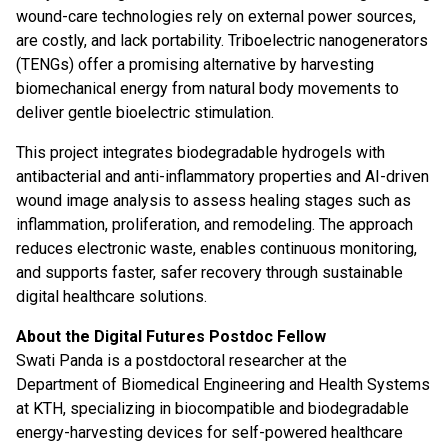
wound-care technologies rely on external power sources,
are costly, and lack portability. Triboelectric nanogenerators
(TENGs) offer a promising alternative by harvesting
biomechanical energy from natural body movements to
deliver gentle bioelectric stimulation.
This project integrates biodegradable hydrogels with
antibacterial and anti-inflammatory properties and AI-driven
wound image analysis to assess healing stages such as
inflammation, proliferation, and remodeling. The approach
reduces electronic waste, enables continuous monitoring,
and supports faster, safer recovery through sustainable
digital healthcare solutions.
About the Digital Futures Postdoc Fellow
Swati Panda is a postdoctoral researcher at the
Department of Biomedical Engineering and Health Systems
at KTH, specializing in biocompatible and biodegradable
energy-harvesting devices for self-powered healthcare