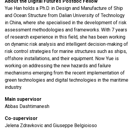
About the Digital Futures Postdoc Fellow
Yue Han holds a Ph.D. in Design and Manufacture of Ship
and Ocean Structure from Dalian University of Technology
in China, where she specialised in the development of risk
assessment methodologies and frameworks. With 7 years
of research experience in this field, she has been working
on dynamic risk analysis and intelligent decision-making of
risk control strategies for marine structures such as ships,
offshore installations, and their equipment. Now Yue is
working on addressing the new hazards and failure
mechanisms emerging from the recent implementation of
green technologies and digital technologies in the maritime
industry.
Main supervisor
Abbas Dashtimanesh
Co-supervisor
Jelena Zdravkovic and Giuseppe Belgioioso