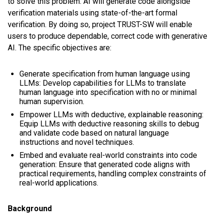
to solve this problem: AI will generate code alongside
verification materials using state-of-the-art formal
verification. By doing so, project TRUST-SW will enable
users to produce dependable, correct code with generative
AI. The specific objectives are:
Generate specification from human language using
LLMs: Develop capabilities for LLMs to translate
human language into specification with no or minimal
human supervision.
Empower LLMs with deductive, explainable reasoning:
Equip LLMs with deductive reasoning skills to debug
and validate code based on natural language
instructions and novel techniques.
Embed and evaluate real-world constraints into code
generation: Ensure that generated code aligns with
practical requirements, handling complex constraints of
real-world applications.
Background