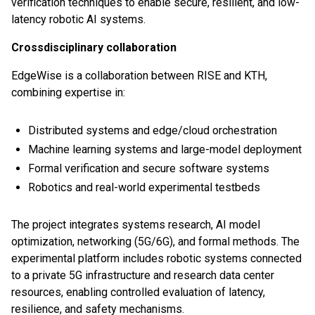
verification techniques to enable secure, resilient, and low-
latency robotic AI systems.
Crossdisciplinary collaboration
EdgeWise is a collaboration between RISE and KTH,
combining expertise in:
Distributed systems and edge/cloud orchestration
Machine learning systems and large-model deployment
Formal verification and secure software systems
Robotics and real-world experimental testbeds
The project integrates systems research, AI model
optimization, networking (5G/6G), and formal methods. The
experimental platform includes robotic systems connected
to a private 5G infrastructure and research data center
resources, enabling controlled evaluation of latency,
resilience, and safety mechanisms.