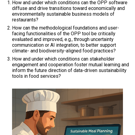
How and under which conditions can the OPP software
diffuse and drive transitions toward economically and
environmentally sustainable business models of
restaurants?
How can the methodological foundations and user-
facing functionalities of the OPP tool be critically
evaluated and improved, e.g., through uncertainty
communication or AI integration, to better support
climate- and biodiversity-aligned food practices?
How and under which conditions can stakeholder
engagement and cooperation foster mutual learning and
inform the future direction of data-driven sustainability
tools in food services?