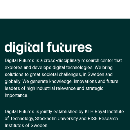
Digital Futures is a cross-disciplinary research center that
explores and develops digital technologies. We bring
solutions to great societal challenges, in Sweden and
globally. We generate knowledge, innovations and future
leaders of high industrial relevance and strategic
importance.
Digital Futures is jointly established by KTH Royal Institute
of Technology, Stockholm University and RISE Research
Institutes of Sweden.