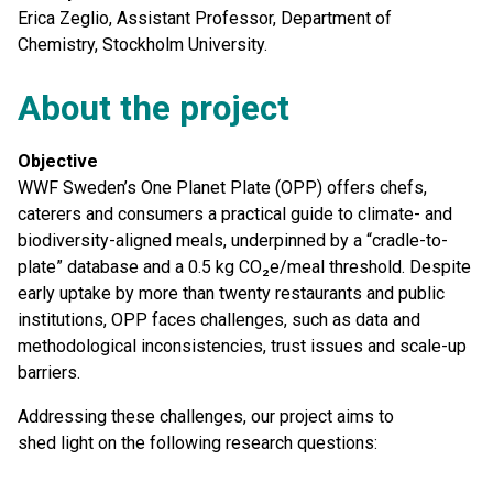
Erica Zeglio, Assistant Professor, Department of
Chemistry, Stockholm University.
About the project
Objective
WWF Sweden’s One Planet Plate (OPP) offers chefs,
caterers and consumers a practical guide to climate- and
biodiversity-aligned meals, underpinned by a “cradle-to-
plate” database and a 0.5 kg CO₂e/meal threshold. Despite
early uptake by more than twenty restaurants and public
institutions, OPP faces challenges, such as data and
methodological inconsistencies, trust issues and scale-up
barriers.
Addressing these challenges, our project aims to
shed light on the following research questions: