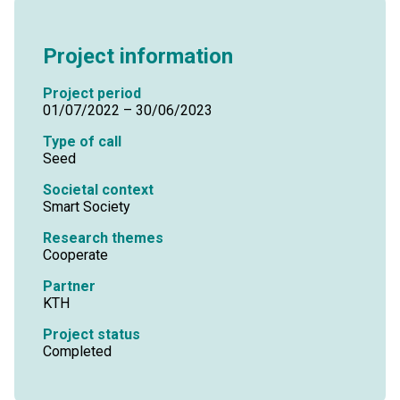
Project information
Project period
01/07/2022 – 30/06/2023
Type of call
Seed
Societal context
Smart Society
Research themes
Cooperate
Partner
KTH
Project status
Completed