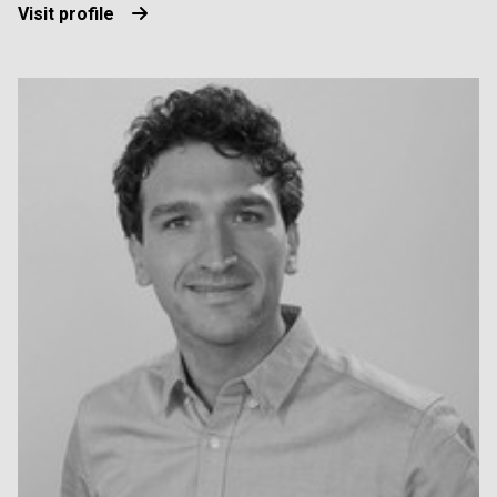
Visit profile