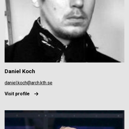
Daniel Koch
daniel.koch@arch.kth.se
Visit profile