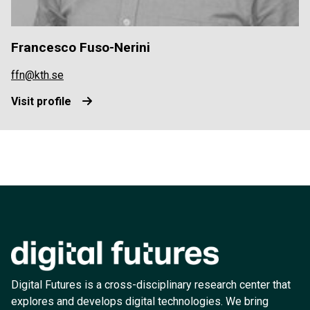
Francesco Fuso-Nerini
ffn@kth.se
Visit profile
Digital Futures is a cross-disciplinary research center that
explores and develops digital technologies. We bring