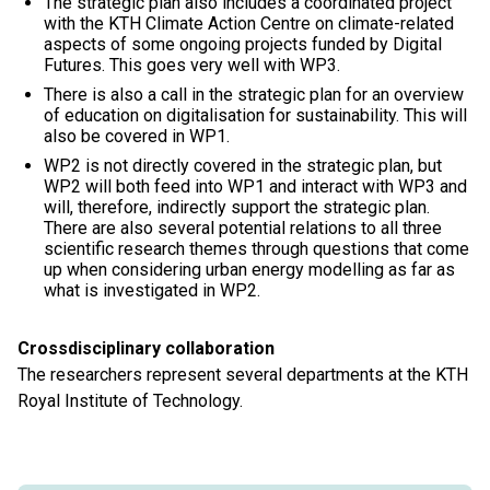
The strategic plan also includes a coordinated project
with the KTH Climate Action Centre on climate-related
aspects of some ongoing projects funded by Digital
Futures. This goes very well with WP3.
There is also a call in the strategic plan for an overview
of education on digitalisation for sustainability. This will
also be covered in WP1.
WP2 is not directly covered in the strategic plan, but
WP2 will both feed into WP1 and interact with WP3 and
will, therefore, indirectly support the strategic plan.
There are also several potential relations to all three
scientific research themes through questions that come
up when considering urban energy modelling as far as
what is investigated in WP2.
Crossdisciplinary collaboration
The researchers represent several departments at the KTH
Royal Institute of Technology.