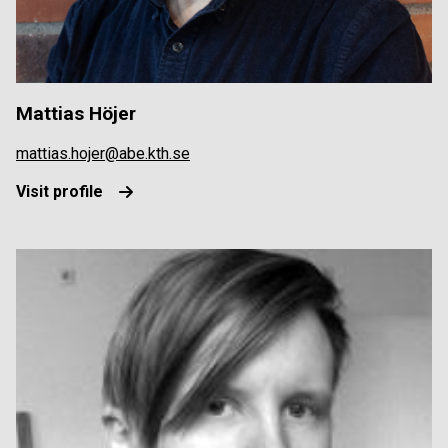
Mattias Höjer
mattias.hojer@abe.kth.se
Visit profile