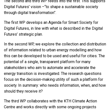
The second and third WP feeds into the first. This supports
Digital Futures’ vision –“to shape a sustainable society
through digital transformation”.
The first WP develops an Agenda for Smart Society for
Digital Futures, in line with what is described in the Digital
Futures’ strategic plan.
In the second WP, we explore the collection and distribution
of information related to urban energy modelling and how
this can be developed to be used and useful for cities. The
potential of a single, transparent platform for many
stakeholders who aim to automate and accelerate the
energy transition is investigated. The research questions
focus on the decision-making utility of such a platform for
society. In summary: who needs information, when, and how
should they receive it?
The third WP collaborates with the KTH Climate Action
Centre and works directly with some ongoing projects