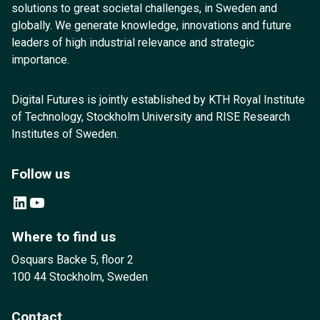
solutions to great societal challenges, in Sweden and
globally. We generate knowledge, innovations and future
leaders of high industrial relevance and strategic
importance.
Digital Futures is jointly established by KTH Royal Institute
of Technology, Stockholm University and RISE Research
Institutes of Sweden.
Follow us
LinkedIn
YouTube
Where to find us
Osquars Backe 5, floor 2
100 44 Stockholm, Sweden
Contact