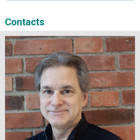
Contacts