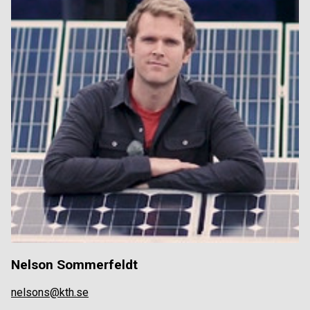
Nelson Sommerfeldt
nelsons@kth.se