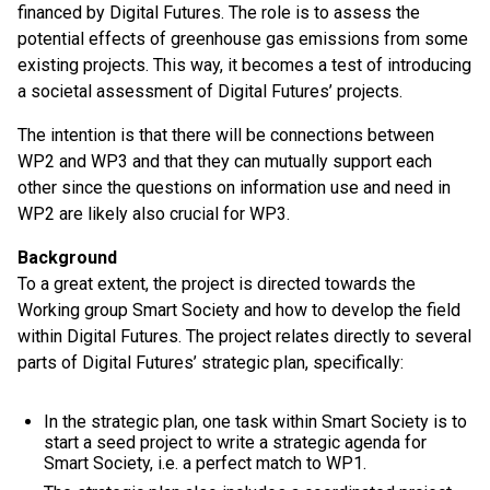
financed by Digital Futures. The role is to assess the
potential effects of greenhouse gas emissions from some
existing projects. This way, it becomes a test of introducing
a societal assessment of Digital Futures’ projects.
The intention is that there will be connections between
WP2 and WP3 and that they can mutually support each
other since the questions on information use and need in
WP2 are likely also crucial for WP3.
Background
To a great extent, the project is directed towards the
Working group Smart Society and how to develop the field
within Digital Futures. The project relates directly to several
parts of Digital Futures’ strategic plan, specifically:
In the strategic plan, one task within Smart Society is to
start a seed project to write a strategic agenda for
Smart Society, i.e. a perfect match to WP1.