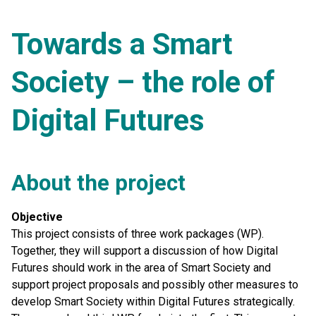
Towards a Smart
Society – the role of
Digital Futures
About the project
Objective
This project consists of three work packages (WP).
Together, they will support a discussion of how Digital
Futures should work in the area of Smart Society and
support project proposals and possibly other measures to
develop Smart Society within Digital Futures strategically.