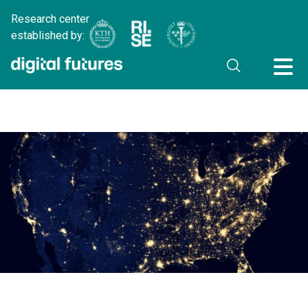
Research center
established by: