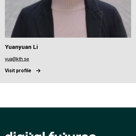
Yuanyuan Li
yua@kth.se
Visit profile