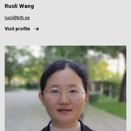
Ruoli Wang
ruoli@kth.se
Visit profile