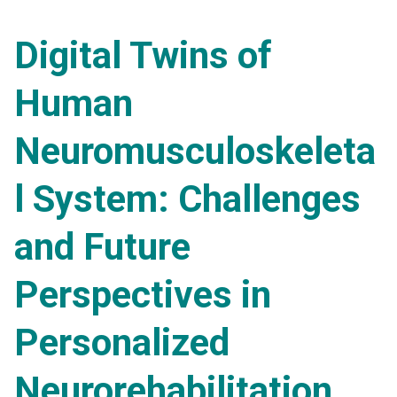
Digital Twins of
Human
Neuromusculoskeleta
l System: Challenges
and Future
Perspectives in
Personalized
Neurorehabilitation