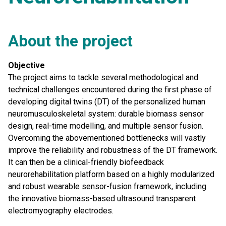
About the project
Objective
The project aims to tackle several methodological and
technical challenges encountered during the first phase of
developing digital twins (DT) of the personalized human
neuromusculoskeletal system: durable biomass sensor
design, real-time modelling, and multiple sensor fusion.
Overcoming the abovementioned bottlenecks will vastly
improve the reliability and robustness of the DT framework.
It can then be a clinical-friendly biofeedback
neurorehabilitation platform based on a highly modularized
and robust wearable sensor-fusion framework, including
the innovative biomass-based ultrasound transparent
electromyography electrodes.