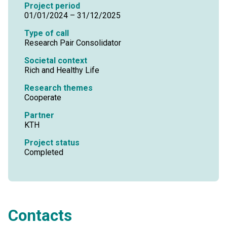
Project period
01/01/2024 – 31/12/2025
Type of call
Research Pair Consolidator
Societal context
Rich and Healthy Life
Research themes
Cooperate
Partner
KTH
Project status
Completed
Contacts