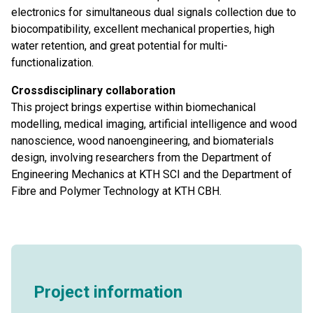
electronics for simultaneous dual signals collection due to
biocompatibility, excellent mechanical properties, high
water retention, and great potential for multi-
functionalization.
Crossdisciplinary collaboration
This project brings expertise within biomechanical
modelling, medical imaging, artificial intelligence and wood
nanoscience, wood nanoengineering, and biomaterials
design, involving researchers from the Department of
Engineering Mechanics at KTH SCI and the Department of
Fibre and Polymer Technology at KTH CBH.
Project information