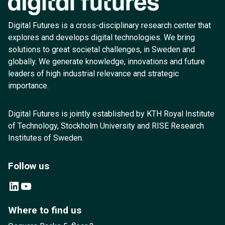
Digital Futures is a cross-disciplinary research center that
explores and develops digital technologies. We bring
solutions to great societal challenges, in Sweden and
globally. We generate knowledge, innovations and future
leaders of high industrial relevance and strategic
importance.
Digital Futures is jointly established by KTH Royal Institute
of Technology, Stockholm University and RISE Research
Institutes of Sweden.
Follow us
LinkedIn
YouTube
Where to find us