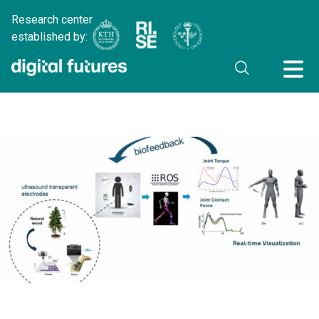
Research center
established by: