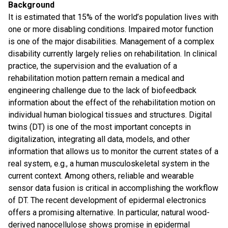
Background
It is estimated that 15% of the world’s population lives with
one or more disabling conditions. Impaired motor function
is one of the major disabilities. Management of a complex
disability currently largely relies on rehabilitation. In clinical
practice, the supervision and the evaluation of a
rehabilitation motion pattern remain a medical and
engineering challenge due to the lack of biofeedback
information about the effect of the rehabilitation motion on
individual human biological tissues and structures. Digital
twins (DT) is one of the most important concepts in
digitalization, integrating all data, models, and other
information that allows us to monitor the current states of a
real system, e.g., a human musculoskeletal system in the
current context. Among others, reliable and wearable
sensor data fusion is critical in accomplishing the workflow
of DT. The recent development of epidermal electronics
offers a promising alternative. In particular, natural wood-
derived nanocellulose shows promise in epidermal