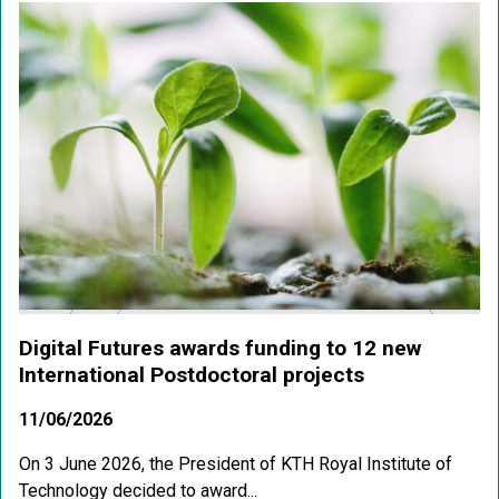
Digital Futures awards funding to 12 new
International Postdoctoral projects
11/06/2026
On 3 June 2026, the President of KTH Royal Institute of
Technology decided to award...