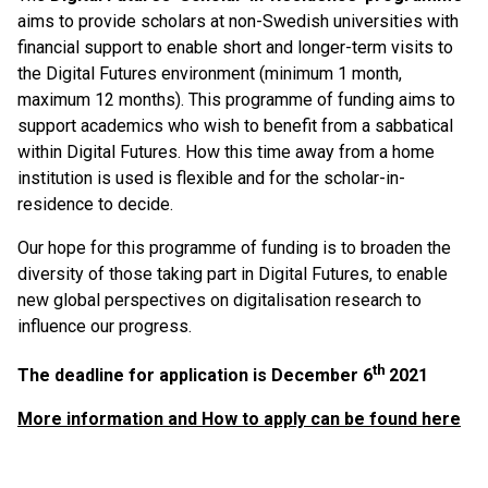
aims to provide scholars at non-Swedish universities with
financial support to enable short and longer-term visits to
the Digital Futures environment (minimum 1 month,
maximum 12 months). This programme of funding aims to
support academics who wish to benefit from a sabbatical
within Digital Futures. How this time away from a home
institution is used is flexible and for the scholar-in-
residence to decide.
Our hope for this programme of funding is to broaden the
diversity of those taking part in Digital Futures, to enable
new global perspectives on digitalisation research to
influence our progress.
th
The deadline for application is December 6
2021
More information and How to apply can be found here