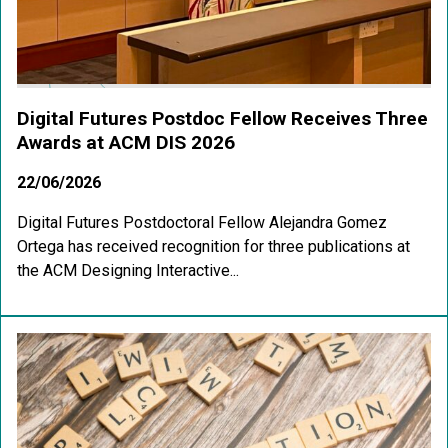
Digital Futures Postdoc Fellow Receives Three
Awards at ACM DIS 2026
22/06/2026
Digital Futures Postdoctoral Fellow Alejandra Gomez
Ortega has received recognition for three publications at
the ACM Designing Interactive...