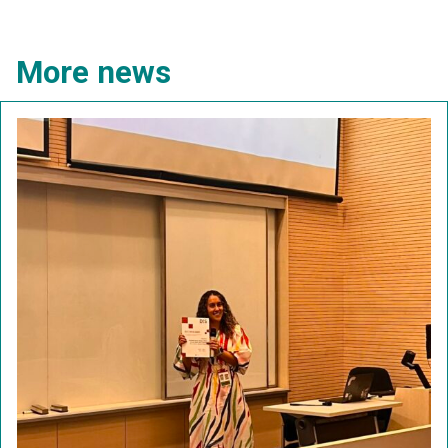
More news