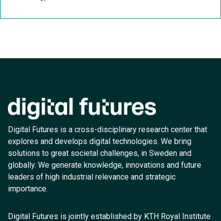
Digital Futures is a cross-disciplinary research center that
explores and develops digital technologies. We bring
solutions to great societal challenges, in Sweden and
globally. We generate knowledge, innovations and future
leaders of high industrial relevance and strategic
importance.
Digital Futures is jointly established by KTH Royal Institute