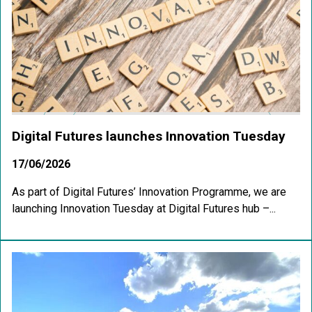
Digital Futures launches Innovation Tuesday
17/06/2026
As part of Digital Futures’ Innovation Programme, we are
launching Innovation Tuesday at Digital Futures hub –...