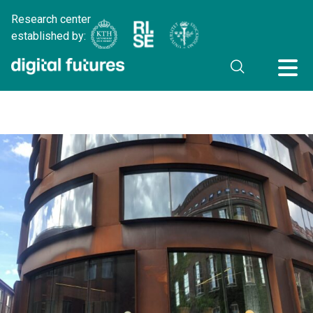
Research center
established by: