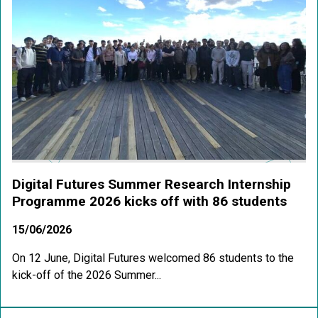
Digital Futures Summer Research Internship
Programme 2026 kicks off with 86 students
15/06/2026
On 12 June, Digital Futures welcomed 86 students to the
kick-off of the 2026 Summer...