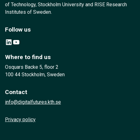
of Technology, Stockholm University and RISE Research
Institutes of Sweden.
Follow us
LinkedIn
YouTube
Where to find us
Osquars Backe 5, floor 2
100 44 Stockholm, Sweden
Contact
info@digitalfutures.kth.se
Privacy policy