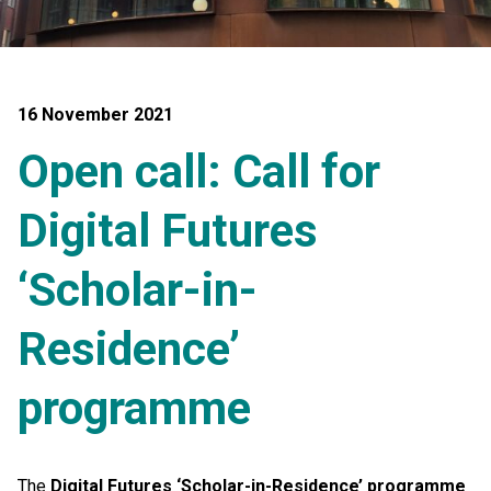
16 November 2021
Open call: Call for
Digital Futures
‘Scholar-in-
Residence’
programme
The
Digital Futures ‘Scholar-in-Residence’ programme