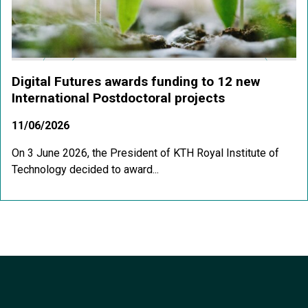
Digital Futures awards funding to 12 new
International Postdoctoral projects
11/06/2026
On 3 June 2026, the President of KTH Royal Institute of
Technology decided to award...