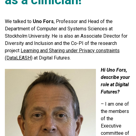
We talked to
Uno Fors
, Professor and Head of the
Department of Computer and Systems Sciences at
Stockholm University. He is also an Associate Director for
Diversity and Inclusion and the Co-PI of the research
project
Learning and Sharing under Privacy constraints
(DataLEASH)
at Digital Futures.
Hi Uno Fors,
describe your
role at Digital
Futures?
– I am one of
the members
of the
Executive
committee of