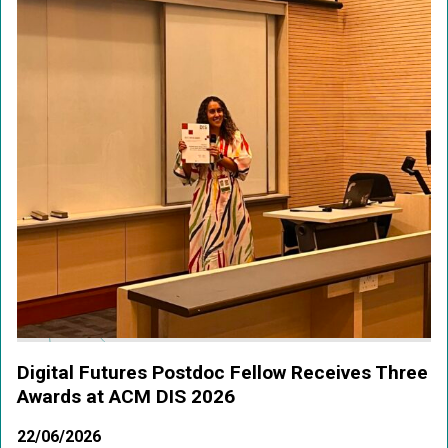
Digital Futures Postdoc Fellow Receives Three
Awards at ACM DIS 2026
22/06/2026