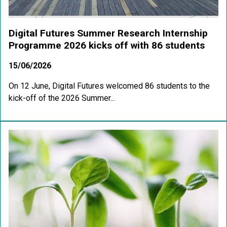
Digital Futures Summer Research Internship
Programme 2026 kicks off with 86 students
15/06/2026
On 12 June, Digital Futures welcomed 86 students to the
kick-off of the 2026 Summer...