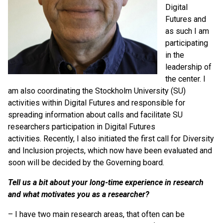
Digital
Futures and
as such I am
participating
in the
leadership of
the center. I
am also coordinating the Stockholm University (SU)
activities within Digital Futures and responsible for
spreading information about calls and facilitate SU
researchers participation in Digital Futures
activities. Recently, I also initiated the first call for Diversity
and Inclusion projects, which now have been evaluated and
soon will be decided by the Governing board.
Tell us a bit about your long-time experience in research
and what motivates you as a researcher?
– I have two main research areas, that often can be