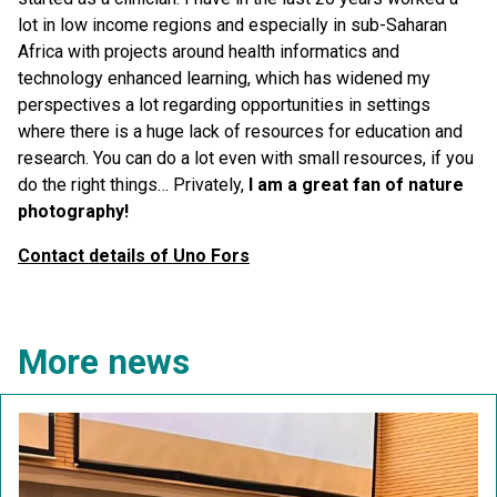
lot in low income regions and especially in sub-Saharan
Africa with projects around health informatics and
technology enhanced learning, which has widened my
perspectives a lot regarding opportunities in settings
where there is a huge lack of resources for education and
research. You can do a lot even with small resources, if you
do the right things… Privately,
I am a great fan of nature
photography!
Contact details of Uno Fors
More news