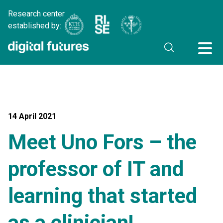
Research center
established by:
14 April 2021
Meet Uno Fors – the
professor of IT and
learning that started
as a clinician!