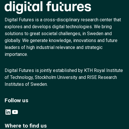
Digital Futures is a cross-disciplinary research center that
explores and develops digital technologies. We bring
solutions to great societal challenges, in Sweden and
globally. We generate knowledge, innovations and future
leaders of high industrial relevance and strategic
importance.
Digital Futures is jointly established by KTH Royal Institute
of Technology, Stockholm University and RISE Research
Institutes of Sweden.
Follow us
LinkedIn
YouTube
Where to find us