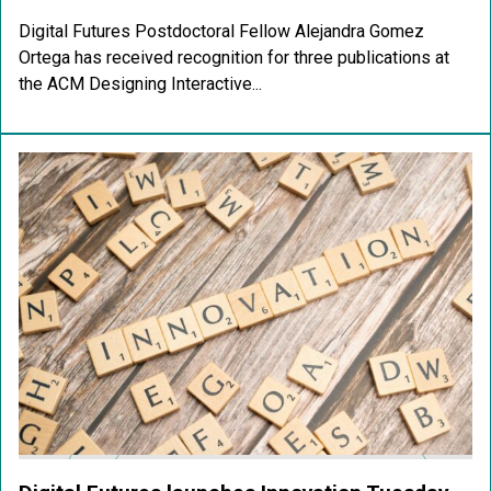
Digital Futures Postdoctoral Fellow Alejandra Gomez
Ortega has received recognition for three publications at
the ACM Designing Interactive...