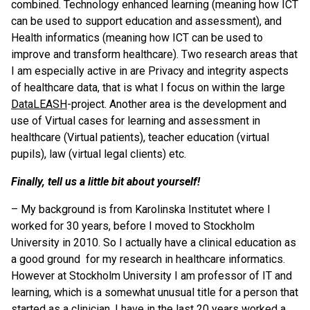
combined. Technology enhanced learning (meaning how ICT
can be used to support education and assessment), and
Health informatics (meaning how ICT can be used to
improve and transform healthcare). Two research areas that
I am especially active in are Privacy and integrity aspects
of healthcare data, that is what I focus on within the large
DataLEASH
-project. Another area is the development and
use of Virtual cases for learning and assessment in
healthcare (Virtual patients), teacher education (virtual
pupils), law (virtual legal clients) etc.
Finally, tell us a little bit about yourself!
– My background is from Karolinska Institutet where I
worked for 30 years, before I moved to Stockholm
University in 2010. So I actually have a clinical education as
a good ground for my research in healthcare informatics.
However at Stockholm University I am professor of IT and
learning, which is a somewhat unusual title for a person that
started as a clinician. I have in the last 20 years worked a