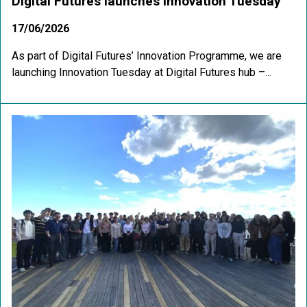
Digital Futures launches Innovation Tuesday
17/06/2026
As part of Digital Futures’ Innovation Programme, we are
launching Innovation Tuesday at Digital Futures hub –...