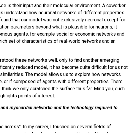
y see is their input and their molecular environment. A coworker
p us understand how neuronal networks of different properties
found that our model was not exclusively neuronal except for
ration parameters beyond what is plausible for neurons, it
nomous agents, for example social or economic networks and
rich set of characteristics of real-world networks and an
stood these networks well, only to find another emerging
ificantly reduced model, it has become quite difficult for us not
y similarities. The model allows us to explore how networks
e, or if composed of agents with different properties. There
 I think we only scratched the surface thus far. Mind you, such
ghlights points of interest.
 and myocardial networks and the technology required to
e across”. In my career, I touched on several fields of