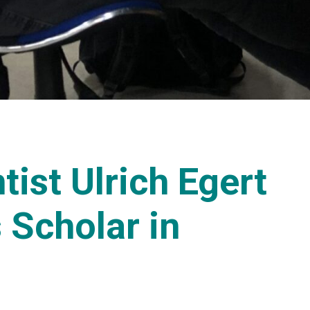
ist Ulrich Egert
s Scholar in