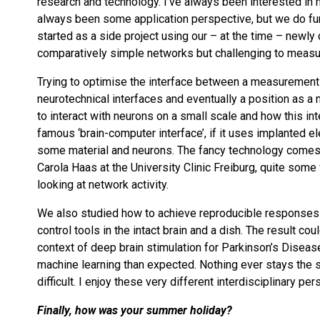
research and technology. I’ve always been interested in
always been some application perspective, but we do fu
started as a side project using our – at the time – newly
comparatively simple networks but challenging to measur
Trying to optimise the interface between a measurement e
neurotechnical interfaces and eventually a position as a 
to interact with neurons on a small scale and how this int
famous ‘brain-computer interface’, if it uses implanted el
some material and neurons. The fancy technology comes on
Carola Haas at the University Clinic Freiburg, quite som
looking at network activity.
We also studied how to achieve reproducible responses
control tools in the intact brain and a dish. The result coul
context of deep brain stimulation for Parkinson’s Disease
machine learning than expected. Nothing ever stays the s
difficult. I enjoy these very different interdisciplinary p
Finally, how was your summer holiday?