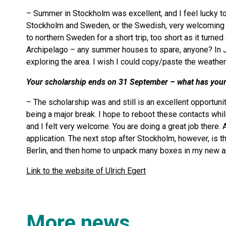
– Summer in Stockholm was excellent, and I feel lucky t
Stockholm and Sweden, or the Swedish, very welcoming a
to northern Sweden for a short trip, too short as it turned
Archipelago – any summer houses to spare, anyone? In Ju
exploring the area. I wish I could copy/paste the weather
Your scholarship ends on 31 September – what has your e
– The scholarship was and still is an excellent opportun
being a major break. I hope to reboot these contacts whil
and I felt very welcome. You are doing a great job there. 
application. The next stop after Stockholm, however, is
Berlin, and then home to unpack many boxes in my new a
Link to the website of Ulrich Egert
More news