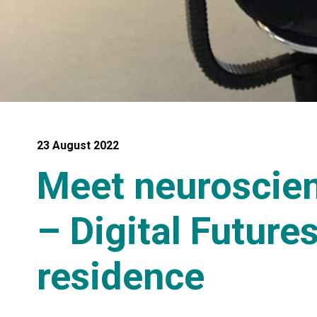
23 August 2022
Meet neuroscient
– Digital Future
residence