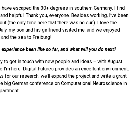
o have escaped the 30+ degrees in southern Germany. I find
nd helpful. Thank you, everyone. Besides working, I’ve been
 out (the only time here that there was no sun). I love the
ly, my son and his girlfriend visited me, and we enjoyed
 and the sea to Freiburg!
xperience been like so far, and what will you do next?
ity to get in touch with new people and ideas – with August
e I’m here. Digital Futures provides an excellent environment,
As for our research, we’ll expand the project and write a grant
 the big German conference on Computational Neuroscience in
partment.