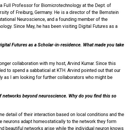
y a Full Professor for Biomicrotechnology at the Dept. of
ity of Freiburg, Germany. He is a director of the Bernstein
putational Neuroscience, and a founding member of the
logy. Since May, he has been visiting Digital Futures as a
 Digital Futures as a Scholar-in-residence. What made you take
onger collaboration with my host, Arvind Kumar. Since this
ed to spend a sabbatical at KTH. Arvind pointed out that our
rly as I am looking for further collaborators who might be
 of networks beyond neuroscience. Why do you find this so
e detail of their interaction based on local conditions and the
ere neurons adapt homeostatically to the network they form
d beautiful networks arise while the individual neuron knows