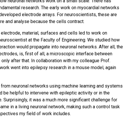
 how neuronal networks work on a small scale. There has
ndamental research. The early work on myocardial networks
 developed electrode arrays. For neuroscientists, these are
e and analyse because the cells contract.
lectrode, material, surfaces and cells led to work on
neuroscientist at the Faculty of Engineering. We studied how
eraction would propagate into neuronal networks. After all, the
ectrodes, is, first of all, a microscopic interface between
ly after that. In collaboration with my colleague Prof.
e work went into epilepsy research in a mouse model, again
 from neuronal networks using machine learning and systems
d be helpful to intervene with epileptic activity or in the
. Surprisingly, it was a much more significant challenge for
ame in a living neuronal network, making such a control task
erspectives my field of work includes.