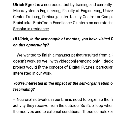
Ulrich Egert
is a neuroscientist by training and currentl
Microsystems Engineering, Faculty of Engineering, Univers
Center Freiburg, Freiburg’s inter-faculty Centre for Com
BrainLinks-BrainTools Excellence Clusters on neurotechno
Scholar in residence
.
Hi Ulrich, in the last couple of months, you have visited
on this opportunity?
– We wanted to finish a manuscript that resulted from a l
doesn’t work so well with videoconferencing only, I decid
project would fit the concept of Digital Futures, particula
interested in our work.
You’re interested in the impact of the self-organisation
fascinating?
– Neuronal networks in our brains need to organise the fin
activity they receive from the outside. So it’s a loop wh
themselves and to external conditions. These complex an