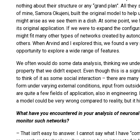
nothing about their structure or any “grand plan”. All the
of mine, Samora Okujeni, built the original model to hel
might arise as we see them in a dish. At some point, we 
its original application. If we were to expand the configu
might fit many other types of networks created by auto
others.
When Arvind and I explored this, we found a very 
opportunity to explore a wide range of features.
We often would do some data analysis, thinking we under
property that we didn’t expect. Even though this is a sign
to think of it as some social interaction – there are man
form under varying external conditions, input from outsid
are quite a few fields of application, also in engineering.
a model could be very wrong compared to reality, but it hi
What have you encountered in your analysis of neuronal
monitor such networks?
– That isn’t easy to answer. I cannot say what I have “com