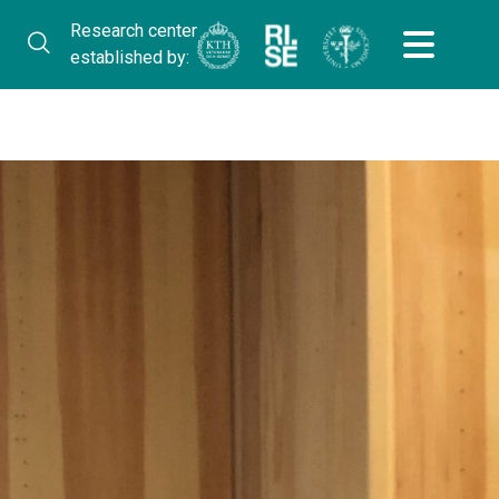
Research center
established by: