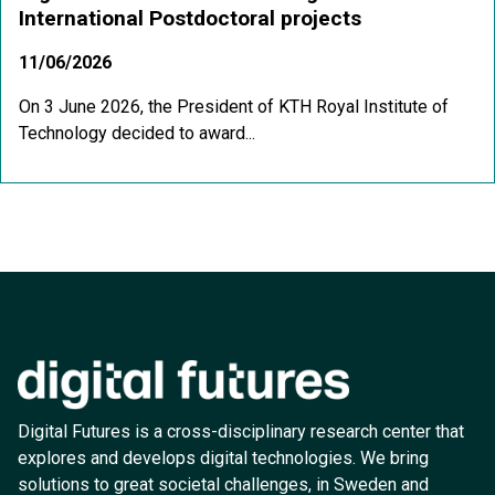
International Postdoctoral projects
11/06/2026
On 3 June 2026, the President of KTH Royal Institute of
Technology decided to award...
Digital Futures is a cross-disciplinary research center that
explores and develops digital technologies. We bring
solutions to great societal challenges, in Sweden and