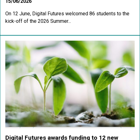
15/06/2026
On 12 June, Digital Futures welcomed 86 students to the
kick-off of the 2026 Summer...
Digital Futures awards funding to 12 new