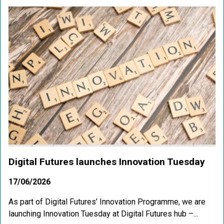
Digital Futures launches Innovation Tuesday
17/06/2026
As part of Digital Futures’ Innovation Programme, we are
launching Innovation Tuesday at Digital Futures hub –...