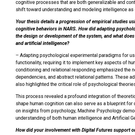
cognitive processes that are both generalizable and cont
shift toward understanding and modeling intelligence as g
Your thesis details a progression of empirical studies 
cognitive behaviors in NARS. How did adapting psycholo
the design or development of the system, and what does 
and artificial intelligence?
– Adapting psychological experimental paradigms for us
functionality, requiring it to implement key aspects of hu
conditioning and relational responding emphasized the
dependencies, and abstract relational patterns. These a
also highlighted the critical role of psychological theorie
This process revealed a profound integration of theoretica
shape human cognition can also serve as a blueprint for
on insights from psychology, Machine Psychology demon
understanding of both human intelligence and Artificial Ge
How did your involvement with Digital Futures support o