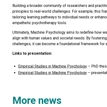
Building a broader community of researchers and practit
principles to real-world challenges. For example, this fr
tailoring learning pathways to individual needs or enhan
empathetic psychotherapy tools.
Ultimately, Machine Psychology aims to redefine how we
align with human values and societal needs. By fostering
challenges, it can become a foundational framework for 
Links to presentation:
Empirical Studies in Machine Psychology
– PhD thesi
Empirical Studies in Machine Psychology
– presentat
More news