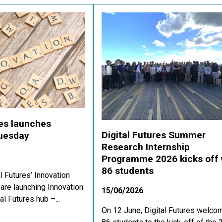
res launches
Digital Futures Summer
Tuesday
Research Internship
Programme 2026 kicks off 
86 students
al Futures’ Innovation
re launching Innovation
15/06/2026
al Futures hub –...
On 12 June, Digital Futures welco