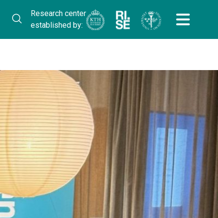
Research center
established by: