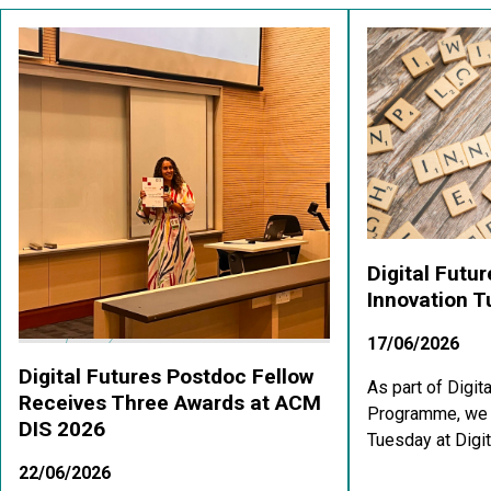
Digital Futu
Innovation 
17/06/2026
Digital Futures Postdoc Fellow
As part of Digit
Receives Three Awards at ACM
Programme, we a
DIS 2026
Tuesday at Digit
22/06/2026