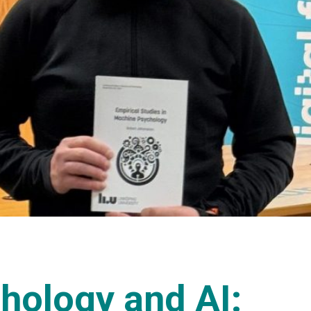
chology and AI: