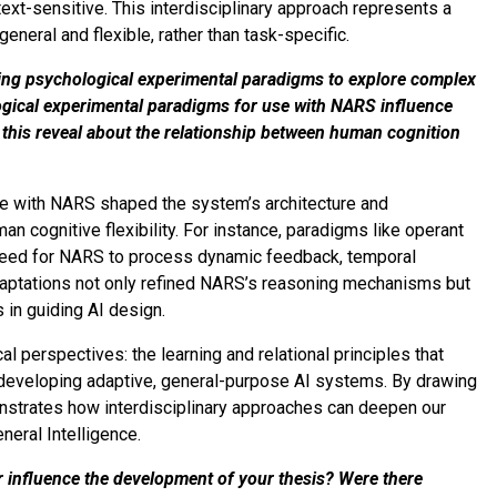
ext-sensitive. This interdisciplinary approach represents a
eneral and flexible, rather than task-specific.
using psychological experimental paradigms to explore complex
gical experimental paradigms for use with NARS influence
this reveal about the relationship between human cognition
e with NARS shaped the system’s architecture and
man cognitive flexibility. For instance, paradigms like operant
 need for NARS to process dynamic feedback, temporal
daptations not only refined NARS’s reasoning mechanisms but
s in guiding AI design.
l perspectives: the learning and relational principles that
 developing adaptive, general-purpose AI systems. By drawing
strates how interdisciplinary approaches can deepen our
neral Intelligence.
r influence the development of your thesis? Were there