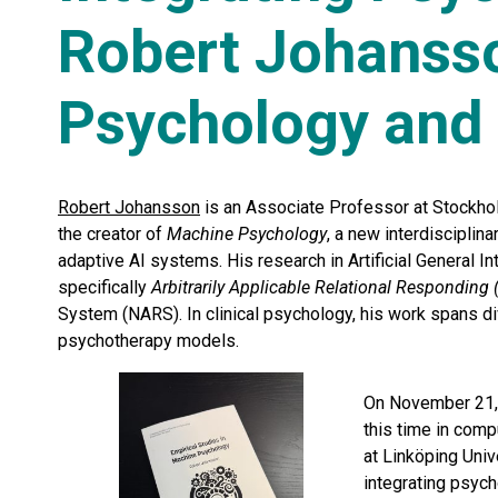
Robert Johanss
Psychology and 
Robert Johansson
is an Associate Professor at Stockhol
the creator of
Machine Psychology
, a new interdisciplin
adaptive AI systems. His research in Artificial General I
specifically
Arbitrarily Applicable Relational Responding
System (NARS). In clinical psychology, his work spans d
psychotherapy models.
On November 21,
this time in comp
at Linköping Uni
integrating psyc