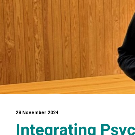
28 November 2024
Integrating Psy