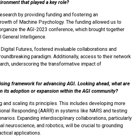
vironment that played a key role?
 research by providing funding and fostering an
 growth of Machine Psychology. The funding allowed us to
d organize the AGI-2023 conference, which brought together
 General Intelligence.
y Digital Futures, fostered invaluable collaborations and
undbreaking paradigm. Additionally, access to their network
arch, underscoring the transformative impact of
ising framework for advancing AGI. Looking ahead, what are
on its adoption or expansion within the AGI community?
 and scaling its principles. This includes developing more
ational Responding (AARR) in systems like NARS and testing
narios. Expanding interdisciplinary collaborations, particularly
l neuroscience, and robotics, will be crucial to grounding
tical applications.