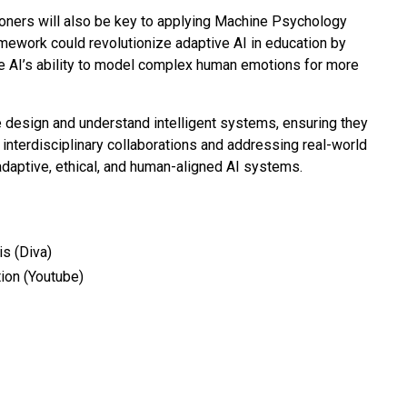
ioners will also be key to applying Machine Psychology
amework could revolutionize adaptive AI in education by
ce AI’s ability to model complex human emotions for more
 design and understand intelligent systems, ensuring they
 interdisciplinary collaborations and addressing real-world
adaptive, ethical, and human-aligned AI systems.
s (Diva)
ion (Youtube)