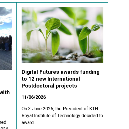
Digital Futures awards funding
to 12 new International
Postdoctoral projects
with
11/06/2026
On 3 June 2026, the President of KTH
Royal Institute of Technology decided to
med
award...