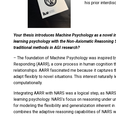
his prior interdi
Your thesis introduces Machine Psychology as a novel in
learning psychology with the Non-Axiomatic Reasoning 
traditional methods in AGI research?
– The foundation of Machine Psychology was inspired by m
Responding (AARR), a core process in human cognition tha
relationships. AARR fascinated me because it captures
adapt flexibly to novel situations. This interest natura
computationally.
Integrating AARR with NARS was a logical step, as NARS’
learning psychology. NARS’s focus on reasoning under unc
for modeling the flexibility and generalization inheren
combines the adaptive reasoning capabilities of NARS wit