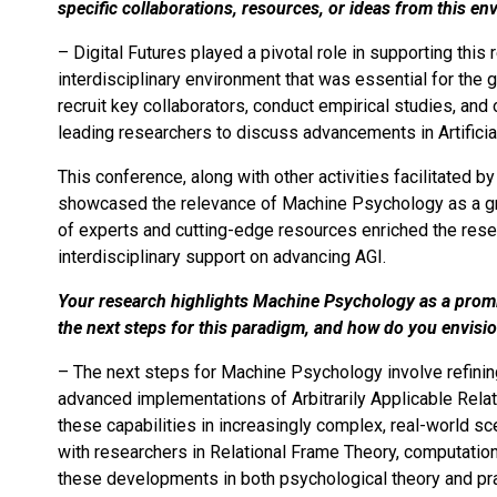
specific collaborations, resources, or ideas from this en
– Digital Futures played a pivotal role in supporting this
interdisciplinary environment that was essential for the
recruit key collaborators, conduct empirical studies, an
leading researchers to discuss advancements in Artificial
This conference, along with other activities facilitated b
showcased the relevance of Machine Psychology as a gro
of experts and cutting-edge resources enriched the rese
interdisciplinary support on advancing AGI.
Your research highlights Machine Psychology as a prom
the next steps for this paradigm, and how do you envisi
– The next steps for Machine Psychology involve refining
advanced implementations of Arbitrarily Applicable Rel
these capabilities in increasingly complex, real-world sce
with researchers in Relational Frame Theory, computationa
these developments in both psychological theory and prac