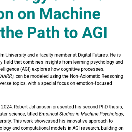
on on Machine
the Path to AGI
m University and a faculty member at Digital Futures. He is
ary field that combines insights from learning psychology and
ntelligence (AGI) explores how cognitive processes,
 (AARR)
, can be modeled using the Non-Axiomatic Reasoning
iverse topics, with a special focus on emotion-focused
 2024, Robert Johansson presented his second PhD thesis,
uter science, titled
Empirical Studies in Machine Psychology
,
versity. This work showcased his innovative approach to
hology and computational models in AGI research, building on