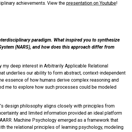
sciplinary achievements. View the
presentation on Youtube
!
terdisciplinary paradigm. What inspired you to synthesize
System (NARS), and how does this approach differ from
y deep interest in Arbitrarily Applicable Relational
t underlies our ability to form abstract, context-independent
 the essence of how humans derive complex reasoning and
lly led me to explore how such processes could be modeled
s design philosophy aligns closely with principles from
ertainty and limited information provided an ideal platform
t in AARR. Machine Psychology emerged as a framework that
h the relational principles of learning psychology, modeling