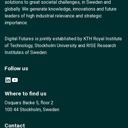
solutions to great societal challenges, in Sweden and
globally. We generate knowledge, innovations and future
leaders of high industrial relevance and strategic
importance.
Digital Futures is jointly established by KTH Royal Institute
of Technology, Stockholm University and RISE Research
Institutes of Sweden.
Follow us
LinkedIn
YouTube
Where to find us
Osquars Backe 5, floor 2
100 44 Stockholm, Sweden
Contact