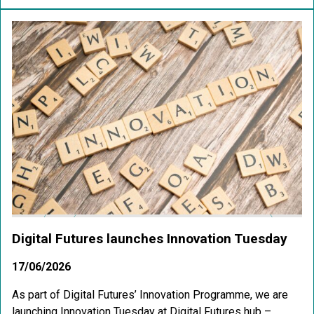
Digital Futures launches Innovation Tuesday
17/06/2026
As part of Digital Futures’ Innovation Programme, we are
launching Innovation Tuesday at Digital Futures hub –...