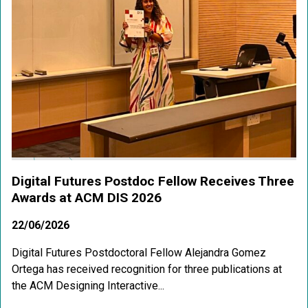
Digital Futures Postdoc Fellow Receives Three
Awards at ACM DIS 2026
22/06/2026
Digital Futures Postdoctoral Fellow Alejandra Gomez
Ortega has received recognition for three publications at
the ACM Designing Interactive...