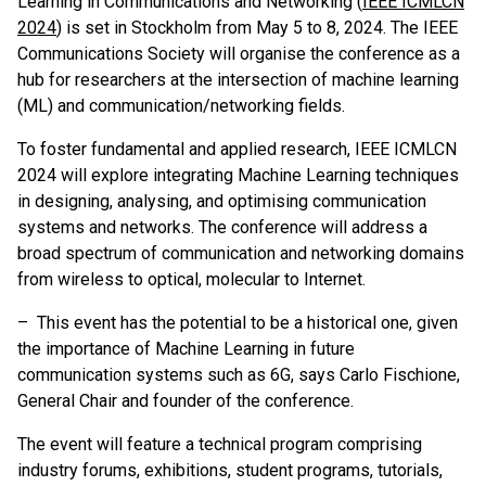
Learning in Communications and Networking (
IEEE ICMLCN
2024
) is set in Stockholm from May 5 to 8, 2024. The IEEE
Communications Society will organise the conference as a
hub for researchers at the intersection of machine learning
(ML) and communication/networking fields.
To foster fundamental and applied research, IEEE ICMLCN
2024 will explore integrating Machine Learning techniques
in designing, analysing, and optimising communication
systems and networks. The conference will address a
broad spectrum of communication and networking domains
from wireless to optical, molecular to Internet.
– This event has the potential to be a historical one, given
the importance of Machine Learning in future
communication systems such as 6G, says Carlo Fischione,
General Chair and founder of the conference.
The event will feature a technical program comprising
industry forums, exhibitions, student programs, tutorials,