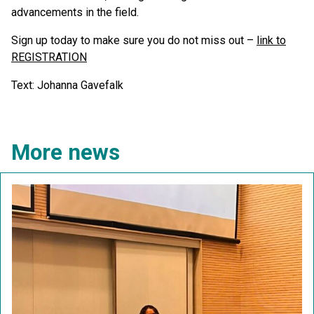
advancements in the field.
Sign up today to make sure you do not miss out –
link to
REGISTRATION
Text: Johanna Gavefalk
More news