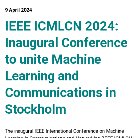
9 April 2024
IEEE ICMLCN 2024:
Inaugural Conference
to unite Machine
Learning and
Communications in
Stockholm
The inaugural IEEE International Conference on Machine