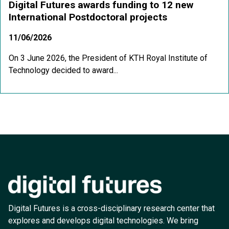
Digital Futures awards funding to 12 new
International Postdoctoral projects
11/06/2026
On 3 June 2026, the President of KTH Royal Institute of
Technology decided to award...
Digital Futures is a cross-disciplinary research center that
explores and develops digital technologies. We bring