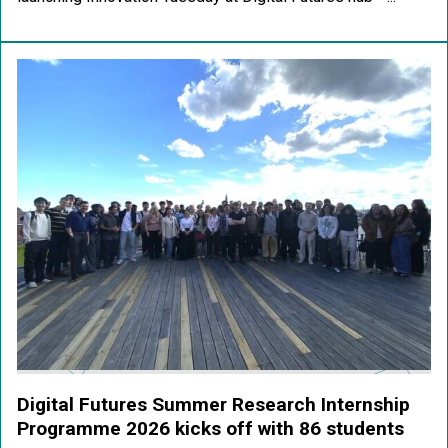
Digital Futures Summer Research Internship
Programme 2026 kicks off with 86 students