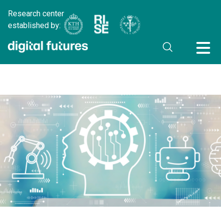
Research center
established by: