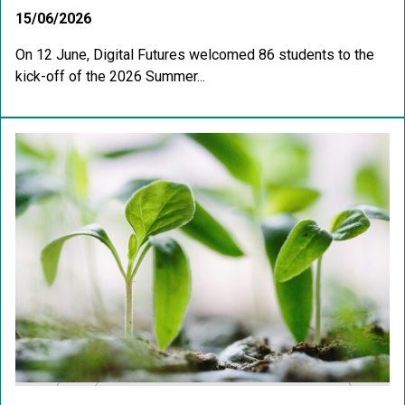
15/06/2026
On 12 June, Digital Futures welcomed 86 students to the
kick-off of the 2026 Summer...