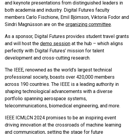
and keynote presentations from distinguished leaders in
both academia and industry. Digital Futures faculty
members Carlo Fischione, Emil Björnson, Viktoria Fodor and
Sindri Magnússon are on the
organizing committee
.
As a sponsor, Digital Futures provides student travel grants
and will host the
demo session
at the hub – which aligns
perfectly with Digital Futures’ mission for talent
development and cross-cutting research.
The IEEE, renowned as the world’s largest technical
professional society, boasts over 420,000 members
across 190 countries. The IEEE is a leading authority in
shaping technological advancements with a diverse
portfolio spanning aerospace systems,
telecommunications, biomedical engineering, and more.
IEEE ICMLCN 2024 promises to be an inspiring event
driving innovation at the crossroads of machine learning
and communication, setting the stage for future