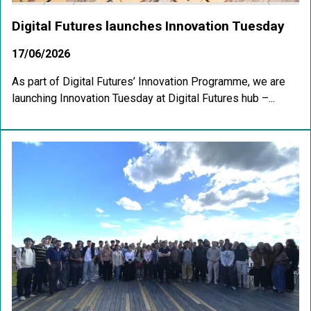
Digital Futures launches Innovation Tuesday
17/06/2026
As part of Digital Futures’ Innovation Programme, we are
launching Innovation Tuesday at Digital Futures hub –...