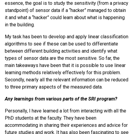
essence, the goal is to study the sensitivity (from a privacy
standpoint) of sensor data if a “hacker” managed to obtain
it and what a “hacker” could learn about what is happening
in the building.
My task has been to develop and apply linear classification
algorithms to see if these can be used to differentiate
between different building activities and identify what
types of sensor data are the most sensitive. So far, the
main takeaways have been that it is possible to use linear
learning methods relatively effectively for this problem.
Secondly, nearly all the relevant information can be reduced
to three primary aspects of the measured data.
Any learnings from various parts of the SRI program?
Personally, I have learned a lot from interacting with all the
PhD students at the faculty. They have been
accommodating in sharing their experiences and advice for
future studies and work. It has also been fascinating to see