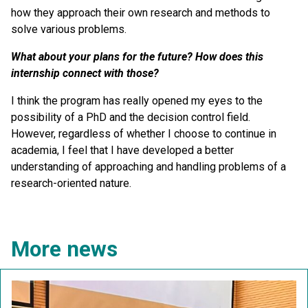
how they approach their own research and methods to
solve various problems.
What about your plans for the future? How does this
internship connect with those?
I think the program has really opened my eyes to the
possibility of a PhD and the decision control field.
However, regardless of whether I choose to continue in
academia, I feel that I have developed a better
understanding of approaching and handling problems of a
research-oriented nature.
More news