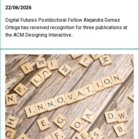
22/06/2026
Digital Futures Postdoctoral Fellow Alejandra Gomez
Ortega has received recognition for three publications at
the ACM Designing Interactive...