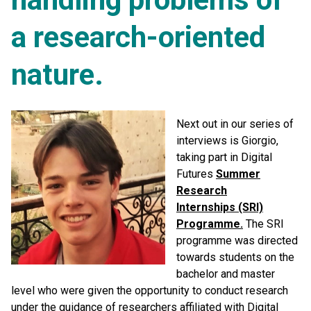
a research-oriented
nature.
Next out in our series of
interviews is Giorgio,
taking part in Digital
Futures
Summer
Research
Internships (SRI)
Programme.
The SRI
programme was directed
towards students on the
bachelor and master
level who were given the opportunity to conduct research
under the guidance of researchers affiliated with Digital