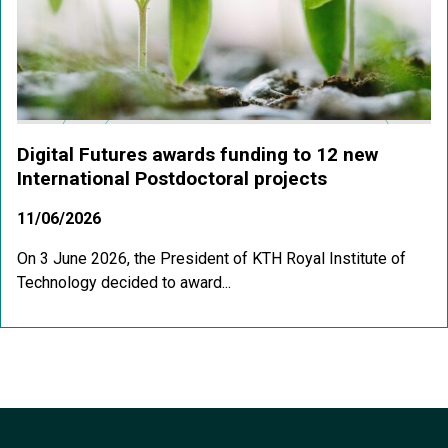
Digital Futures awards funding to 12 new
International Postdoctoral projects
11/06/2026
On 3 June 2026, the President of KTH Royal Institute of
Technology decided to award...