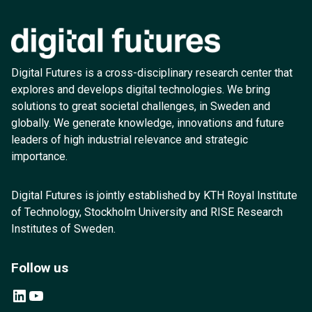
Digital Futures is a cross-disciplinary research center that
explores and develops digital technologies. We bring
solutions to great societal challenges, in Sweden and
globally. We generate knowledge, innovations and future
leaders of high industrial relevance and strategic
importance.
Digital Futures is jointly established by KTH Royal Institute
of Technology, Stockholm University and RISE Research
Institutes of Sweden.
Follow us
LinkedIn
YouTube