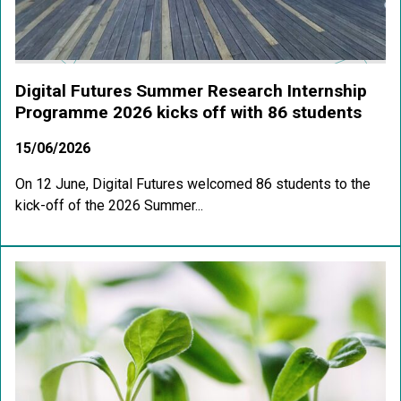
Digital Futures Summer Research Internship
Programme 2026 kicks off with 86 students
15/06/2026
On 12 June, Digital Futures welcomed 86 students to the
kick-off of the 2026 Summer...