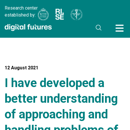
Research center
established by:
12 August 2021
I have developed a
better understanding
of approaching and
handling problems of