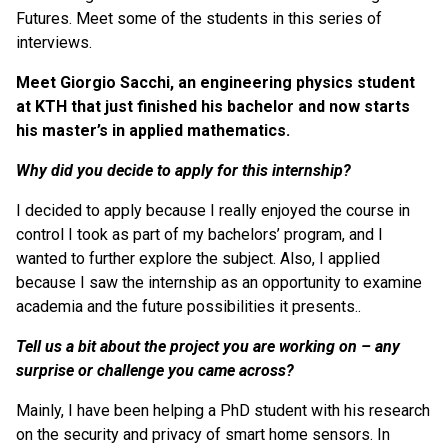
Futures. Meet some of the students in this series of
interviews.
Meet Giorgio Sacchi, an engineering physics student
at KTH that just finished his bachelor and now starts
his master’s in applied mathematics.
Why did you decide to apply for this internship?
I decided to apply because I really enjoyed the course in
control I took as part of my bachelors’ program, and I
wanted to further explore the subject. Also, I applied
because I saw the internship as an opportunity to examine
academia and the future possibilities it presents..
Tell us a bit about the project you are working on – any
surprise or challenge you came across?
Mainly, I have been helping a PhD student with his research
on the security and privacy of smart home sensors. In