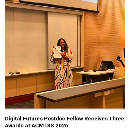
Digital Futures Postdoc Fellow Receives Three
Awards at ACM DIS 2026