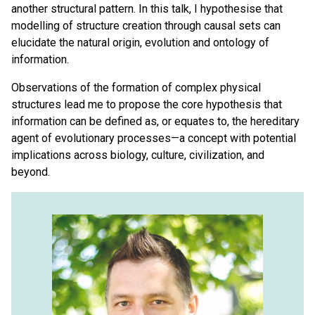
another structural pattern. In this talk, I hypothesise that
modelling of structure creation through causal sets can
elucidate the natural origin, evolution and ontology of
information.
Observations of the formation of complex physical
structures lead me to propose the core hypothesis that
information can be defined as, or equates to, the hereditary
agent of evolutionary processes—a concept with potential
implications across biology, culture, civilization, and
beyond.