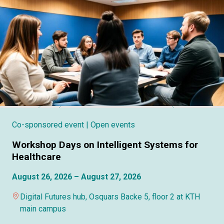
Co-sponsored event
| Open events
Workshop Days on Intelligent Systems for
Healthcare
August 26, 2026 – August 27, 2026
Digital Futures hub, Osquars Backe 5, floor 2 at KTH
main campus