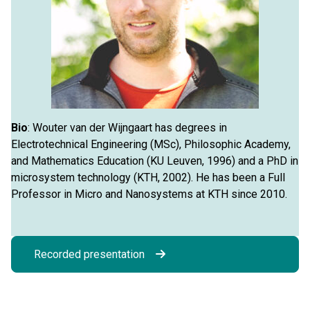
Bio
: Wouter van der Wijngaart has degrees in
Electrotechnical Engineering (MSc), Philosophic Academy,
and Mathematics Education (KU Leuven, 1996) and a PhD in
microsystem technology (KTH, 2002). He has been a Full
Professor in Micro and Nanosystems at KTH since 2010.
Recorded presentation