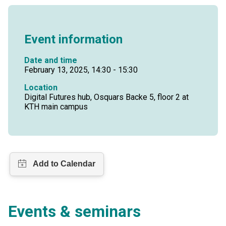
Event information
Date and time
February 13, 2025, 14:30 - 15:30
Location
Digital Futures hub, Osquars Backe 5, floor 2 at
KTH main campus
Events & seminars