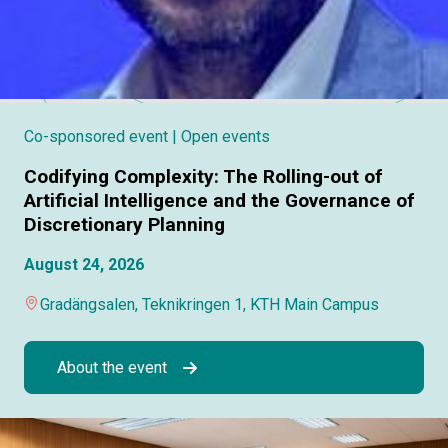
Co-sponsored event
| Open events
Codifying Complexity: The Rolling-out of
Artificial Intelligence and the Governance of
Discretionary Planning
August 24, 2026
Gradängsalen, Teknikringen 1, KTH Main Campus
About the event