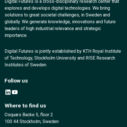
Digital Futures is a cross-disciplinary research center that
explores and develops digital technologies. We bring
solutions to great societal challenges, in Sweden and
globally. We generate knowledge, innovations and future
leaders of high industrial relevance and strategic
importance.
Digital Futures is jointly established by KTH Royal Institute
of Technology, Stockholm University and RISE Research
Institutes of Sweden.
Follow us
LinkedIn
YouTube
Where to find us
Osquars Backe 5, floor 2
100 44 Stockholm, Sweden