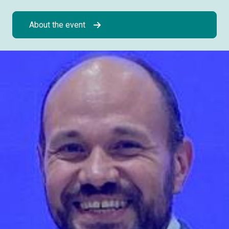
About the event