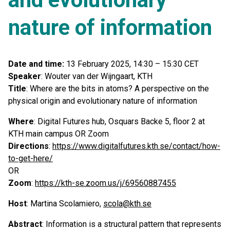
nature of information
Date and time:
13 February 2025, 14:30 – 15:30 CET
Speaker
: Wouter van der Wijngaart, KTH
Title
: Where are the bits in atoms? A perspective on the
physical origin and evolutionary nature of information
Where
: Digital Futures hub, Osquars Backe 5, floor 2 at
KTH main campus OR Zoom
Directions
:
https://www.digitalfutures.kth.se/contact/how-
to-get-here/
OR
Zoom
:
https://kth-se.zoom.us/j/69560887455
Host
: Martina Scolamiero,
scola@kth.se
Abstract
: Information is a structural pattern that represents