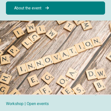
About the event
Workshop
| Open events