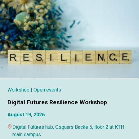
Workshop
| Open events
Digital Futures Resilience Workshop
August 19, 2026
Digital Futures hub, Osquars Backe 5, floor 2 at KTH
main campus