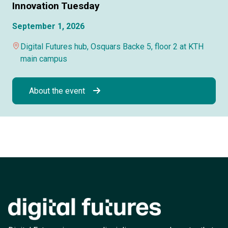
Innovation Tuesday
September 1, 2026
Digital Futures hub, Osquars Backe 5, floor 2 at KTH
main campus
About the event