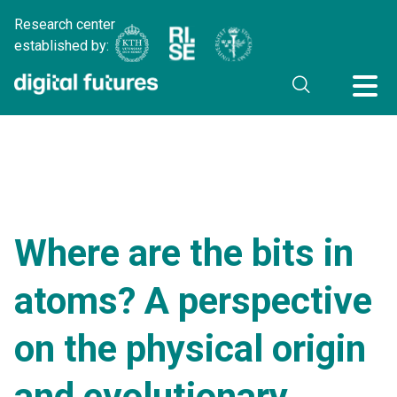
Research center
established by:
Where are the bits in
atoms? A perspective
on the physical origin
and evolutionary