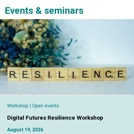
Events & seminars
Workshop
| Open events
Digital Futures Resilience Workshop
August 19, 2026