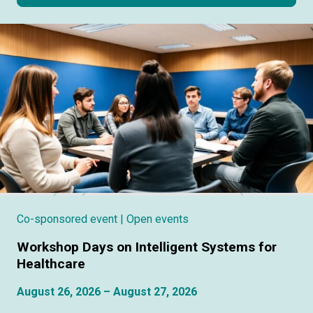
Co-sponsored event
| Open events
Workshop Days on Intelligent Systems for
Healthcare
August 26, 2026 – August 27, 2026