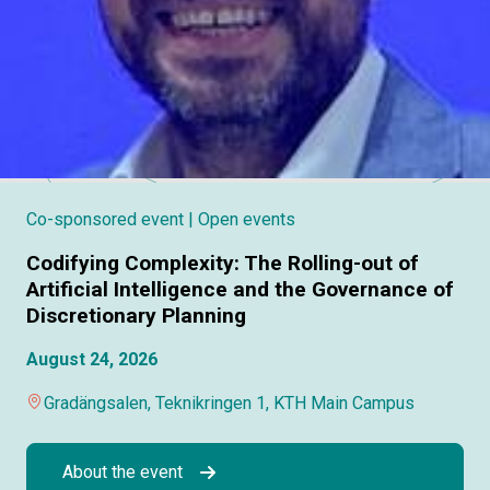
Co-sponsored event
| Open events
Codifying Complexity: The Rolling-out of
Artificial Intelligence and the Governance of
Discretionary Planning
August 24, 2026
Gradängsalen, Teknikringen 1, KTH Main Campus
About the event