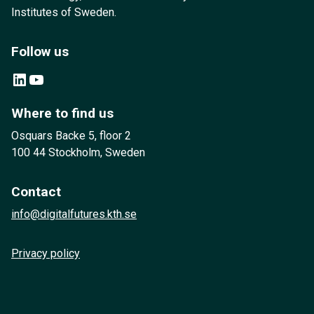
Institutes of Sweden.
Follow us
LinkedIn
YouTube
Where to find us
Osquars Backe 5, floor 2
100 44 Stockholm, Sweden
Contact
info@digitalfutures.kth.se
Privacy policy