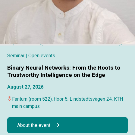
Seminar
| Open events
Binary Neural Networks: From the Roots to
Trustworthy Intelligence on the Edge
August 27, 2026
Fantum (room 522), floor 5, Lindstedtsvägen 24, KTH
main campus
About the event