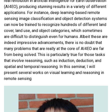
real revolution in artificial intelligence for Earth observation
(AI4EO), producing stunning results in a variety of different
applications. For instance, deep learning-based remote
sensing image classification and object detection systems
can now be trained to recognize hundreds of different land
cover, land use, and object categories, which sometimes
are difficult to distinguish even for humans. Albeit these are
indeed impressive advancements, there is no doubt that
many problems that are really at the core of AI4EO are far
from being solved. This is particularly true for those tasks
that involve reasoning, such as induction, deduction, and
spatial and temporal reasoning. In this seminar, I will
present several works on visual learning and reasoning in
remote sensing.