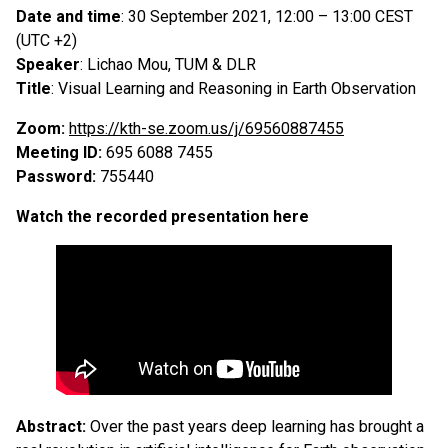
Date and time
: 30 September 2021, 12:00 – 13:00 CEST
(UTC +2)
Speaker
: Lichao Mou, TUM & DLR
Title
: Visual Learning and Reasoning in Earth Observation
Zoom:
https://kth-se.zoom.us/j/69560887455
Meeting ID:
695 6088 7455
Password:
755440
Watch the recorded presentation here
Abstract:
Over the past years deep learning has brought a