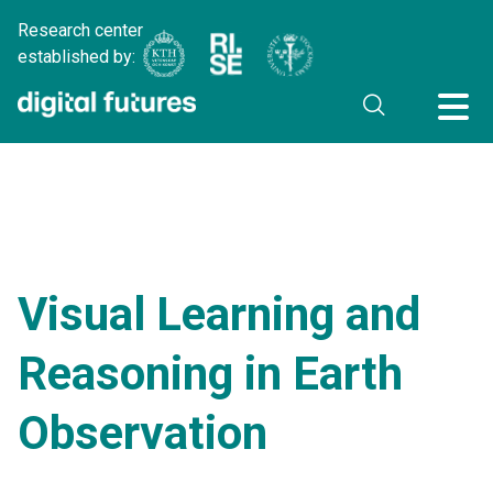
Research center
established by:
Visual Learning and
Reasoning in Earth
Observation