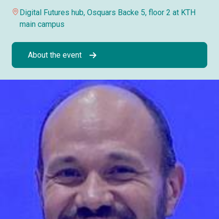
Digital Futures hub, Osquars Backe 5, floor 2 at KTH
main campus
About the event