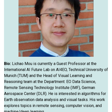
Bio:
Lichao Mou is currently a Guest Professor at the
International AI Future Lab on AI4EO, Technical University of
Munich (TUM) and the Head of Visual Learning and
Reasoning team at the Department: EO Data Science,
Remote Sensing Technology Institute (IMF), German
Aerospace Center (DLR). He is interested in algorithms for
Earth observation data analysis and visual tasks. His work
explores topics in remote sensing, computer vision, and
machine/deep learning.