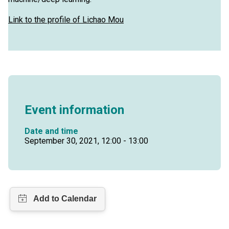
Link to the profile of Lichao Mou
Event information
Date and time
September 30, 2021, 12:00 - 13:00