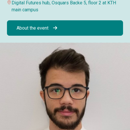
Digital Futures hub, Osquars Backe 5, floor 2 at KTH
main campus
About the event