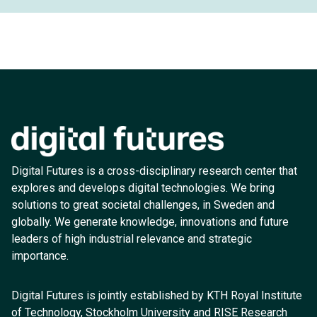
Digital Futures is a cross-disciplinary research center that
explores and develops digital technologies. We bring
solutions to great societal challenges, in Sweden and
globally. We generate knowledge, innovations and future
leaders of high industrial relevance and strategic
importance.
Digital Futures is jointly established by KTH Royal Institute
of Technology, Stockholm University and RISE Research