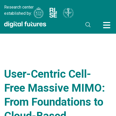
Research center
established by:
User-Centric Cell-
Free Massive MIMO:
From Foundations to
Cloud-Based