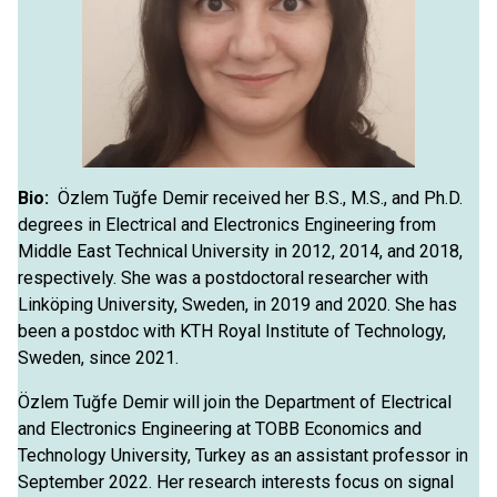
Bio:
Özlem Tuğfe Demir received her B.S., M.S., and Ph.D.
degrees in Electrical and Electronics Engineering from
Middle East Technical University in 2012, 2014, and 2018,
respectively. She was a postdoctoral researcher with
Linköping University, Sweden, in 2019 and 2020. She has
been a postdoc with KTH Royal Institute of Technology,
Sweden, since 2021.
Özlem Tuğfe Demir will join the Department of Electrical
and Electronics Engineering at TOBB Economics and
Technology University, Turkey as an assistant professor in
September 2022. Her research interests focus on signal