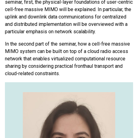
seminar, first, the physical-layer foundations of user-centric
cell-free massive MIMO will be explained. In particular, the
uplink and downlink data communications for centralized
and distributed implementation will be overviewed with a
particular emphasis on network scalability.
In the second part of the seminar, how a cell-free massive
MIMO system can be built on top of a cloud radio access
network that enables virtualized computational resource
sharing by considering practical fronthaul transport and
cloud-related constraints.