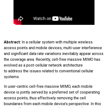
Abstract:
In a cellular system with multiple wireless
access points and mobile devices, multi-user interference
and significant data rate variations inevitably appear across
the coverage area. Recently, cell-free massive MIMO has
evolved as a post-cellular network architecture
to address the issues related to conventional cellular
systems.
In user-centric cell-free massive MIMO, each mobile
device is jointly served by a preferred set of cooperating
access points, thus effectively removing the cell
boundaries from each mobile device’s perspective. In this