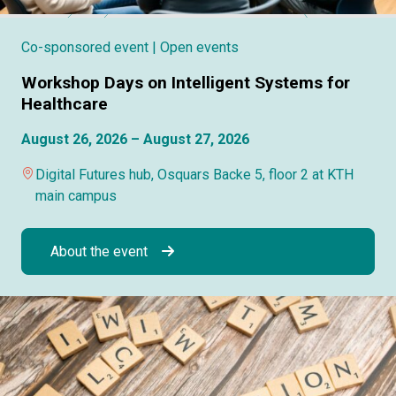
Co-sponsored event
| Open events
Workshop Days on Intelligent Systems for
Healthcare
August 26, 2026 – August 27, 2026
Digital Futures hub, Osquars Backe 5, floor 2 at KTH
main campus
About the event