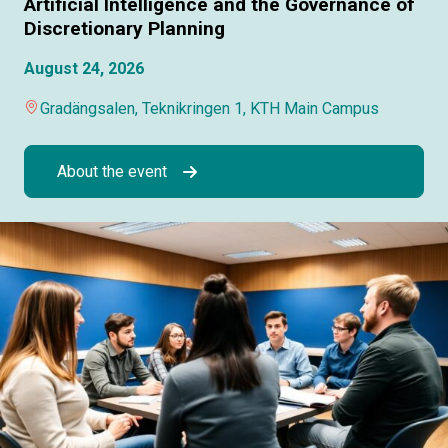
Artificial Intelligence and the Governance of
Discretionary Planning
August 24, 2026
Gradängsalen, Teknikringen 1, KTH Main Campus
About the event