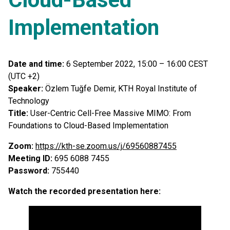
Implementation
Date and time:
6 September 2022, 15:00 – 16:00 CEST
(UTC +2)
Speaker:
Özlem Tuğfe Demir, KTH Royal Institute of
Technology
Title:
User-Centric Cell-Free Massive MIMO: From
Foundations to Cloud-Based Implementation
Zoom:
https://kth-se.zoom.us/j/69560887455
Meeting ID:
695 6088 7455
Password:
755440
Watch the recorded presentation here: