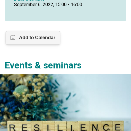
September 6, 2022, 15:00 - 16:00
Events & seminars