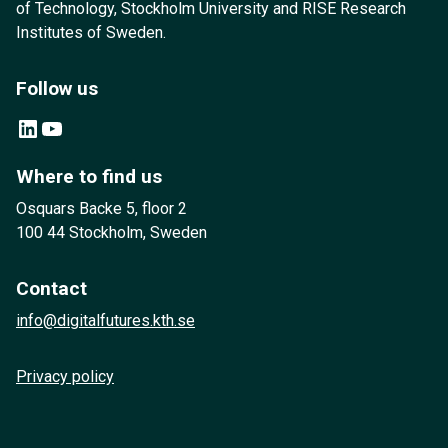
of Technology, Stockholm University and RISE Research
Institutes of Sweden.
Follow us
LinkedIn
YouTube
Where to find us
Osquars Backe 5, floor 2
100 44 Stockholm, Sweden
Contact
info@digitalfutures.kth.se
Privacy policy