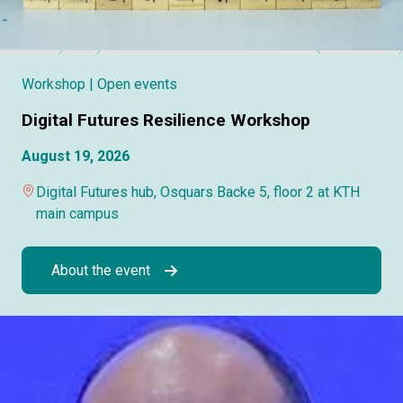
Workshop
| Open events
Digital Futures Resilience Workshop
August 19, 2026
Digital Futures hub, Osquars Backe 5, floor 2 at KTH
main campus
About the event