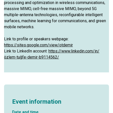
processing and optimization in wireless communications,
massive MIMO, cell-free massive MIMO, beyond 5G
multiple-antenna technologies, reconfigurable intelligent
surfaces, machine learning for communications, and green
mobile networks.
Link to profile or speakers webpage:
https://sites.google.com/view/otdemir
Link to LinkedIn account:
https://www.linkedin.com/in/
özlem-tuğfe-demir-b9114562/
Event information
Date and time