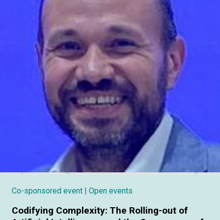
Co-sponsored event
| Open events
Codifying Complexity: The Rolling-out of