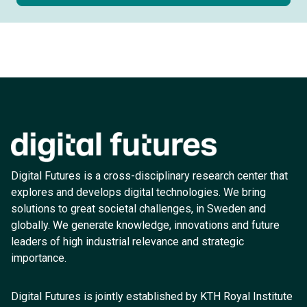
Digital Futures is a cross-disciplinary research center that
explores and develops digital technologies. We bring
solutions to great societal challenges, in Sweden and
globally. We generate knowledge, innovations and future
leaders of high industrial relevance and strategic
importance.
Digital Futures is jointly established by KTH Royal Institute