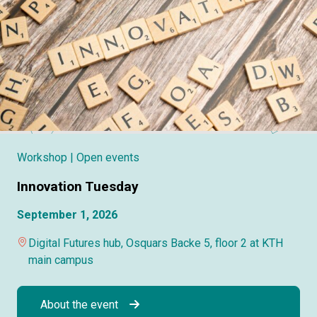
Workshop
| Open events
Innovation Tuesday
September 1, 2026
Digital Futures hub, Osquars Backe 5, floor 2 at KTH
main campus
About the event