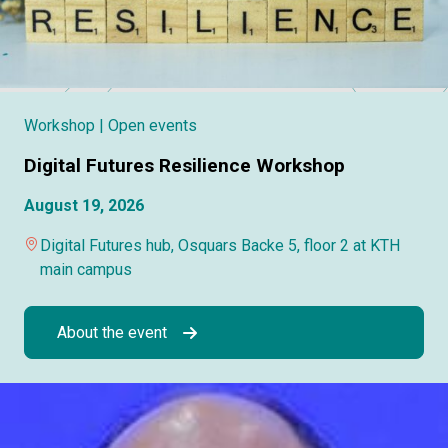
Workshop
| Open events
Digital Futures Resilience Workshop
August 19, 2026
Digital Futures hub, Osquars Backe 5, floor 2 at KTH
main campus
About the event