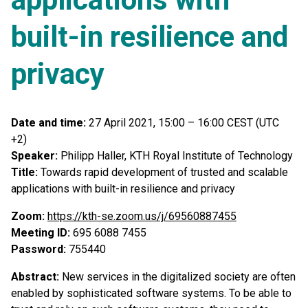
built-in resilience and
privacy
Date and time:
27 April 2021, 15:00 – 16:00 CEST (UTC
+2)
Speaker:
Philipp Haller, KTH Royal Institute of Technology
Title:
Towards rapid development of trusted and scalable
applications with built-in resilience and privacy
Zoom:
https://kth-se.zoom.us/j/69560887455
Meeting ID:
695 6088 7455
Password:
755440
Abstract:
New services in the digitalized society are often
enabled by sophisticated software systems. To be able to