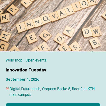
Workshop
| Open events
Innovation Tuesday
September 1, 2026
Digital Futures hub, Osquars Backe 5, floor 2 at KTH
main campus