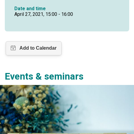
Date and time
April 27, 2021, 15:00 - 16:00
Events & seminars