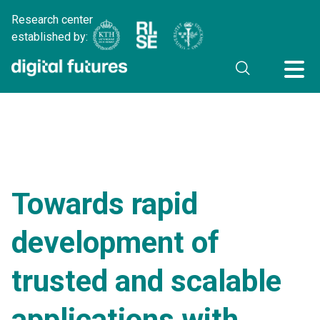
Research center
established by:
Towards rapid
development of
trusted and scalable
applications with