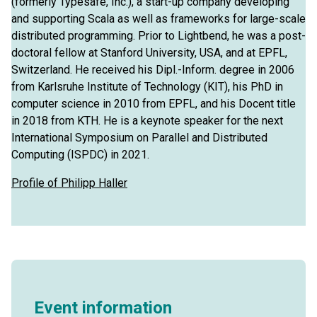
(formerly Typesafe, Inc.), a start-up company developing
and supporting Scala as well as frameworks for large-scale
distributed programming. Prior to Lightbend, he was a post-
doctoral fellow at Stanford University, USA, and at EPFL,
Switzerland. He received his Dipl.-Inform. degree in 2006
from Karlsruhe Institute of Technology (KIT), his PhD in
computer science in 2010 from EPFL, and his Docent title
in 2018 from KTH. He is a keynote speaker for the next
International Symposium on Parallel and Distributed
Computing (ISPDC) in 2021.
Profile of Philipp Haller
Event information