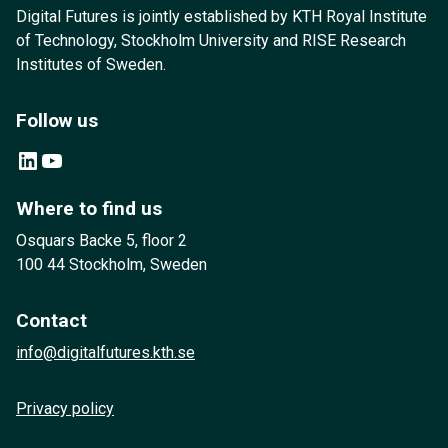
Digital Futures is jointly established by KTH Royal Institute
of Technology, Stockholm University and RISE Research
Institutes of Sweden.
Follow us
LinkedIn
YouTube
Where to find us
Osquars Backe 5, floor 2
100 44 Stockholm, Sweden
Contact
info@digitalfutures.kth.se
Privacy policy