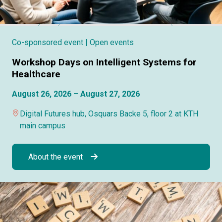
Co-sponsored event
| Open events
Workshop Days on Intelligent Systems for
Healthcare
August 26, 2026 – August 27, 2026
Digital Futures hub, Osquars Backe 5, floor 2 at KTH
main campus
About the event