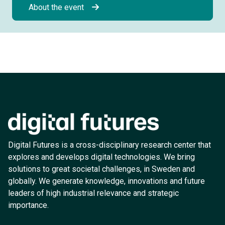
About the event
Digital Futures is a cross-disciplinary research center that
explores and develops digital technologies. We bring
solutions to great societal challenges, in Sweden and
globally. We generate knowledge, innovations and future
leaders of high industrial relevance and strategic
importance.