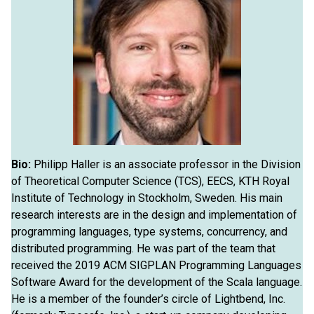
Bio:
Philipp Haller is an associate professor in the Division
of Theoretical Computer Science (TCS), EECS, KTH Royal
Institute of Technology in Stockholm, Sweden. His main
research interests are in the design and implementation of
programming languages, type systems, concurrency, and
distributed programming. He was part of the team that
received the 2019 ACM SIGPLAN Programming Languages
Software Award for the development of the Scala language.
He is a member of the founder’s circle of Lightbend, Inc.