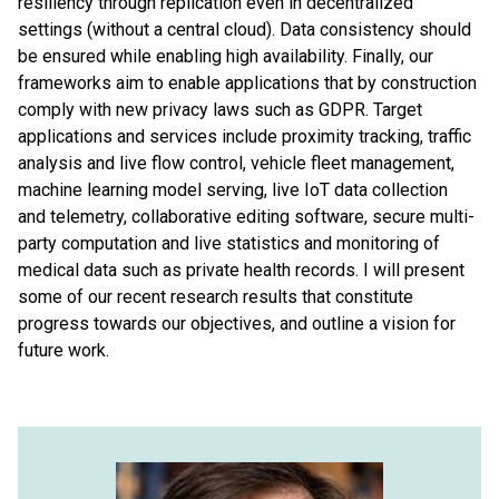
resiliency through replication even in decentralized
settings (without a central cloud). Data consistency should
be ensured while enabling high availability. Finally, our
frameworks aim to enable applications that by construction
comply with new privacy laws such as GDPR. Target
applications and services include proximity tracking, traffic
analysis and live flow control, vehicle fleet management,
machine learning model serving, live IoT data collection
and telemetry, collaborative editing software, secure multi-
party computation and live statistics and monitoring of
medical data such as private health records. I will present
some of our recent research results that constitute
progress towards our objectives, and outline a vision for
future work.