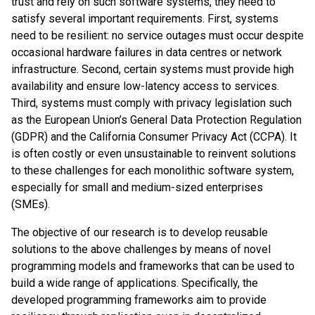
trust and rely on such software systems, they need to
satisfy several important requirements. First, systems
need to be resilient: no service outages must occur despite
occasional hardware failures in data centres or network
infrastructure. Second, certain systems must provide high
availability and ensure low-latency access to services.
Third, systems must comply with privacy legislation such
as the European Union’s General Data Protection Regulation
(GDPR) and the California Consumer Privacy Act (CCPA). It
is often costly or even unsustainable to reinvent solutions
to these challenges for each monolithic software system,
especially for small and medium-sized enterprises
(SMEs).
The objective of our research is to develop reusable
solutions to the above challenges by means of novel
programming models and frameworks that can be used to
build a wide range of applications. Specifically, the
developed programming frameworks aim to provide