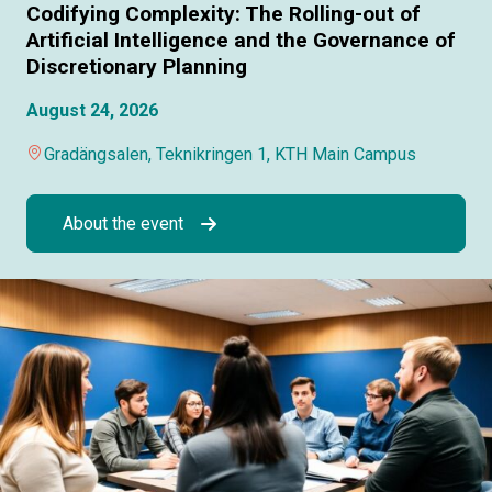
Codifying Complexity: The Rolling-out of
Artificial Intelligence and the Governance of
Discretionary Planning
August 24, 2026
Gradängsalen, Teknikringen 1, KTH Main Campus
About the event