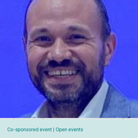
Co-sponsored event
| Open events