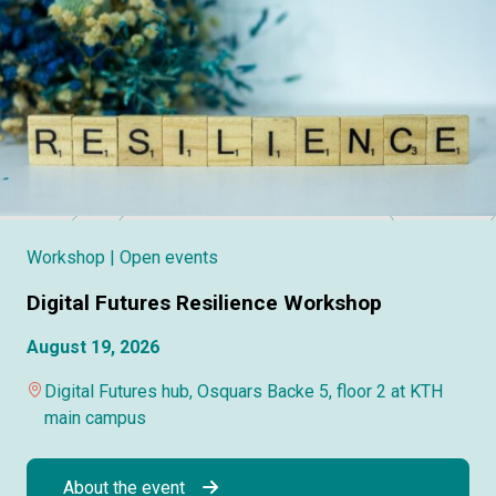
Workshop
| Open events
Digital Futures Resilience Workshop
August 19, 2026
Digital Futures hub, Osquars Backe 5, floor 2 at KTH
main campus
About the event