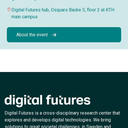
Digital Futures hub, Osquars Backe 5, floor 2 at KTH
main campus
About the event
Digital Futures is a cross-disciplinary research center that
explores and develops digital technologies. We bring
solutions to great societal challenges, in Sweden and