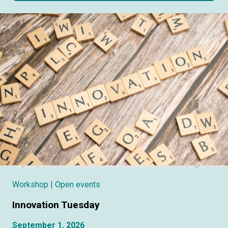
Workshop
| Open events
Innovation Tuesday
September 1, 2026