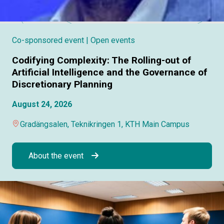
Co-sponsored event
| Open events
Codifying Complexity: The Rolling-out of
Artificial Intelligence and the Governance of
Discretionary Planning
August 24, 2026
Gradängsalen, Teknikringen 1, KTH Main Campus
About the event