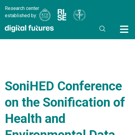
Research center
established by:
SoniHED Conference
on the Sonification of
Health and
Environmental Data