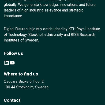
globally. We generate knowledge, innovations and future
leaders of high industrial relevance and strategic
importance.
Digital Futures is jointly established by KTH Royal Institute
of Technology, Stockholm University and RISE Research
Institutes of Sweden.
Follow us
LinkedIn
YouTube
Where to find us
Osquars Backe 5, floor 2
100 44 Stockholm, Sweden
Contact