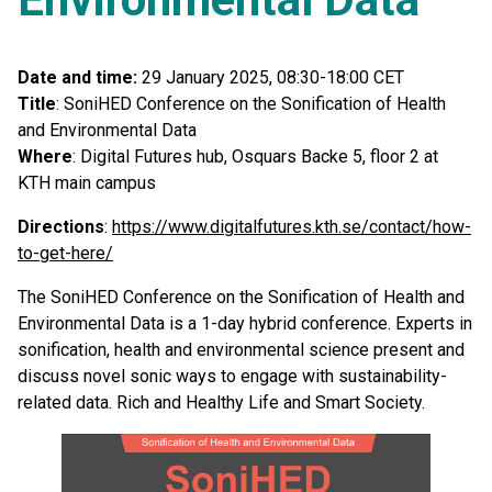
Date and time:
29 January 2025, 08:30-18:00 CET
Title
: SoniHED Conference on the Sonification of Health
and Environmental Data
Where
: Digital Futures hub, Osquars Backe 5, floor 2 at
KTH main campus
Directions
:
https://www.digitalfutures.kth.se/contact/how-
to-get-here/
The SoniHED Conference on the Sonification of Health and
Environmental Data is a 1-day hybrid conference. Experts in
sonification, health and environmental science present and
discuss novel sonic ways to engage with sustainability-
related data. Rich and Healthy Life and Smart Society.