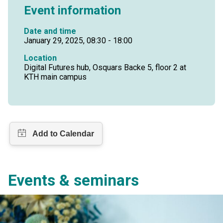
Event information
Date and time
January 29, 2025, 08:30 - 18:00
Location
Digital Futures hub, Osquars Backe 5, floor 2 at
KTH main campus
Events & seminars