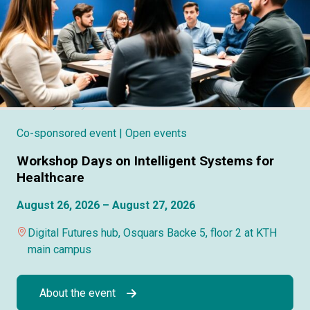
Co-sponsored event
| Open events
Workshop Days on Intelligent Systems for
Healthcare
August 26, 2026 – August 27, 2026
Digital Futures hub, Osquars Backe 5, floor 2 at KTH
main campus
About the event