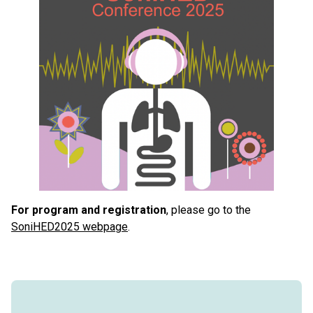
For program and registration
, please go to the
SoniHED2025 webpage
.