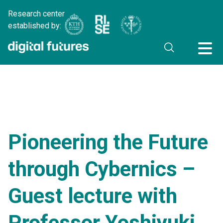
Research center
established by:
Pioneering the Future
through Cybernics –
Guest lecture with
Professor Yoshiyuki