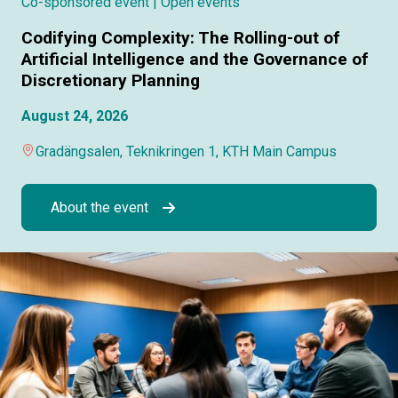
Co-sponsored event
| Open events
Codifying Complexity: The Rolling-out of
Artificial Intelligence and the Governance of
Discretionary Planning
August 24, 2026
Gradängsalen, Teknikringen 1, KTH Main Campus
About the event