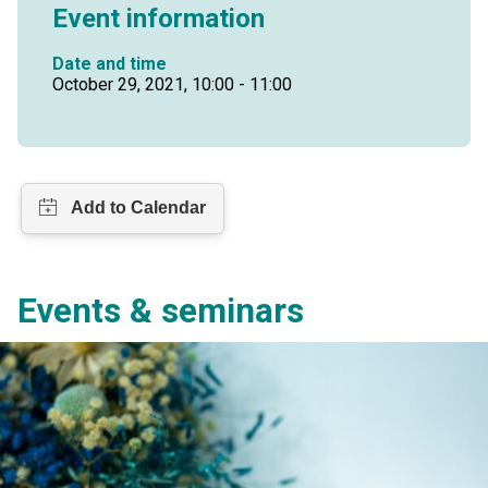
Event information
Date and time
October 29, 2021, 10:00 - 11:00
Events & seminars