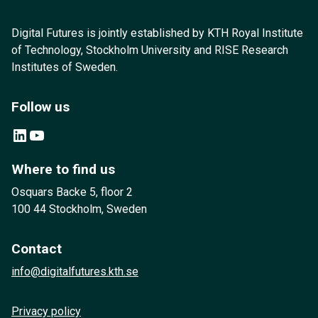
Digital Futures is jointly established by KTH Royal Institute
of Technology, Stockholm University and RISE Research
Institutes of Sweden.
Follow us
LinkedIn
YouTube
Where to find us
Osquars Backe 5, floor 2
100 44 Stockholm, Sweden
Contact
info@digitalfutures.kth.se
Privacy policy