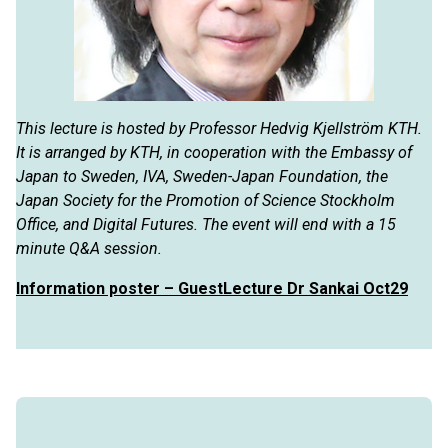
This lecture is hosted by Professor Hedvig Kjellström KTH.
It is arranged by KTH, in cooperation with the Embassy of
Japan to Sweden, IVA, Sweden-Japan Foundation, the
Japan Society for the Promotion of Science Stockholm
Office, and Digital Futures. The event will end with a 15
minute Q&A session.
Information poster – GuestLecture Dr Sankai Oct29