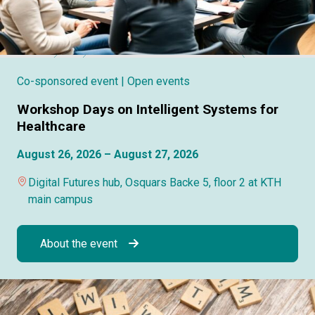
Co-sponsored event
| Open events
Workshop Days on Intelligent Systems for
Healthcare
August 26, 2026 – August 27, 2026
Digital Futures hub, Osquars Backe 5, floor 2 at KTH
main campus
About the event