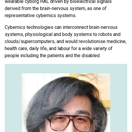
wearable cyborg HAL driven by bioelectrical signals
derived from the brain-nervous system, as one of
representative cybernics systems.
Cybernics technologies can interconnect brain-nervous
systems, physiological and body systems to robots and
clouds/supercomputers, and would revolutionise medicine,
health care, daily life, and labour for a wide variety of
people including the patients and the disabled.