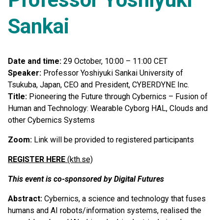
Sankai
Date and time:
29 October, 10:00 – 11:00 CET
Speaker:
Professor Yoshiyuki Sankai University of
Tsukuba, Japan, CEO and President, CYBERDYNE Inc.
Title:
Pioneering the Future through Cybernics – Fusion of
Human and Technology: Wearable Cyborg HAL, Clouds and
other Cybernics Systems
Zoom:
Link will be provided to registered participants
REGISTER HERE
(kth.se)
This event is co-sponsored by Digital Futures
Abstract:
Cybernics, a science and technology that fuses
humans and AI robots/information systems, realised the