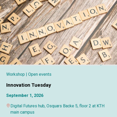
Workshop
| Open events
Innovation Tuesday
September 1, 2026
Digital Futures hub, Osquars Backe 5, floor 2 at KTH
main campus