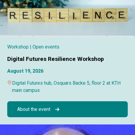
Workshop
| Open events
Digital Futures Resilience Workshop
August 19, 2026
Digital Futures hub, Osquars Backe 5, floor 2 at KTH
main campus
About the event