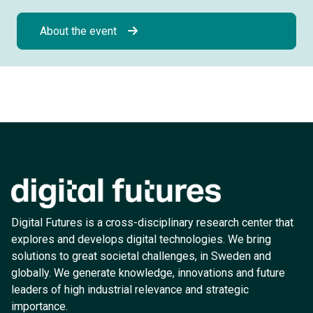
About the event
Digital Futures is a cross-disciplinary research center that
explores and develops digital technologies. We bring
solutions to great societal challenges, in Sweden and
globally. We generate knowledge, innovations and future
leaders of high industrial relevance and strategic
importance.