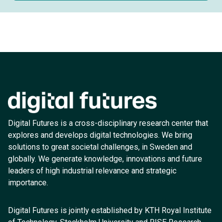
Digital Futures is a cross-disciplinary research center that
explores and develops digital technologies. We bring
solutions to great societal challenges, in Sweden and
globally. We generate knowledge, innovations and future
leaders of high industrial relevance and strategic
importance.
Digital Futures is jointly established by KTH Royal Institute