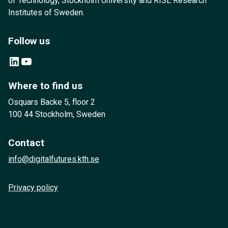
of Technology, Stockholm University and RISE Research
Institutes of Sweden.
Follow us
LinkedIn
YouTube
Where to find us
Osquars Backe 5, floor 2
100 44 Stockholm, Sweden
Contact
info@digitalfutures.kth.se
Privacy policy