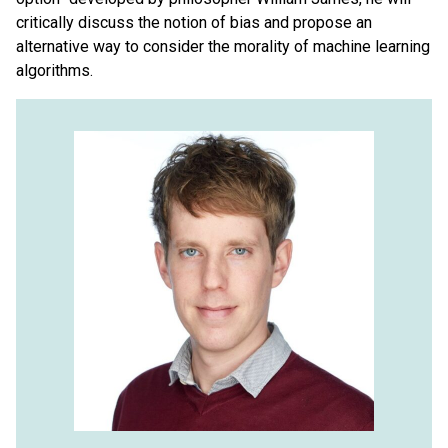
critically discuss the notion of bias and propose an
alternative way to consider the morality of machine learning
algorithms.