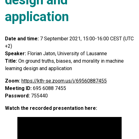
application
Date and time:
7 September 2021, 15:00-16:00 CEST (UTC
+2)
Speaker:
Florian Jaton, University of Lausanne
Title:
On ground truths, biases, and morality in machine
learning design and application
Zoom:
https://kth-se.zoom.us/j/69560887455
Meeting ID:
695 6088 7455
Password:
755440
Watch the recorded presentation here: