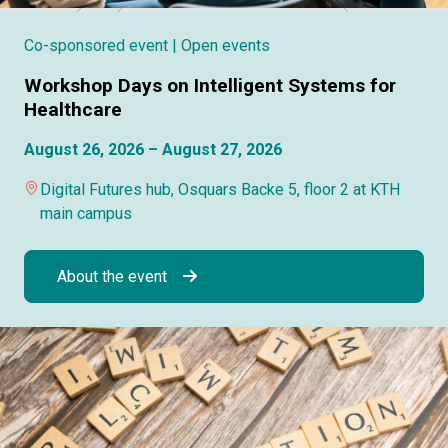
Co-sponsored event
| Open events
Workshop Days on Intelligent Systems for
Healthcare
August 26, 2026 – August 27, 2026
Digital Futures hub, Osquars Backe 5, floor 2 at KTH
main campus
About the event