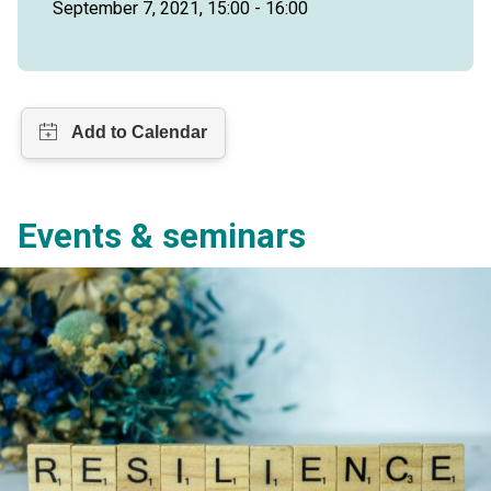
September 7, 2021, 15:00 - 16:00
Events & seminars