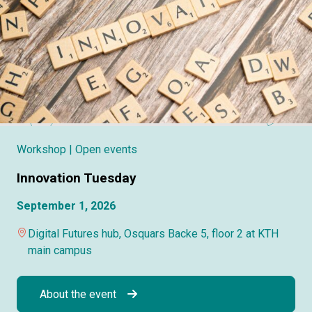
Workshop
| Open events
Innovation Tuesday
September 1, 2026
Digital Futures hub, Osquars Backe 5, floor 2 at KTH
main campus
About the event