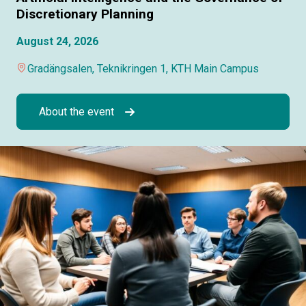
Discretionary Planning
August 24, 2026
Gradängsalen, Teknikringen 1, KTH Main Campus
About the event