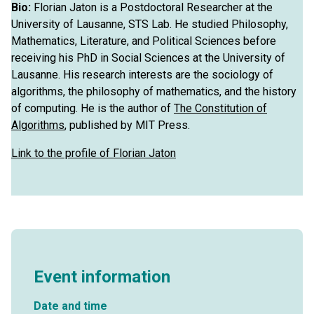
Bio:
Florian Jaton is a Postdoctoral Researcher at the
University of Lausanne, STS Lab. He studied Philosophy,
Mathematics, Literature, and Political Sciences before
receiving his PhD in Social Sciences at the University of
Lausanne. His research interests are the sociology of
algorithms, the philosophy of mathematics, and the history
of computing. He is the author of
The Constitution of
Algorithms
, published by MIT Press.
Link to the profile of Florian Jaton
Event information
Date and time