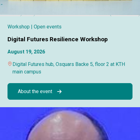
Workshop
| Open events
Digital Futures Resilience Workshop
August 19, 2026
Digital Futures hub, Osquars Backe 5, floor 2 at KTH
main campus
About the event