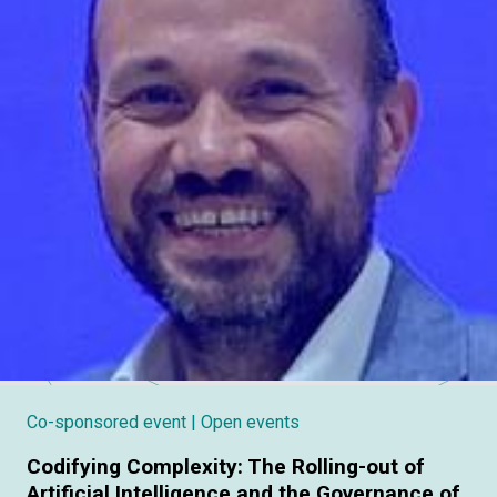
Co-sponsored event
| Open events
Codifying Complexity: The Rolling-out of
Artificial Intelligence and the Governance of