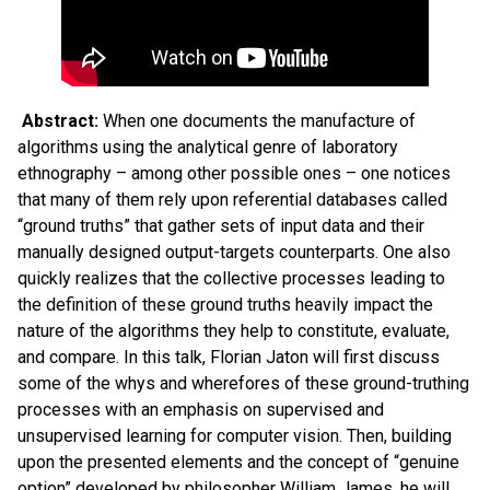
Abstract:
When one documents the manufacture of
algorithms using the analytical genre of laboratory
ethnography – among other possible ones – one notices
that many of them rely upon referential databases called
“ground truths” that gather sets of input data and their
manually designed output-targets counterparts. One also
quickly realizes that the collective processes leading to
the definition of these ground truths heavily impact the
nature of the algorithms they help to constitute, evaluate,
and compare. In this talk, Florian Jaton will first discuss
some of the whys and wherefores of these ground-truthing
processes with an emphasis on supervised and
unsupervised learning for computer vision. Then, building
upon the presented elements and the concept of “genuine
option” developed by philosopher William James, he will