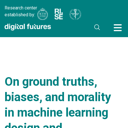
Research center
established by:
On ground truths,
biases, and morality
in machine learning
design and