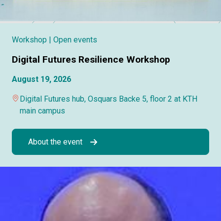
Workshop
| Open events
Digital Futures Resilience Workshop
August 19, 2026
Digital Futures hub, Osquars Backe 5, floor 2 at KTH
main campus
About the event