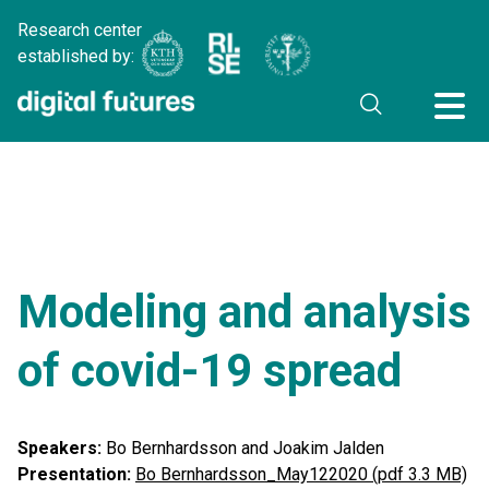
Research center
established by:
Modeling and analysis
of covid-19 spread
Speakers:
Bo Bernhardsson and Joakim Jalden
Presentation:
Bo Bernhardsson_May122020 (pdf 3.3 MB)