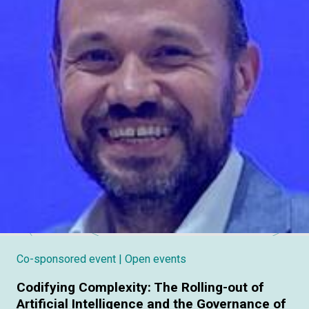
Co-sponsored event
| Open events
Codifying Complexity: The Rolling-out of
Artificial Intelligence and the Governance of