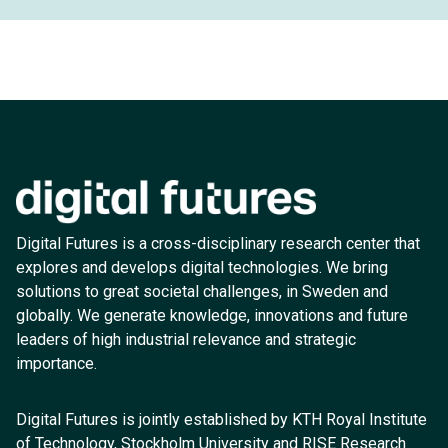
Digital Futures is a cross-disciplinary research center that
explores and develops digital technologies. We bring
solutions to great societal challenges, in Sweden and
globally. We generate knowledge, innovations and future
leaders of high industrial relevance and strategic
importance.
Digital Futures is jointly established by KTH Royal Institute
of Technology, Stockholm University and RISE Research