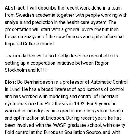
Abstract:
I will describe the recent work done in a team
from Swedish academia together with people working with
analysis and prediction in the health care system. The
presentation will start with a general overview but then
focus on analysis of the now famous and quite influential
Imperial College model.
Joakim Jalden will also briefly describe recent efforts
setting up a cooperation initiative between Region
Stockholm and KTH.
Bios:
Bo Bernhardsson is a professor of Automatic Control
in Lund. He has a broad interest of applications of control
and has worked with modeling and control of uncertain
systems since his PhD thesis in 1992. For 9 years he
worked in industry as an expert in mobile system design
and optimization at Ericsson. During recent years he has
been involved with the WASP graduate school, with cavity
field control at the European Spallation Source, and with