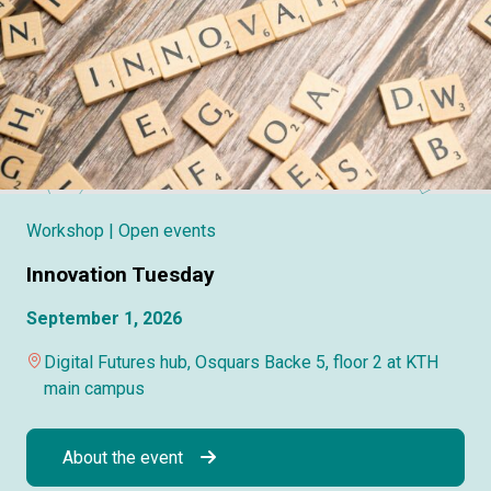
Workshop
| Open events
Innovation Tuesday
September 1, 2026
Digital Futures hub, Osquars Backe 5, floor 2 at KTH
main campus
About the event