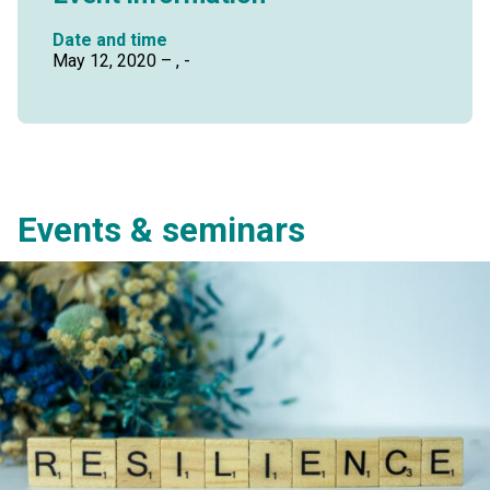
Date and time
May 12, 2020 – , -
Events & seminars