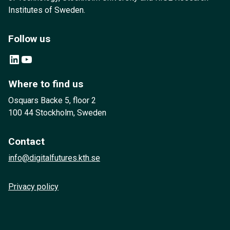
Institutes of Sweden.
Follow us
LinkedIn
YouTube
Where to find us
Osquars Backe 5, floor 2
100 44 Stockholm, Sweden
Contact
info@digitalfutures.kth.se
Privacy policy