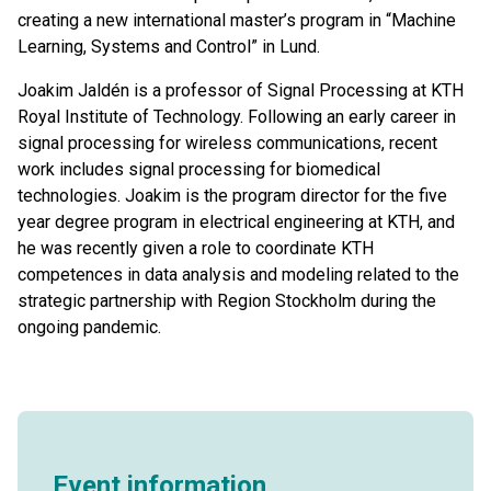
creating a new international master’s program in “Machine
Learning, Systems and Control” in Lund.
Joakim Jaldén is a professor of Signal Processing at KTH
Royal Institute of Technology. Following an early career in
signal processing for wireless communications, recent
work includes signal processing for biomedical
technologies. Joakim is the program director for the five
year degree program in electrical engineering at KTH, and
he was recently given a role to coordinate KTH
competences in data analysis and modeling related to the
strategic partnership with Region Stockholm during the
ongoing pandemic.
Event information