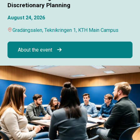
Discretionary Planning
August 24, 2026
Gradängsalen, Teknikringen 1, KTH Main Campus
About the event