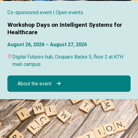
Co-sponsored event
| Open events
Workshop Days on Intelligent Systems for
Healthcare
August 26, 2026 – August 27, 2026
Digital Futures hub, Osquars Backe 5, floor 2 at KTH
main campus
About the event