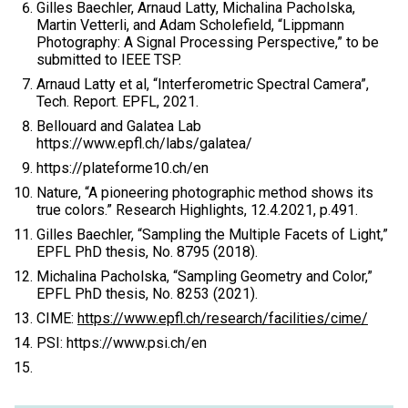
Gilles Baechler, Arnaud Latty, Michalina Pacholska,
Martin Vetterli, and Adam Scholefield, “Lippmann
Photography: A Signal Processing Perspective,” to be
submitted to IEEE TSP.
Arnaud Latty et al, “Interferometric Spectral Camera”,
Tech. Report. EPFL, 2021.
Bellouard and Galatea Lab
https://www.epfl.ch/labs/galatea/
https://plateforme10.ch/en
Nature, “A pioneering photographic method shows its
true colors.” Research Highlights, 12.4.2021, p.491.
Gilles Baechler, “Sampling the Multiple Facets of Light,”
EPFL PhD thesis, No. 8795 (2018).
Michalina Pacholska, “Sampling Geometry and Color,”
EPFL PhD thesis, No. 8253 (2021).
CIME:
https://www.epfl.ch/research/facilities/cime/
PSI: https://www.psi.ch/en