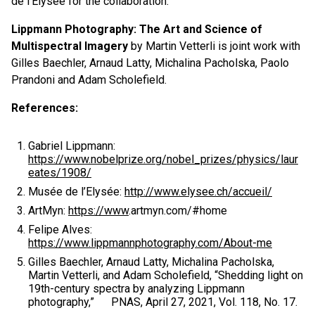
de l’Elysée for the collaboration.
Lippmann Photography: The Art and Science of
Multispectral Imagery
by Martin
Vetterli is joint work with
Gilles Baechler, Arnaud Latty, Michalina Pacholska, Paolo
Prandoni and Adam Scholefield.
References:
Gabriel Lippmann:
https://www.nobelprize.org/nobel_prizes/physics/laur
eates/1908/
Musée de l’Elysée:
http://www.elysee.ch/accueil/
ArtMyn:
https://www
.artmyn.com/#home
Felipe Alves:
https://www.lippmannphotography.com/About-me
Gilles Baechler, Arnaud Latty, Michalina Pacholska,
Martin Vetterli, and Adam Scholefield, “Shedding light on
19th-century spectra by analyzing Lippmann
photography,” PNAS, April 27, 2021, Vol. 118, No. 17.