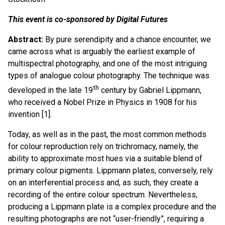
This event is co-sponsored by Digital Futures
Abstract:
By pure serendipity and a chance encounter, we
came across what is arguably the earliest example of
multispectral photography, and one of the most intriguing
types of analogue colour photography. The technique was
th
developed in the late 19
century by Gabriel Lippmann,
who received a Nobel Prize in Physics in 1908 for his
invention [1].
Today, as well as in the past, the most common methods
for colour reproduction rely on trichromacy, namely, the
ability to approximate most hues via a suitable blend of
primary colour pigments. Lippmann plates, conversely, rely
on an interferential process and, as such, they create a
recording of the entire colour spectrum. Nevertheless,
producing a Lippmann plate is a complex procedure and the
resulting photographs are not “user-friendly”, requiring a