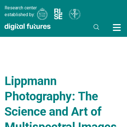
Research center
established by:
Lippmann
Photography: The
Science and Art of
Multispectral Images