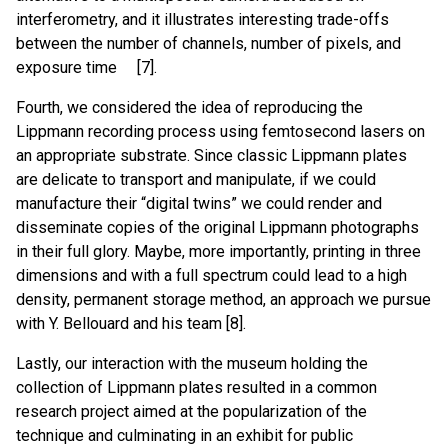
interferometry, and it illustrates interesting trade-offs
between the number of channels, number of pixels, and
exposure time [7].
Fourth, we considered the idea of reproducing the
Lippmann recording process using femtosecond lasers on
an appropriate substrate. Since classic Lippmann plates
are delicate to transport and manipulate, if we could
manufacture their “digital twins” we could render and
disseminate copies of the original Lippmann photographs
in their full glory. Maybe, more importantly, printing in three
dimensions and with a full spectrum could lead to a high
density, permanent storage method, an approach we pursue
with Y. Bellouard and his team [8].
Lastly, our interaction with the museum holding the
collection of Lippmann plates resulted in a common
research project aimed at the popularization of the
technique and culminating in an exhibit for public