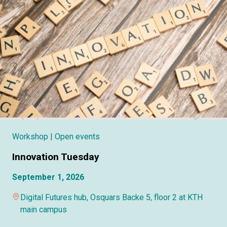
Workshop
| Open events
Innovation Tuesday
September 1, 2026
Digital Futures hub, Osquars Backe 5, floor 2 at KTH
main campus