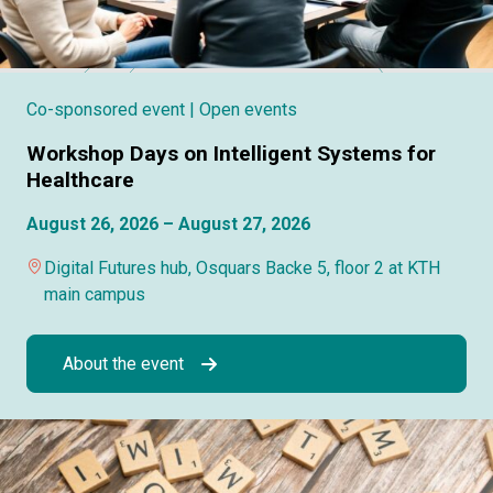
Co-sponsored event
| Open events
Workshop Days on Intelligent Systems for
Healthcare
August 26, 2026 – August 27, 2026
Digital Futures hub, Osquars Backe 5, floor 2 at KTH
main campus
About the event