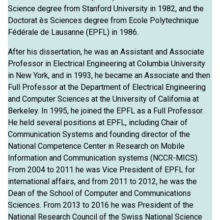
Science degree from Stanford University in 1982, and the
Doctorat ès Sciences degree from Ecole Polytechnique
Fédérale de Lausanne (EPFL) in 1986.
After his dissertation, he was an Assistant and Associate
Professor in Electrical Engineering at Columbia University
in New York, and in 1993, he became an Associate and then
Full Professor at the Department of Electrical Engineering
and Computer Sciences at the University of California at
Berkeley. In 1995, he joined the EPFL as a Full Professor.
He held several positions at EPFL, including Chair of
Communication Systems and founding director of the
National Competence Center in Research on Mobile
Information and Communication systems (NCCR-MICS).
From 2004 to 2011 he was Vice President of EPFL for
international affairs, and from 2011 to 2012, he was the
Dean of the School of Computer and Communications
Sciences. From 2013 to 2016 he was President of the
National Research Council of the Swiss National Science