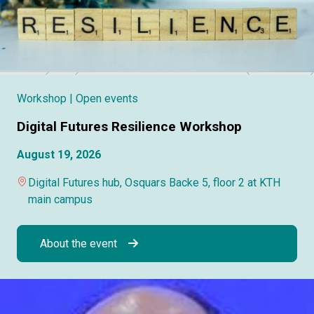
Workshop
| Open events
Digital Futures Resilience Workshop
August 19, 2026
Digital Futures hub, Osquars Backe 5, floor 2 at KTH
main campus
About the event