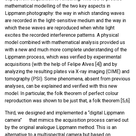
mathematical modelling of the two key aspects in
Lippmann photography: the way in which standing waves
are recorded in the light-sensitive medium and the way in
which these waves are reproduced when white light
excites the recorded interference patterns. A physical
model combined with mathematical analysis provided us
with a new and much more complete understanding of the
Lippmann process, which was verified by experimental
acquisitions (with the help of Felipe Alves [4]) and by
analyzing the resulting plates via X-ray imaging (CIME) and
tomography (PSI). Some phenomena, absent from previous
analyses, can be explained and verified with this new
model. In particular, the folk theorem of perfect colour
reproduction was shown to be just that, a folk theorem [5,6].
Third, we designed and implemented a “digital Lippmann
camera” that mimics the acquisition process carried out
by the original analogue Lippmann method. This is an
alternative to a multispectral camera but based on