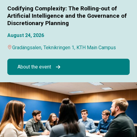
Codifying Complexity: The Rolling-out of
Artificial Intelligence and the Governance of
Discretionary Planning
August 24, 2026
Gradängsalen, Teknikringen 1, KTH Main Campus
About the event