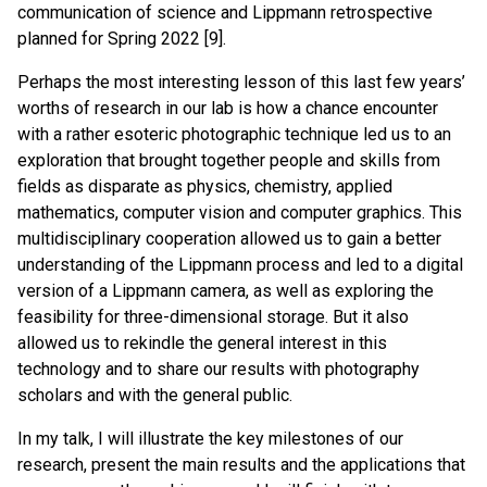
communication of science and Lippmann retrospective
planned for Spring 2022 [9].
Perhaps the most interesting lesson of this last few years’
worths of research in our lab is how a chance encounter
with a rather esoteric photographic technique led us to an
exploration that brought together people and skills from
fields as disparate as physics, chemistry, applied
mathematics, computer vision and computer graphics. This
multidisciplinary cooperation allowed us to gain a better
understanding of the Lippmann process and led to a digital
version of a Lippmann camera, as well as exploring the
feasibility for three-dimensional storage. But it also
allowed us to rekindle the general interest in this
technology and to share our results with photography
scholars and with the general public.
In my talk, I will illustrate the key milestones of our
research, present the main results and the applications that