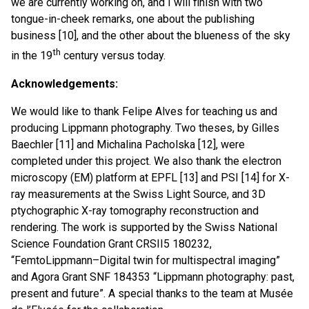
we are currently working on, and I will finish with two
tongue-in-cheek remarks, one about the publishing
business [10], and the other about the blueness of the sky
th
in the 19
century versus today.
Acknowledgements:
We would like to thank Felipe Alves for teaching us and
producing Lippmann photography. Two theses, by Gilles
Baechler [11] and Michalina Pacholska [12], were
completed under this project. We also thank the electron
microscopy (EM) platform at EPFL [13] and PSI [14] for X-
ray measurements at the Swiss Light Source, and 3D
ptychographic X-ray tomography reconstruction and
rendering. The work is supported by the Swiss National
Science Foundation Grant CRSII5 180232,
“FemtoLippmann–Digital twin for multispectral imaging”
and Agora Grant SNF 184353 “Lippmann photography: past,
present and future”. A special thanks to the team at Musée