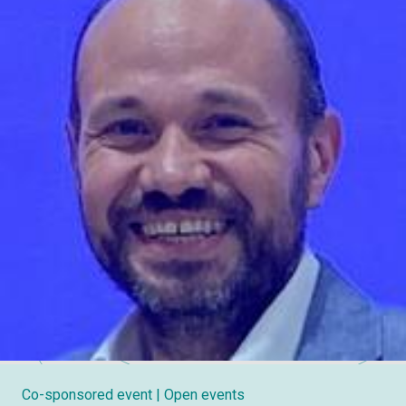
Co-sponsored event
| Open events