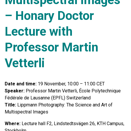
– Honary Doctor
Lecture with
Professor Martin
Vetterli
Date and time:
19 November, 10:00 – 11:00 CET
Speaker:
Professor Martin Vetterli, École Polytechnique
Fédérale de Lausanne (EPFL) Switzerland
Title:
Lippmann Photography: The Science and Art of
Multispectral Images
Where:
Lecture hall F2, Lindstedtsvägen 26, KTH Campus,
Stockholm