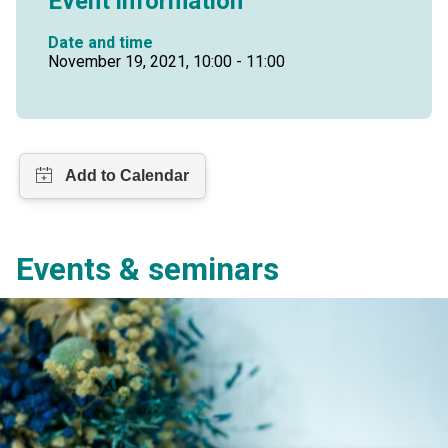
Event information
Date and time
November 19, 2021, 10:00 - 11:00
Events & seminars