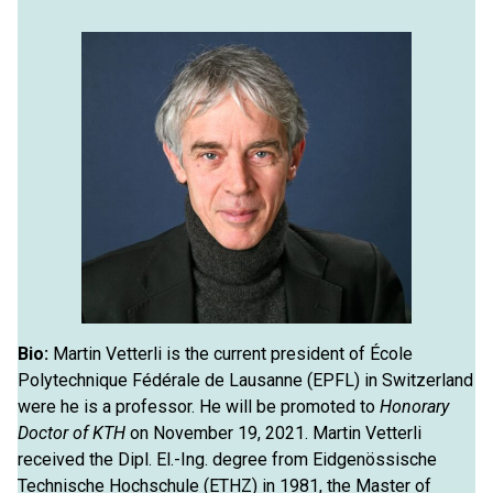
Bio:
Martin Vetterli is the current president of École
Polytechnique Fédérale de Lausanne (EPFL) in Switzerland
were he is a professor. He will be promoted to
Honorary
Doctor of KTH
on November 19, 2021. Martin Vetterli
received the Dipl. El.-Ing. degree from Eidgenössische
Technische Hochschule (ETHZ) in 1981, the Master of