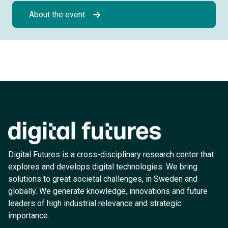
About the event
Digital Futures is a cross-disciplinary research center that
explores and develops digital technologies. We bring
solutions to great societal challenges, in Sweden and
globally. We generate knowledge, innovations and future
leaders of high industrial relevance and strategic
importance.