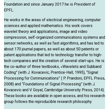
Foundation and since January 2017 he is President of
EPFL.
He works in the areas of electrical engineering, computer
sciences and applied mathematics. His work covers
wavelet theory and applications, image and video
compression, self-organized communications systems and
sensor networks, as well as fast algorithms, and has led to
about 170 journal papers, as well as about 50 patents or
patent applications that led to technology transfer to high-
tech companies and the creation of several start-ups. He is
the co-author of three textbooks, «Wavelets and Subband
Coding” (with J. Kovacevic, Prentice-Hall, 1995), “Signal
Processing for Communications” ( P. Prandoni, EPFL Press,
2008) and “Foundations of Signal Processing” (with J.
Kovacevic and V. Goyal, Cambridge University Press, 2014).
These books are available in open access, and his research
group follows the reproducible research philosophy.