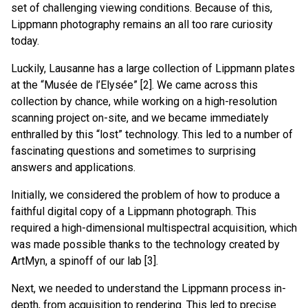
set of challenging viewing conditions. Because of this,
Lippmann photography remains an all too rare curiosity
today.
Luckily, Lausanne has a large collection of Lippmann plates
at the “Musée de l’Elysée” [2]. We came across this
collection by chance, while working on a high-resolution
scanning project on-site, and we became immediately
enthralled by this “lost” technology. This led to a number of
fascinating questions and sometimes to surprising
answers and applications.
Initially, we considered the problem of how to produce a
faithful digital copy of a Lippmann photograph. This
required a high-dimensional multispectral acquisition, which
was made possible thanks to the technology created by
ArtMyn, a spinoff of our lab [3].
Next, we needed to understand the Lippmann process in-
depth, from acquisition to rendering. This led to precise