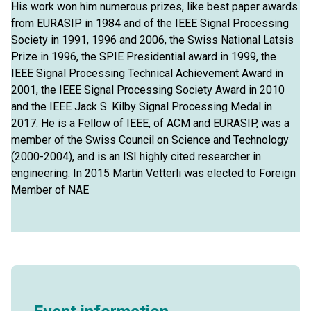
His work won him numerous prizes, like best paper awards
from EURASIP in 1984 and of the IEEE Signal Processing
Society in 1991, 1996 and 2006, the Swiss National Latsis
Prize in 1996, the SPIE Presidential award in 1999, the
IEEE Signal Processing Technical Achievement Award in
2001, the IEEE Signal Processing Society Award in 2010
and the IEEE Jack S. Kilby Signal Processing Medal in
2017. He is a Fellow of IEEE, of ACM and EURASIP, was a
member of the Swiss Council on Science and Technology
(2000-2004), and is an ISI highly cited researcher in
engineering. In 2015 Martin Vetterli was elected to Foreign
Member of NAE