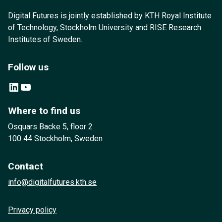
Digital Futures is jointly established by KTH Royal Institute
of Technology, Stockholm University and RISE Research
Institutes of Sweden.
Follow us
LinkedIn
YouTube
Where to find us
Osquars Backe 5, floor 2
100 44 Stockholm, Sweden
Contact
info@digitalfutures.kth.se
Privacy policy