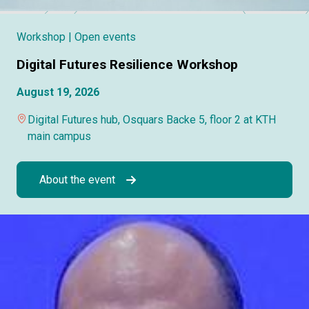
Workshop
| Open events
Digital Futures Resilience Workshop
August 19, 2026
Digital Futures hub, Osquars Backe 5, floor 2 at KTH
main campus
About the event