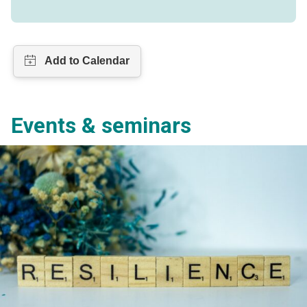
Events & seminars