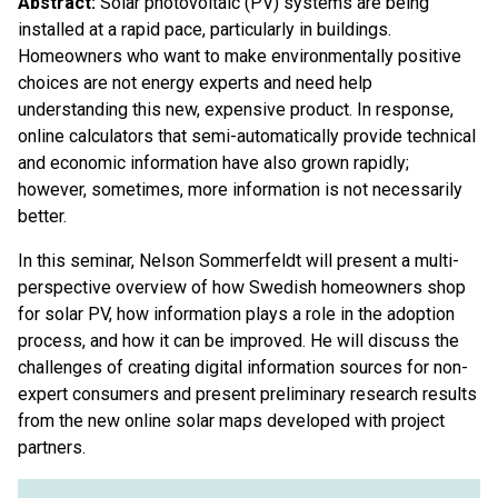
Abstract:
Solar photovoltaic (PV) systems are being
installed at a rapid pace, particularly in buildings.
Homeowners who want to make environmentally positive
choices are not energy experts and need help
understanding this new, expensive product. In response,
online calculators that semi-automatically provide technical
and economic information have also grown rapidly;
however, sometimes, more information is not necessarily
better.
In this seminar, Nelson Sommerfeldt will present a multi-
perspective overview of how Swedish homeowners shop
for solar PV, how information plays a role in the adoption
process, and how it can be improved. He will discuss the
challenges of creating digital information sources for non-
expert consumers and present preliminary research results
from the new online solar maps developed with project
partners.