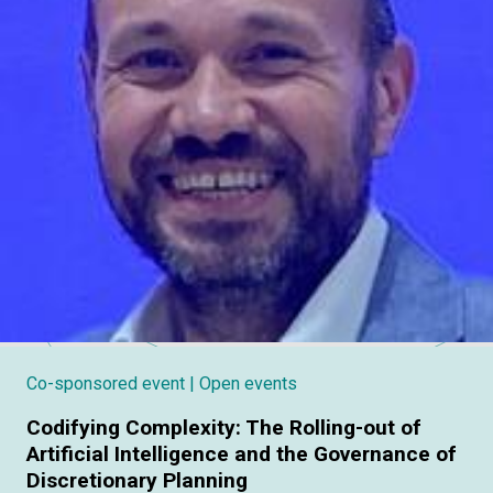
Co-sponsored event
| Open events
Codifying Complexity: The Rolling-out of
Artificial Intelligence and the Governance of
Discretionary Planning