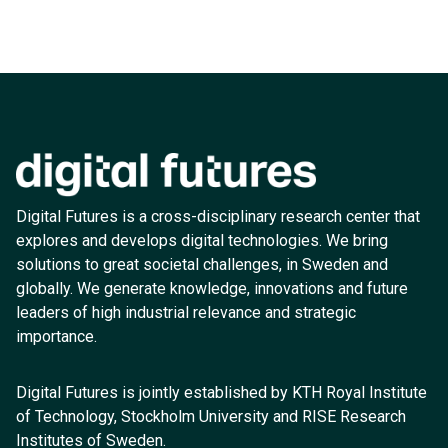
Digital Futures is a cross-disciplinary research center that
explores and develops digital technologies. We bring
solutions to great societal challenges, in Sweden and
globally. We generate knowledge, innovations and future
leaders of high industrial relevance and strategic
importance.
Digital Futures is jointly established by KTH Royal Institute
of Technology, Stockholm University and RISE Research
Institutes of Sweden.