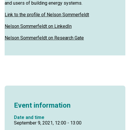
and users of building energy systems.
Link to the profile of Nelson Sommerfeldt
Nelson Sommerfeldt on LinkedIn
Nelson Sommerfeldt on Research Gate
Event information
Date and time
September 9, 2021, 12:00 - 13:00