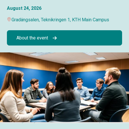
August 24, 2026
Gradängsalen, Teknikringen 1, KTH Main Campus
About the event