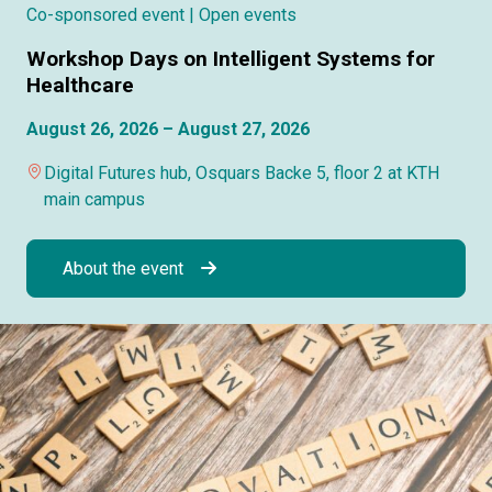
Co-sponsored event
| Open events
Workshop Days on Intelligent Systems for
Healthcare
August 26, 2026 – August 27, 2026
Digital Futures hub, Osquars Backe 5, floor 2 at KTH
main campus
About the event