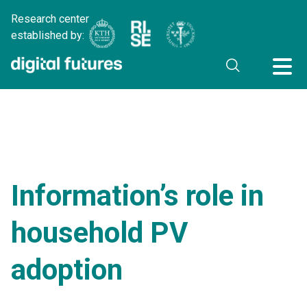
Research center
established by:
Information’s role in
household PV
adoption