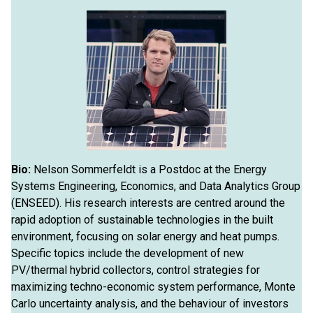
Bio:
Nelson Sommerfeldt is a Postdoc at the Energy
Systems Engineering, Economics, and Data Analytics Group
(ENSEED). His research interests are centred around the
rapid adoption of sustainable technologies in the built
environment, focusing on solar energy and heat pumps.
Specific topics include the development of new
PV/thermal hybrid collectors, control strategies for
maximizing techno-economic system performance, Monte
Carlo uncertainty analysis, and the behaviour of investors