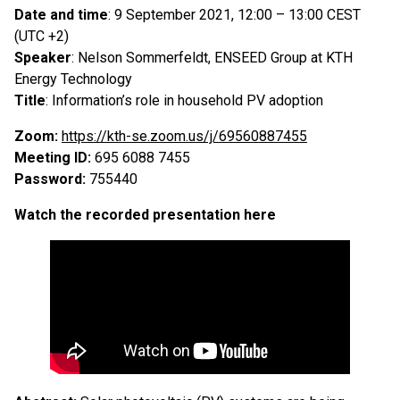
Date and time
: 9 September 2021, 12:00 – 13:00 CEST
(UTC +2)
Speaker
: Nelson Sommerfeldt, ENSEED Group at KTH
Energy Technology
Title
: Information’s role in household PV adoption
Zoom:
https://kth-se.zoom.us/j/69560887455
Meeting ID:
695 6088 7455
Password:
755440
Watch the recorded presentation here