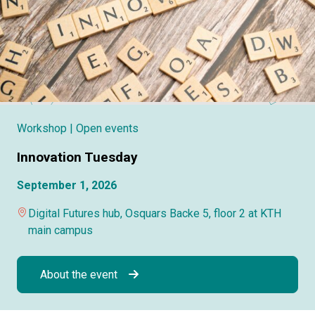
Workshop
| Open events
Innovation Tuesday
September 1, 2026
Digital Futures hub, Osquars Backe 5, floor 2 at KTH
main campus
About the event