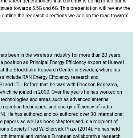
the latest generation 5G that currently is being rolled out is
inues towards 5.5G and 6G. This presentation will review the
d outline the research directions we see on the road towards
s been in the wireless industry for more than 20 years.
a position as Principal Energy Efficiency expert at Huawei
at the Stockholm Research Center in Sweden, where his
ies include RAN Energy Efficiency research and
SI and ITU. Before that, he was with Ericsson Research,
hich he joined in 2000. Over the years he has worked on
 technologies and areas such as advanced antenna
 rejection techniques, and energy efficiency of radio
). He has authored and co-authored over 30 international
e papers as well as book chapters and is a recipient of
ons Society Fred W. Ellersick Prize (2014). He has held
both internal and various European collaborative research