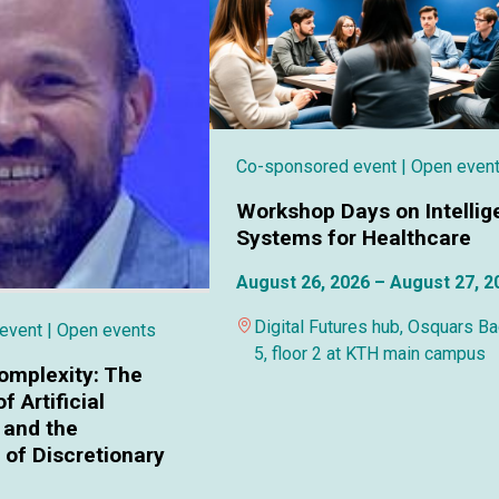
Co-sponsored event
| Open even
Workshop Days on Intellig
Systems for Healthcare
August 26, 2026 – August 27, 2
Digital Futures hub, Osquars B
 event
| Open events
5, floor 2 at KTH main campus
omplexity: The
f Artificial
 and the
of Discretionary