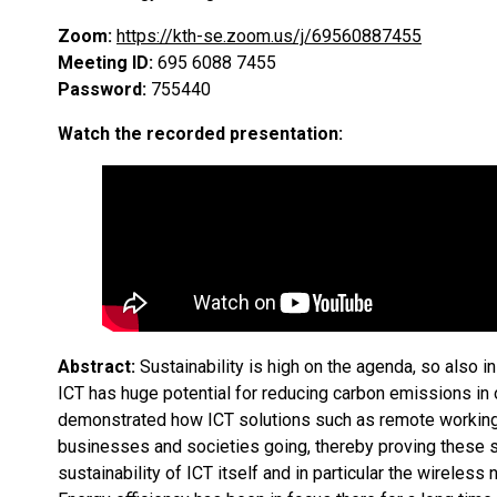
Zoom:
https://kth-se.zoom.us/j/69560887455
Meeting ID:
695 6088 7455
Password:
755440
Watch the recorded presentation:
Abstract:
Sustainability is high on the agenda, so also 
ICT has huge potential for reducing carbon emissions in 
demonstrated how ICT solutions such as remote working,
businesses and societies going, thereby proving these so
sustainability of ICT itself and in particular the wireles