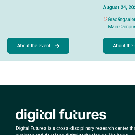
August 24, 20
Gradängsalen
Main Campu
About the event
About the
Digital Futures is a cross-disciplinary research center th