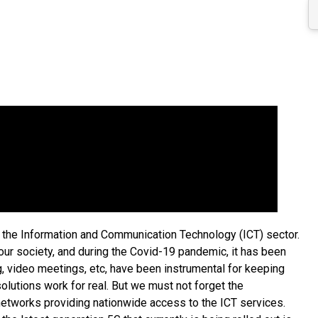
in the Information and Communication Technology (ICT) sector.
our society, and during the Covid-19 pandemic, it has been
 video meetings, etc, have been instrumental for keeping
lutions work for real. But we must not forget the
s networks providing nationwide access to the ICT services.