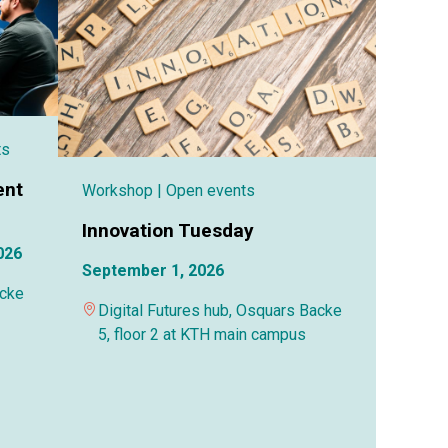
ts
ent
Workshop
| Open events
Innovation Tuesday
026
September 1, 2026
acke
Digital Futures hub, Osquars Backe
5, floor 2 at KTH main campus