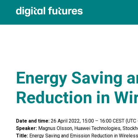
Energy Saving a
Reduction in Wi
Date and time:
26 April 2022, 15:00 – 16:00 CEST (UTC 
Speaker:
Magnus Olsson, Huawei Technologies, Stockh
Title:
Energy Saving and Emission Reduction in Wireles