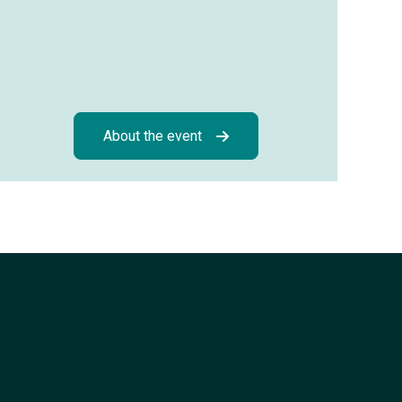
About the event