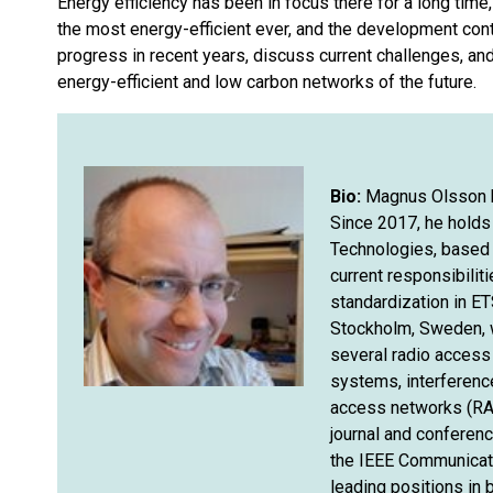
Energy efficiency has been in focus there for a long time, 
the most energy-efficient ever, and the development cont
progress in recent years, discuss current challenges, an
energy-efficient and low carbon networks of the future.
Bio:
Magnus Olsson ha
Since 2017, he holds 
Technologies, based 
current responsibilit
standardization in ET
Stockholm, Sweden, w
several radio access
systems, interference
access networks (RAN
journal and conferenc
the IEEE Communicati
leading positions in 