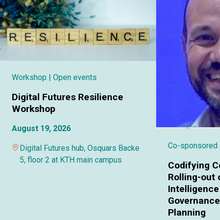
Workshop
| Open events
Digital Futures Resilience
Workshop
August 19, 2026
Co-sponsored
Digital Futures hub, Osquars Backe
5, floor 2 at KTH main campus
Codifying C
Rolling-out o
Intelligence
Governance 
Planning