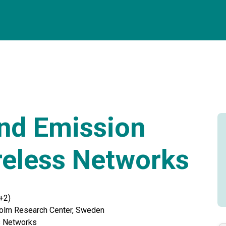
nd Emission
reless Networks
+2)
olm Research Center, Sweden
s Networks