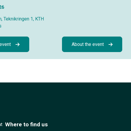
26
, Teknikringen 1, KTH
s
 event
About the event
Where to find us
at