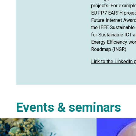
projects. For exampl
EU FP7 EARTH projec
Future Internet Award
the IEEE Sustainable I
for Sustainable ICT 
Energy Efficiency wo
Roadmap (INGR).
Link to the LinkedIn
Events & seminars