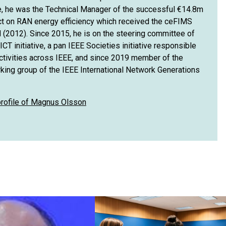
e, he was the Technical Manager of the successful €14.8m
t on RAN energy efficiency which received the ceFIMS
 (2012). Since 2015, he is on the steering committee of
CT initiative, a pan IEEE Societies initiative responsible
activities across IEEE, and since 2019 member of the
rking group of the IEEE International Network Generations
 profile of Magnus Olsson