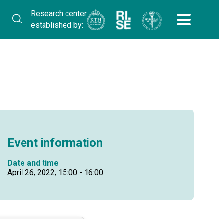
Research center
established by:
Event information
Date and time
April 26, 2022, 15:00 - 16:00