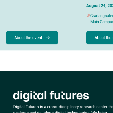
August 24, 20
Gradängsalen
Main Campu
About the event
About the
Digital Futures is a cross-disciplinary research center th
explores and develops digital technologies. We bring