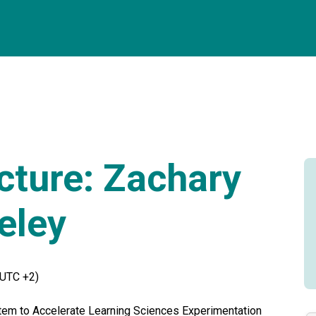
cture: Zachary
eley
(UTC +2)
tem to Accelerate Learning Sciences Experimentation