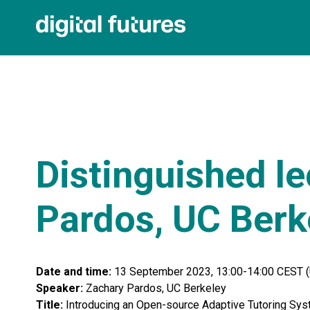
Distinguished le
Pardos, UC Berk
Date and time:
13 September 2023, 13:00-14:00 CEST 
Speaker:
Zachary
Pardos, UC Berkeley
Title:
Introducing an Open-source Adaptive Tutoring Sys