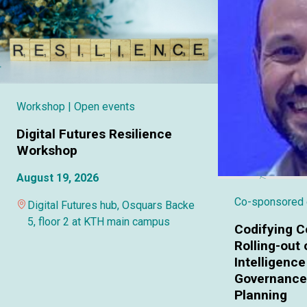
Workshop
| Open events
Digital Futures Resilience
Workshop
August 19, 2026
Co-sponsored
Digital Futures hub, Osquars Backe
5, floor 2 at KTH main campus
Codifying C
Rolling-out o
Intelligence
Governance 
Planning