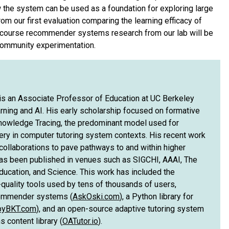
w the system can be used as a foundation for exploring large
m our first evaluation comparing the learning efficacy of
 course recommender systems research from our lab will be
 community experimentation.
s an Associate Professor of Education at UC Berkeley
rning and AI. His early scholarship focused on formative
owledge Tracing, the predominant model used for
tery in computer tutoring system contexts. His recent work
ollaborations to pave pathways to and within higher
as been published in venues such as SIGCHI, AAAI, The
ducation, and Science. This work has included the
quality tools used by tens of thousands of users,
commender systems (
AskOski.com
), a Python library for
pyBKT.com
), and an open-source adaptive tutoring system
 content library (
OATutor.io
).