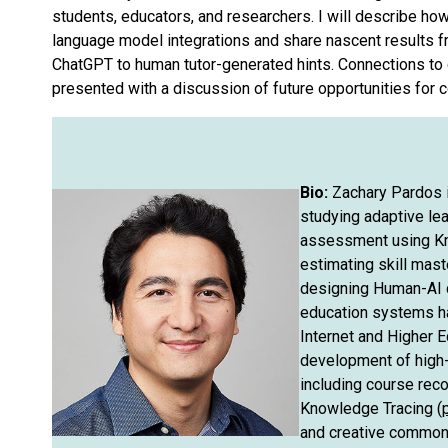
students, educators, and researchers. I will describe ho
language model integrations and share nascent results fro
ChatGPT to human tutor-generated hints. Connections to
presented with a discussion of future opportunities for
Bio:
Zachary Pardos i
studying adaptive lea
assessment using Kn
estimating skill mas
designing Human-AI c
education systems h
Internet and Higher E
development of high-
including course re
Knowledge Tracing (
and creative commons