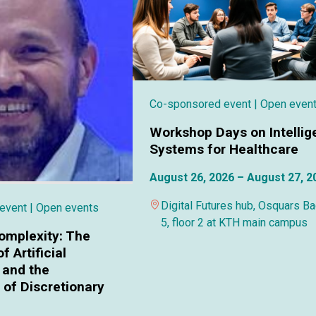
Co-sponsored event
| Open even
Workshop Days on Intellig
Systems for Healthcare
August 26, 2026 – August 27, 2
Digital Futures hub, Osquars B
 event
| Open events
5, floor 2 at KTH main campus
omplexity: The
f Artificial
 and the
of Discretionary