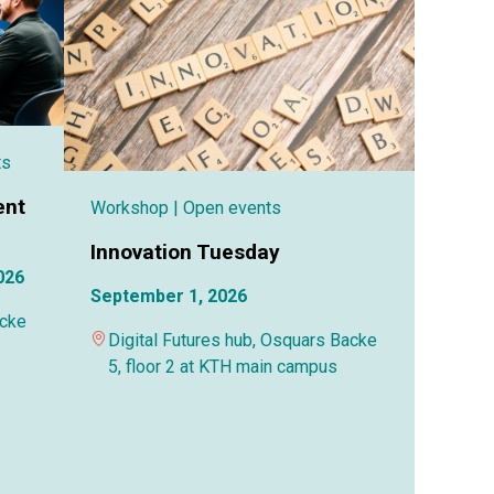
ts
ent
Workshop
| Open events
Innovation Tuesday
026
September 1, 2026
acke
Digital Futures hub, Osquars Backe
5, floor 2 at KTH main campus