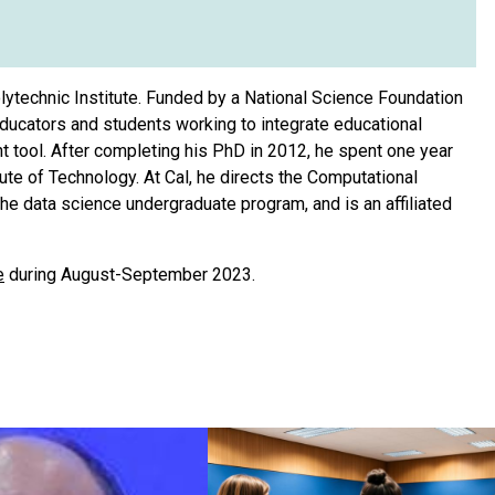
ytechnic Institute. Funded by a National Science Foundation
ducators and students working to integrate educational
 tool. After completing his PhD in 2012, he spent one year
te of Technology. At Cal, he directs the Computational
e data science undergraduate program, and is an affiliated
e
during August-September 2023.