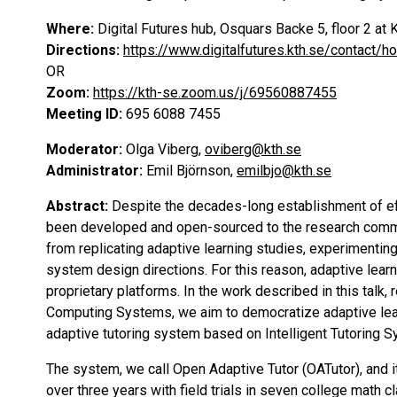
Where:
Digital Futures hub, Osquars Backe 5, floor 2 
Directions:
https://www.digitalfutures.kth.se/contact/h
OR
Zoom:
https://kth-se.zoom.us/j/69560887455
Meeting ID:
695 6088 7455
Moderator:
Olga Viberg,
oviberg@kth.se
Administrator:
Emil Björnson,
emilbjo@kth.se
Abstract:
Despite the decades-long establishment of eff
been developed and open-sourced to the research commu
from replicating adaptive learning studies, experimenting
system design directions. For this reason, adaptive lear
proprietary platforms. In the work described in this talk
Computing Systems, we aim to democratize adaptive learn
adaptive tutoring system based on Intelligent Tutoring S
The system, we call Open Adaptive Tutor (OATutor), and i
over three years with field trials in seven college math