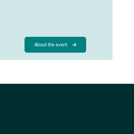
About the event