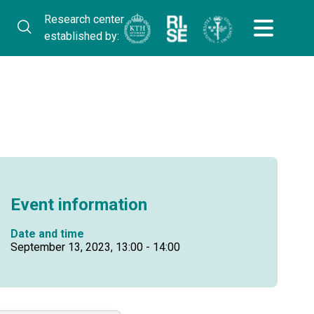
Research center
established by:
Event information
Date and time
September 13, 2023, 13:00 - 14:00