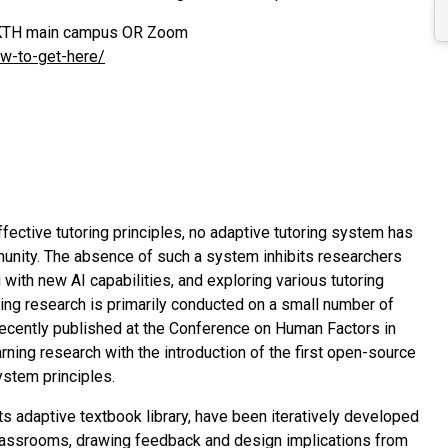
at KTH main campus OR Zoom
ow-to-get-here/
ective tutoring principles, no adaptive tutoring system has
nity. The absence of such a system inhibits researchers
 with new AI capabilities, and exploring various tutoring
ning research is primarily conducted on a small number of
, recently published at the Conference on Human Factors in
ing research with the introduction of the first open-source
ystem principles.
ts adaptive textbook library, have been iteratively developed
 classrooms, drawing feedback and design implications from