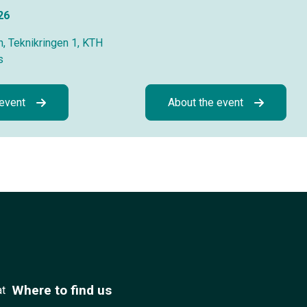
26
, Teknikringen 1, KTH
s
 event
About the event
Where to find us
at