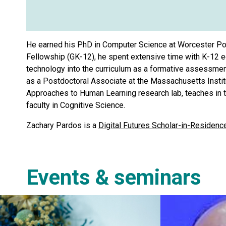
He earned his PhD in Computer Science at Worcester Pol
Fellowship (GK-12), he spent extensive time with K-12 e
technology into the curriculum as a formative assessment
as a Postdoctoral Associate at the Massachusetts Institu
Approaches to Human Learning research lab, teaches in th
faculty in Cognitive Science.
Zachary Pardos is a
Digital Futures Scholar-in-Residenc
Events & seminars