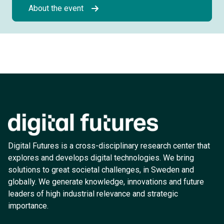
About the event
Digital Futures is a cross-disciplinary research center that
explores and develops digital technologies. We bring
solutions to great societal challenges, in Sweden and
globally. We generate knowledge, innovations and future
leaders of high industrial relevance and strategic
importance.