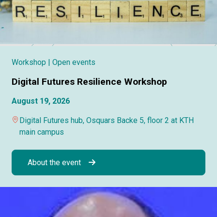
Workshop
| Open events
Digital Futures Resilience Workshop
August 19, 2026
Digital Futures hub, Osquars Backe 5, floor 2 at KTH
main campus
About the event