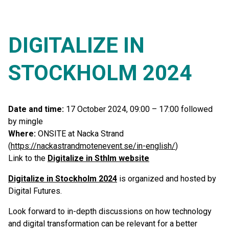
DIGITALIZE IN
STOCKHOLM 2024
Date and time:
17 October 2024, 09:00 – 17:00 followed
by mingle
Where:
ONSITE at Nacka Strand
(
https://nackastrandmotenevent.se/in-english/
)
Link to the
Digitalize in Sthlm website
Digitalize in Stockholm 2024
is organized and hosted by
Digital Futures.
Look forward to in-depth discussions on how technology
and digital transformation can be relevant for a better