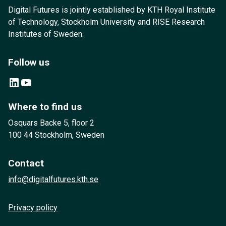
Digital Futures is jointly established by KTH Royal Institute
of Technology, Stockholm University and RISE Research
Institutes of Sweden.
Follow us
LinkedIn
YouTube
Where to find us
Osquars Backe 5, floor 2
100 44 Stockholm, Sweden
Contact
info@digitalfutures.kth.se
Privacy policy