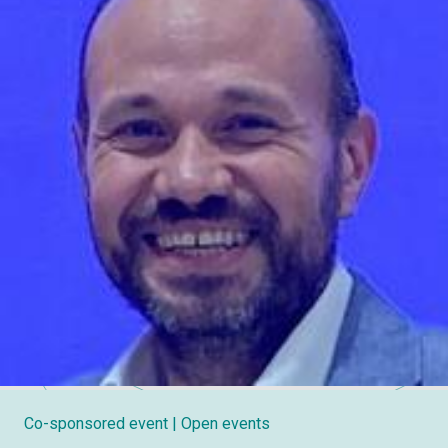
Co-sponsored event
| Open events