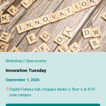
Workshop
| Open events
Innovation Tuesday
September 1, 2026
Digital Futures hub, Osquars Backe 5, floor 2 at KTH
main campus