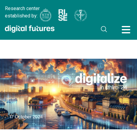
Research center
established by: