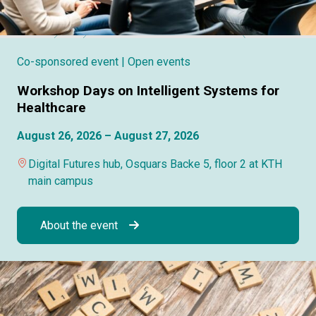
Co-sponsored event
| Open events
Workshop Days on Intelligent Systems for
Healthcare
August 26, 2026 – August 27, 2026
Digital Futures hub, Osquars Backe 5, floor 2 at KTH
main campus
About the event