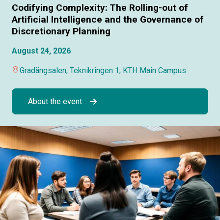
Codifying Complexity: The Rolling-out of
Artificial Intelligence and the Governance of
Discretionary Planning
August 24, 2026
Gradängsalen, Teknikringen 1, KTH Main Campus
About the event