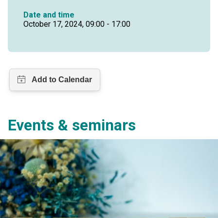
Date and time
October 17, 2024, 09:00 - 17:00
Events & seminars