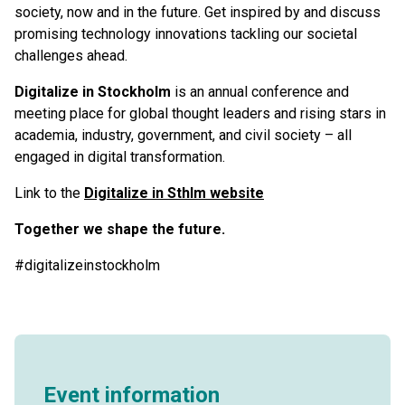
society, now and in the future. Get inspired by and discuss
promising technology innovations tackling our societal
challenges ahead.
Digitalize in Stockholm
is an annual conference and
meeting place for global thought leaders and rising stars in
academia, industry, government, and civil society – all
engaged in digital transformation.
Link to the
Digitalize in Sthlm website
Together we shape the future.
#digitalizeinstockholm
Event information