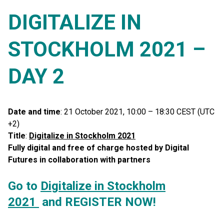
DIGITALIZE IN
STOCKHOLM 2021 –
DAY 2
Date and time
: 21 October 2021, 10:00 – 18:30 CEST (UTC
+2)
Title
:
Digitalize in Stockholm 2021
Fully digital and free of charge hosted by Digital
Futures in collaboration with partners
Go to
Di
gitalize in Stockholm
2021
and REGISTER NOW!