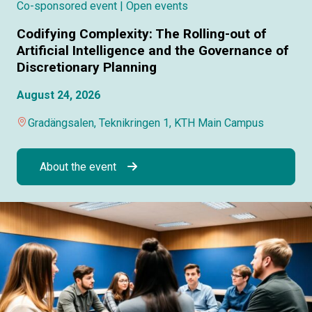
Co-sponsored event
| Open events
Codifying Complexity: The Rolling-out of
Artificial Intelligence and the Governance of
Discretionary Planning
August 24, 2026
Gradängsalen, Teknikringen 1, KTH Main Campus
About the event