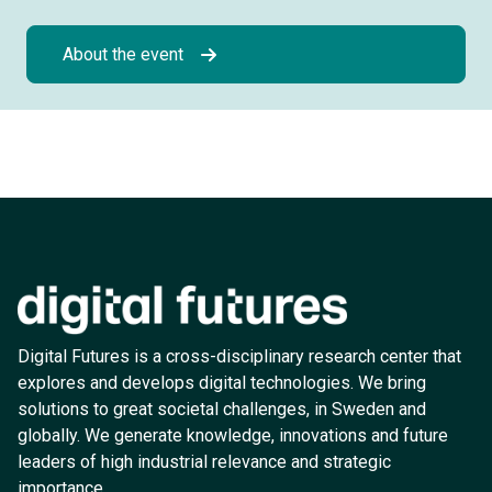
About the event
Digital Futures is a cross-disciplinary research center that
explores and develops digital technologies. We bring
solutions to great societal challenges, in Sweden and
globally. We generate knowledge, innovations and future
leaders of high industrial relevance and strategic
importance.