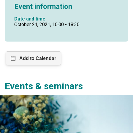
Event information
Date and time
October 21, 2021, 10:00 - 18:30
Events & seminars