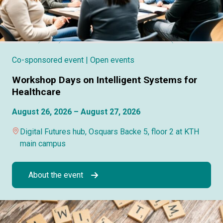
Co-sponsored event
| Open events
Workshop Days on Intelligent Systems for
Healthcare
August 26, 2026 – August 27, 2026
Digital Futures hub, Osquars Backe 5, floor 2 at KTH
main campus
About the event