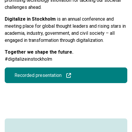
promising technology innovation for tackling our societal
challenges ahead.
Digitalize in Stockholm
is an annual conference and
meeting place for global thought leaders and rising stars in
academia, industry, government, and civil society – all
engaged in transformation through digitalization.
Together we shape the future.
#digitalizeinstockholm
Recorded presentation