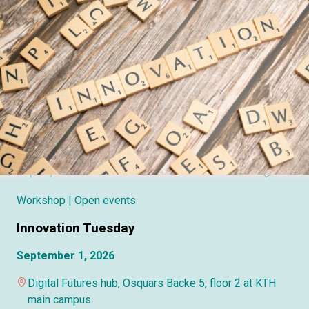
Workshop
| Open events
Innovation Tuesday
September 1, 2026
Digital Futures hub, Osquars Backe 5, floor 2 at KTH
main campus