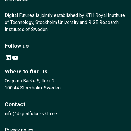
Digital Futures is jointly established by KTH Royal Institute
of Technology, Stockholm University and RISE Research
Institutes of Sweden.
Follow us
LinkedIn
YouTube
Where to find us
Osquars Backe 5, floor 2
100 44 Stockholm, Sweden
Contact
info@digitalfutures.kth.se
Privacy policy