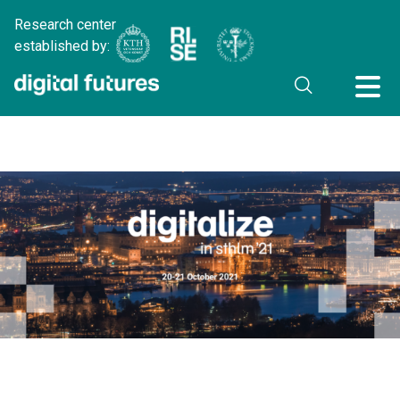
Research center
established by: