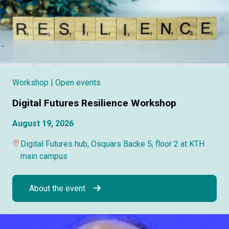
Workshop
| Open events
Digital Futures Resilience Workshop
August 19, 2026
Digital Futures hub, Osquars Backe 5, floor 2 at KTH
main campus
About the event