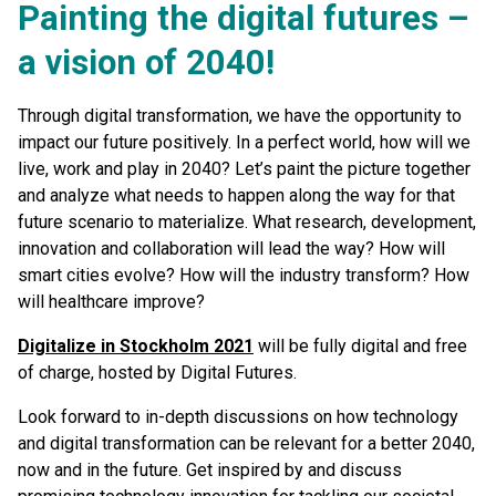
Painting the digital futures –
a vision of 2040!
Through digital transformation, we have the opportunity to
impact our future positively. In a perfect world, how will we
live, work and play in 2040? Let’s paint the picture together
and analyze what needs to happen along the way for that
future scenario to materialize. What research, development,
innovation and collaboration will lead the way? How will
smart cities evolve? How will the industry transform? How
will healthcare improve?
Digitalize in Stockholm 2021
will be fully digital and free
of charge, hosted by Digital Futures.
Look forward to in-depth discussions on how technology
and digital transformation can be relevant for a better 2040,
now and in the future. Get inspired by and discuss