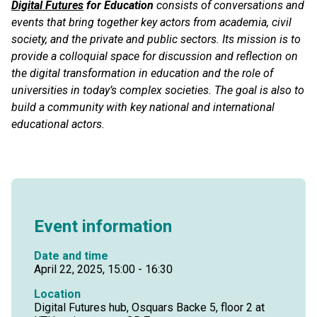
Digital Futures
for Education
consists of conversations and
events that bring together key actors from academia, civil
society, and the private and public sectors. Its mission is to
provide a colloquial space for discussion and reflection on
the digital transformation in education and the role of
universities in today’s complex societies. The goal is also to
build a community with key national and international
educational actors.
Event information
Date and time
April 22, 2025, 15:00 - 16:30
Location
Digital Futures hub, Osquars Backe 5, floor 2 at