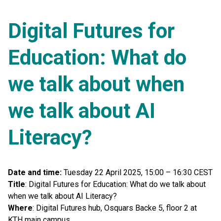
Digital Futures for
Education: What do
we talk about when
we talk about AI
Literacy?
Date and time:
Tuesday 22 April 2025, 15:00 – 16:30 CEST
Title
: Digital Futures for Education: What do we talk about
when we talk about AI Literacy?
Where
: Digital Futures hub, Osquars Backe 5, floor 2 at
KTH main campus