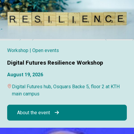
Workshop
| Open events
Digital Futures Resilience Workshop
August 19, 2026
Digital Futures hub, Osquars Backe 5, floor 2 at KTH
main campus
About the event