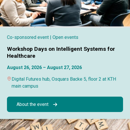
Co-sponsored event
| Open events
Workshop Days on Intelligent Systems for
Healthcare
August 26, 2026 – August 27, 2026
Digital Futures hub, Osquars Backe 5, floor 2 at KTH
main campus
About the event