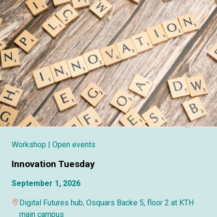
Workshop
| Open events
Innovation Tuesday
September 1, 2026
Digital Futures hub, Osquars Backe 5, floor 2 at KTH
main campus