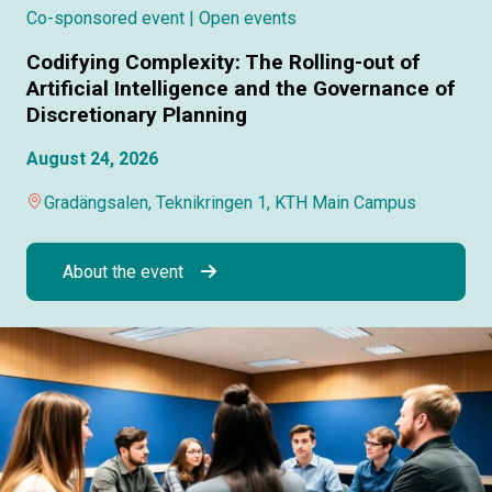
Co-sponsored event
| Open events
Codifying Complexity: The Rolling-out of
Artificial Intelligence and the Governance of
Discretionary Planning
August 24, 2026
Gradängsalen, Teknikringen 1, KTH Main Campus
About the event