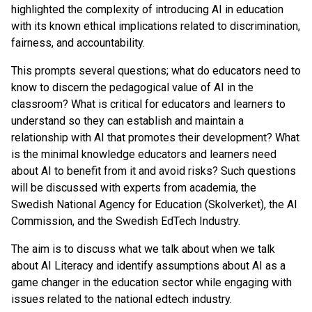
highlighted the complexity of introducing AI in education
with its known ethical implications related to discrimination,
fairness, and accountability.
This prompts several questions; what do educators need to
know to discern the pedagogical value of AI in the
classroom? What is critical for educators and learners to
understand so they can establish and maintain a
relationship with AI that promotes their development? What
is the minimal knowledge educators and learners need
about AI to benefit from it and avoid risks? Such questions
will be discussed with experts from academia, the
Swedish National Agency for Education (Skolverket), the AI
Commission, and the Swedish EdTech Industry.
The aim is to discuss what we talk about when we talk
about AI Literacy and identify assumptions about AI as a
game changer in the education sector while engaging with
issues related to the national edtech industry.