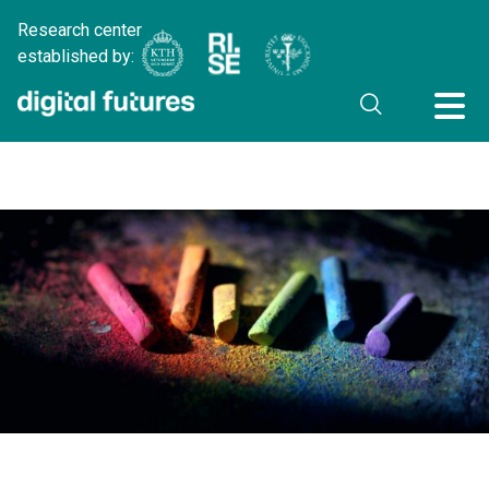
Research center
established by: