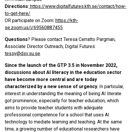
Directions
:
https://www.digitalfutures.kth.se/contact/how-
to-get-here/
OR participate on Zoom:
https://kth-
se.zoom.us/j/69560887455
Questions
? Please contact Teresa Cerratto Pargman,
Associate Director Outreach, Digital Futures:
tessy@dsv.su.se
.
Since the launch of the GTP 3.5 in November 2022,
discussions about AI literacy in the education sector
have become more central and are today
characterized by a new sense of urgency.
In particular,
interest in understanding the meaning of being AI literate
got prominence, especially for teacher education, which
aims to provide teacher students with adequate
professional competence for a school that uses AI
technology to mediate learning and teaching. At the same
time, a growing number of educational researchers have