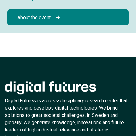
About the event
Digital Futures is a cross-disciplinary research center that
explores and develops digital technologies. We bring
solutions to great societal challenges, in Sweden and
globally. We generate knowledge, innovations and future
leaders of high industrial relevance and strategic