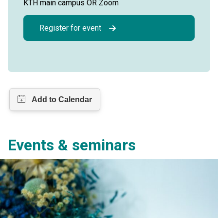
KTH main campus OR Zoom
Register for event
Events & seminars