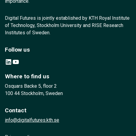
importance.
Digital Futures is jointly established by KTH Royal Institute
of Technology, Stockholm University and RISE Research
Institutes of Sweden.
Follow us
LinkedIn
YouTube
Where to find us
Osquars Backe 5, floor 2
100 44 Stockholm, Sweden
Contact
info@digitalfutures.kth.se