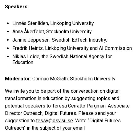
Speakers
:
Linnéa Stenliden, Linköping University
Anna Åkerfeldt, Stockholm University
Jannie Jeppesen, Swedish EdTech Industry.
Fredrik Heintz, Linköping University and AI Commission
Niklas Leide, the Swedish National Agency for
Education
Moderator
: Cormac McGrath, Stockholm University
We invite you to be part of the conversation on digital
transformation in education by suggesting topics and
potential speakers to Teresa Cerratto Pargman, Associate
Director Outreach, Digital Futures. Please send your
suggestion to
tessy@dsv.su.se
. Write “Digital Futures
Outreach” in the subject of your email.