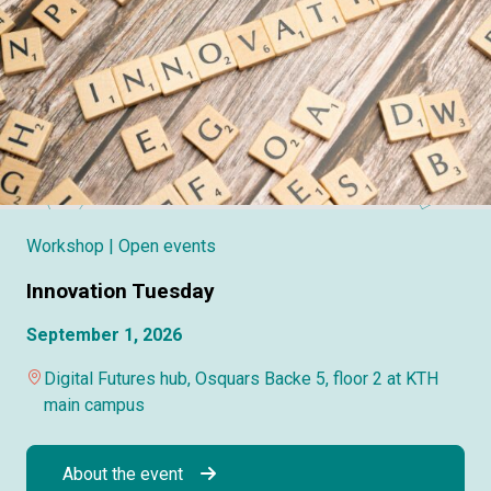
Workshop
| Open events
Innovation Tuesday
September 1, 2026
Digital Futures hub, Osquars Backe 5, floor 2 at KTH
main campus
About the event