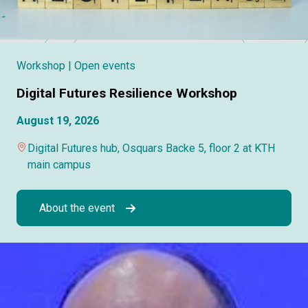
Workshop
| Open events
Digital Futures Resilience Workshop
August 19, 2026
Digital Futures hub, Osquars Backe 5, floor 2 at KTH
main campus
About the event