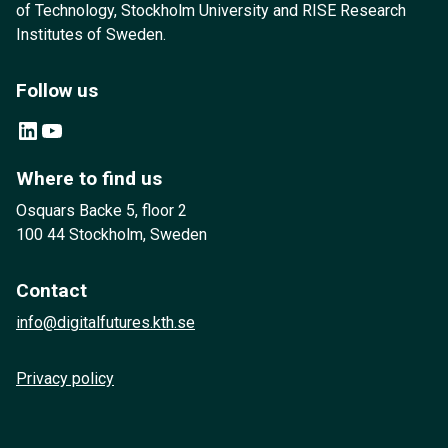
of Technology, Stockholm University and RISE Research
Institutes of Sweden.
Follow us
LinkedIn
YouTube
Where to find us
Osquars Backe 5, floor 2
100 44 Stockholm, Sweden
Contact
info@digitalfutures.kth.se
Privacy policy