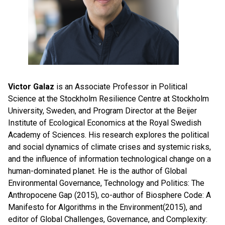
Victor Galaz
is an Associate Professor in Political
Science at the Stockholm Resilience Centre at Stockholm
University, Sweden, and Program Director at the Beijer
Institute of Ecological Economics at the Royal Swedish
Academy of Sciences. His research explores the political
and social dynamics of climate crises and systemic risks,
and the influence of information technological change on a
human-dominated planet. He is the author of Global
Environmental Governance, Technology and Politics: The
Anthropocene Gap (2015), co-author of Biosphere Code: A
Manifesto for Algorithms in the Environment(2015), and
editor of Global Challenges, Governance, and Complexity: