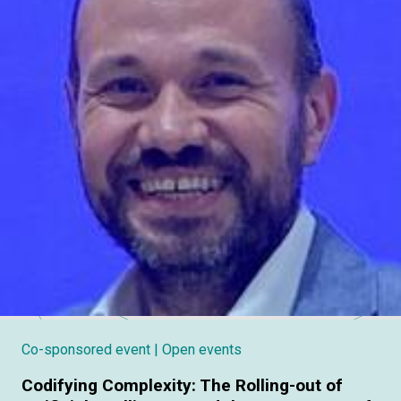
Co-sponsored event
| Open events
Codifying Complexity: The Rolling-out of