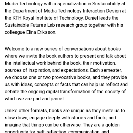
Media Technology with a specialization in Sustainability at
the Department of Media Technology Interaction Design at
the KTH Royal Institute of Technology. Daniel leads the
Sustainable Futures Lab research group together with his
colleague Elina Eriksson.
Welcome to a new series of conversations about books
where we invite the book authors to present and talk about
the intellectual work behind the book, their motivation,
sources of inspiration, and expectations. Each semester,
we choose one or two provocative books, and they provide
us with ideas, concepts or facts that can help us reflect and
debate the ongoing digital transformation of the society of
which we are part and parcel.
Unlike other formats, books are unique as they invite us to
slow down, engage deeply with stories and facts, and
imagine that things can be otherwise. They are a golden
opportunity for self-reflection, communication, and