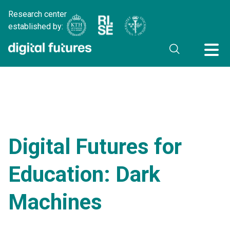
Research center
established by:
Digital Futures for
Education: Dark
Machines