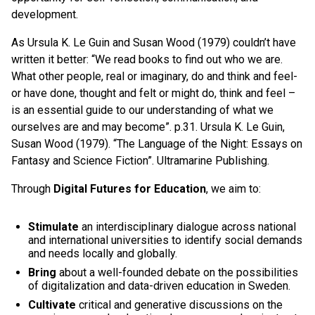
development.
As Ursula K. Le Guin and Susan Wood (1979) couldn’t have
written it better: “We read books to find out who we are.
What other people, real or imaginary, do and think and feel-
or have done, thought and felt or might do, think and feel –
is an essential guide to our understanding of what we
ourselves are and may become”. p.31. Ursula K. Le Guin,
Susan Wood (1979). “The Language of the Night: Essays on
Fantasy and Science Fiction”. Ultramarine Publishing.
Through
Digital Futures
for Education
, we aim to:
Stimulate
an interdisciplinary dialogue across national
and international universities to identify social demands
and needs locally and globally.
Bring
about a well-founded debate on the possibilities
of digitalization and data-driven education in Sweden.
Cultivate
critical and generative discussions on the