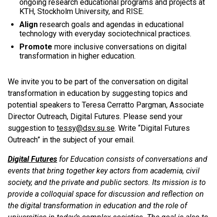
ongoing research educational programs and projects at
KTH, Stockholm University, and RISE.
Align
research goals and agendas in educational
technology with everyday sociotechnical practices.
Promote
more inclusive conversations on digital
transformation in higher education.
We invite you to be part of the conversation on digital
transformation in education by suggesting topics and
potential speakers to Teresa Cerratto Pargman, Associate
Director Outreach, Digital Futures. Please send your
suggestion to
tessy@dsv.su.se
. Write “Digital Futures
Outreach” in the subject of your email.
Digital Futures
for Education consists of conversations and
events that bring together key actors from academia, civil
society, and the private and public sectors. Its mission is to
provide a colloquial space for discussion and reflection on
the digital transformation in education and the role of