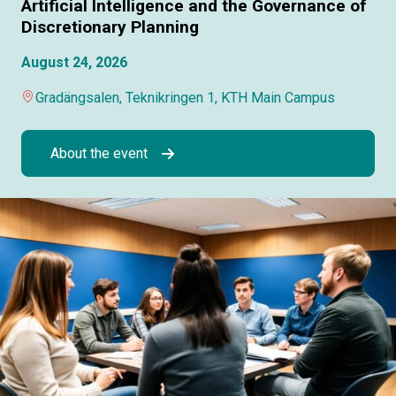
Artificial Intelligence and the Governance of
Discretionary Planning
August 24, 2026
Gradängsalen, Teknikringen 1, KTH Main Campus
About the event