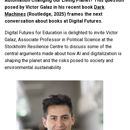
Automation Changing our Living Planet? This question
posed by Victor Galaz in his recent book
Dark
Machines
(Routledge, 2025) frames the next
conversation about books at Digital Futures.
Digital Futures for Education is delighted to invite Victor
Galaz, Associate Professor in Political Science at the
Stockholm Resilience Centre to discuss some of the
central arguments made about how AI and digitalization is
shaping the planet and the risks posed to society and
environmental sustainability.