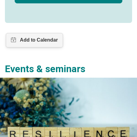
Events & seminars