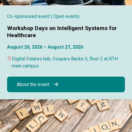
Co-sponsored event
| Open events
Workshop Days on Intelligent Systems for
Healthcare
August 26, 2026 – August 27, 2026
Digital Futures hub, Osquars Backe 5, floor 2 at KTH
main campus
About the event