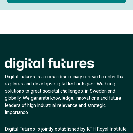
Digital Futures is a cross-disciplinary research center that
explores and develops digital technologies. We bring
solutions to great societal challenges, in Sweden and
globally. We generate knowledge, innovations and future
leaders of high industrial relevance and strategic
importance.
Digital Futures is jointly established by KTH Royal Institute