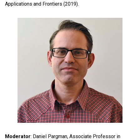
Applications and Frontiers (2019).
Moderator
: Daniel Pargman, Associate Professor in