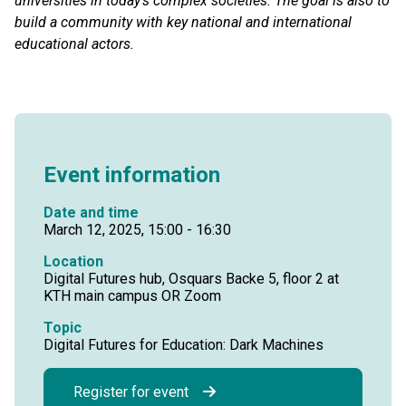
universities in today’s complex societies. The goal is also to
build a community with key national and international
educational actors.
Event information
Date and time
March 12, 2025, 15:00 - 16:30
Location
Digital Futures hub, Osquars Backe 5, floor 2 at
KTH main campus OR Zoom
Topic
Digital Futures for Education: Dark Machines
Register for event