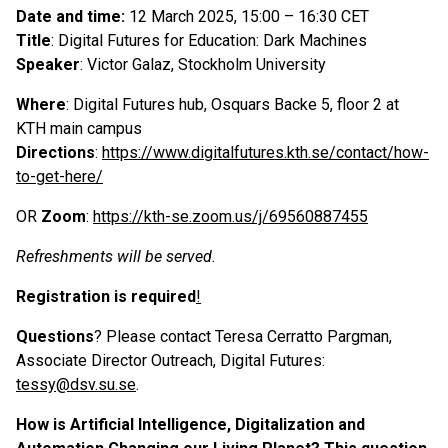
Date and time:
12 March 2025, 15:00 – 16:30 CET
Title
: Digital Futures for Education: Dark Machines
Speaker
: Victor Galaz, Stockholm University
Where
: Digital Futures hub, Osquars Backe 5, floor 2 at
KTH main campus
Directions
:
https://www.digitalfutures.kth.se/contact/how-
to-get-here/
OR
Zoom
:
https://kth-se.zoom.us/j/69560887455
Refreshments will be served.
Registration is required
!
Questions
? Please contact Teresa Cerratto Pargman,
Associate Director Outreach, Digital Futures:
tessy@dsv.su.se
.
How is Artificial Intelligence, Digitalization and