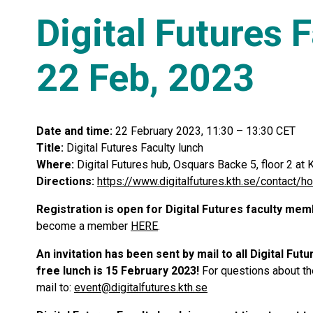
Digital Futures 
22 Feb, 2023
Date and time:
22 February 2023, 11:30 – 13:30 CET
Title:
Digital Futures Faculty lunch
Where:
Digital Futures hub, Osquars Backe 5, floor 2 a
Directions:
https://www.digitalfutures.kth.se/contact/h
Registration is open for Digital Futures faculty me
become a member
HERE
.
An invitation has been sent by mail to all Digital Fu
free lunch is 15 February 2023!
For questions about the
mail to:
event@digitalfutures.kth.se