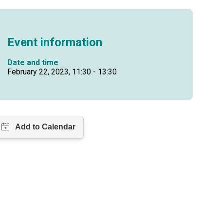
Event information
Date and time
February 22, 2023, 11:30 - 13:30