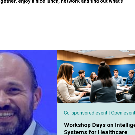
ogether, enjoy a nice lunch, network and find out what’s
Co-sponsored event
| Open even
Workshop Days on Intellig
Systems for Healthcare