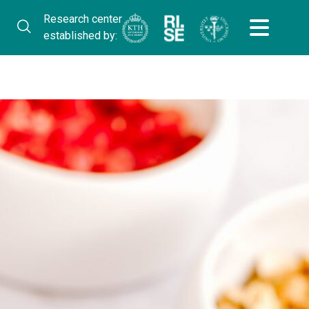
Research center
established by: