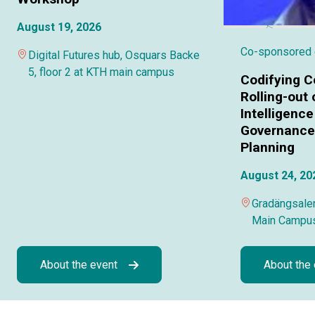
August 19, 2026
Co-sponsored
Digital Futures hub, Osquars Backe
5, floor 2 at KTH main campus
Codifying C
Rolling-out o
Intelligence
Governance 
Planning
August 24, 20
Gradängsalen
Main Campu
About the event
About the