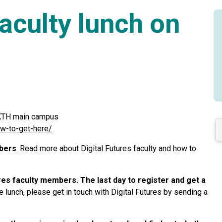
Faculty lunch on
t KTH main campus
ow-to-get-here/
mbers
. Read more about Digital Futures faculty and how to
tures faculty members. The last day to register and get a
 lunch, please get in touch with Digital Futures by sending a