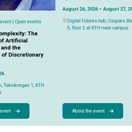
August 26, 2026 – August 27, 2
Digital Futures hub, Osquars B
 event
| Open events
5, floor 2 at KTH main campus
omplexity: The
f Artificial
 and the
of Discretionary
26
, Teknikringen 1, KTH
s
 event
About the event