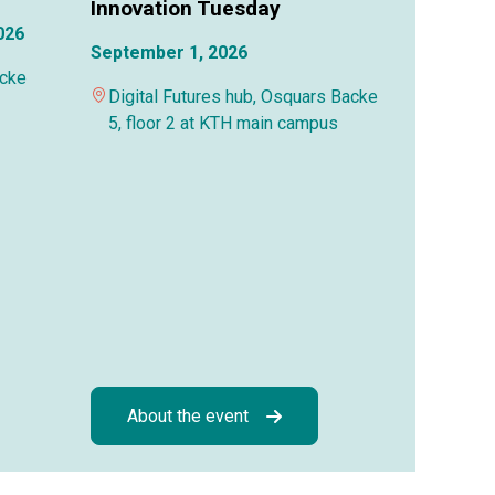
Innovation Tuesday
026
September 1, 2026
acke
Digital Futures hub, Osquars Backe
5, floor 2 at KTH main campus
About the event