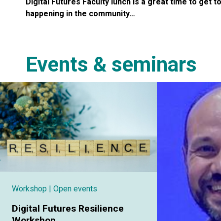
Digital Futures Faculty lunch is a great time to get t
happening in the community…
Events & seminars
Workshop
| Open events
Digital Futures Resilience
Workshop