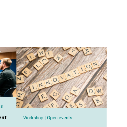
ts
ent
Workshop
| Open events