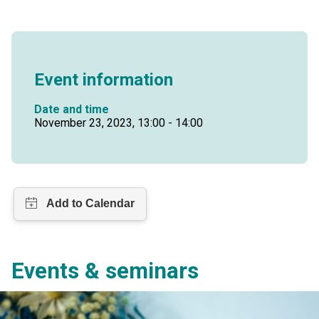
Event information
Date and time
November 23, 2023, 13:00 - 14:00
Events & seminars