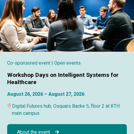
Co-sponsored event
| Open events
Workshop Days on Intelligent Systems for
Healthcare
August 26, 2026 – August 27, 2026
Digital Futures hub, Osquars Backe 5, floor 2 at KTH
main campus
About the event