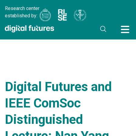
Research center
established by:
Digital Futures and
IEEE ComSoc
Distinguished
Lecture: Nan Yang,