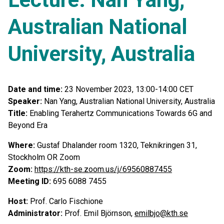
Australian National
University, Australia
Date and time:
23 November 2023, 13:00-14:00 CET
Speaker:
Nan Yang, Australian National University, Australia
Title:
Enabling Terahertz Communications Towards 6G and
Beyond Era
Where:
Gustaf Dhalander room 1320, Teknikringen 31,
Stockholm
OR Zoom
Zoom:
https://kth-se.zoom.us/j/69560887455
Meeting ID:
695 6088 7455
Host:
Prof. Carlo Fischione
Administrator:
Prof. Emil Björnson,
emilbjo@kth.se