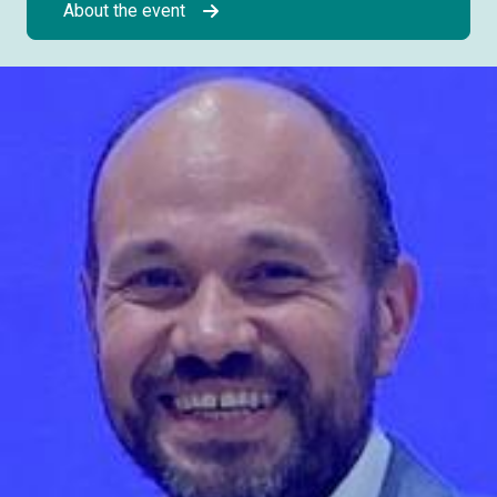
About the event