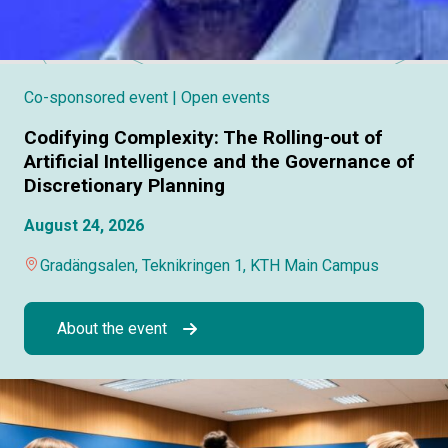
Co-sponsored event
| Open events
Codifying Complexity: The Rolling-out of
Artificial Intelligence and the Governance of
Discretionary Planning
August 24, 2026
Gradängsalen, Teknikringen 1, KTH Main Campus
About the event