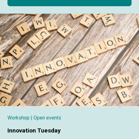
Workshop
| Open events
Innovation Tuesday