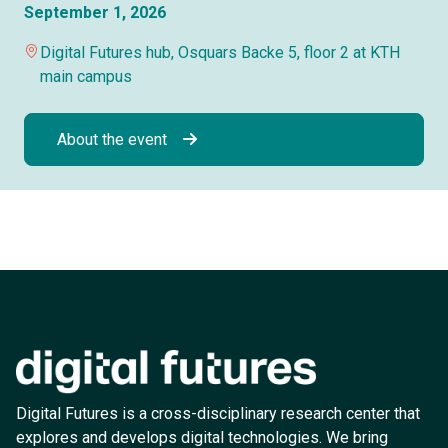
September 1, 2026
Digital Futures hub, Osquars Backe 5, floor 2 at KTH
main campus
About the event
Digital Futures is a cross-disciplinary research center that
explores and develops digital technologies. We bring