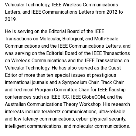
Vehicular Technology, IEEE Wireless Communications
Letters, and IEEE Communications Letters from 2012 to
2019.
He is serving on the Editorial Board of the IEEE
Transactions on Molecular, Biological, and Multi-Scale
Communications and the IEEE Communications Letters, and
was serving on the Editorial Board of the IEEE Transactions
on Wireless Communications and the IEEE Transactions on
Vehicular Technology. He has also served as the Guest
Editor of more than ten special issues at prestigious
international journals and a Symposium Chair, Track Chair
and Technical Program Committee Chair for IEEE flagship
conferences such as IEEE ICC, IEEE GlobeCOM, and the
Australian Communications Theory Workshop. His research
interests include terahertz communications, ultra-reliable
and low-latency communications, cyber-physical security,
intelligent communications, and molecular communications.