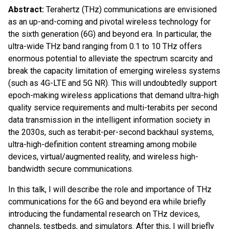
Abstract:
Terahertz (THz) communications are envisioned
as an up-and-coming and pivotal wireless technology for
the sixth generation (6G) and beyond era. In particular, the
ultra-wide THz band ranging from 0.1 to 10 THz offers
enormous potential to alleviate the spectrum scarcity and
break the capacity limitation of emerging wireless systems
(such as 4G-LTE and 5G NR). This will undoubtedly support
epoch-making wireless applications that demand ultra-high
quality service requirements and multi-terabits per second
data transmission in the intelligent information society in
the 2030s, such as terabit-per-second backhaul systems,
ultra-high-definition content streaming among mobile
devices, virtual/augmented reality, and wireless high-
bandwidth secure communications.
In this talk, I will describe the role and importance of THz
communications for the 6G and beyond era while briefly
introducing the fundamental research on THz devices,
channels, testbeds, and simulators. After this, I will briefly