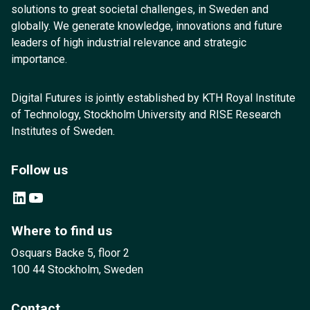
solutions to great societal challenges, in Sweden and
globally. We generate knowledge, innovations and future
leaders of high industrial relevance and strategic
importance.
Digital Futures is jointly established by KTH Royal Institute
of Technology, Stockholm University and RISE Research
Institutes of Sweden.
Follow us
LinkedIn
YouTube
Where to find us
Osquars Backe 5, floor 2
100 44 Stockholm, Sweden
Contact