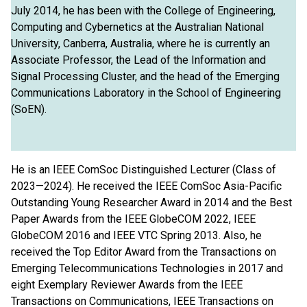
July 2014, he has been with the College of Engineering,
Computing and Cybernetics at the Australian National
University, Canberra, Australia, where he is currently an
Associate Professor, the Lead of the Information and
Signal Processing Cluster, and the head of the Emerging
Communications Laboratory in the School of Engineering
(SoEN).
He is an IEEE ComSoc Distinguished Lecturer (Class of
2023—2024). He received the IEEE ComSoc Asia-Pacific
Outstanding Young Researcher Award in 2014 and the Best
Paper Awards from the IEEE GlobeCOM 2022, IEEE
GlobeCOM 2016 and IEEE VTC Spring 2013. Also, he
received the Top Editor Award from the Transactions on
Emerging Telecommunications Technologies in 2017 and
eight Exemplary Reviewer Awards from the IEEE
Transactions on Communications, IEEE Transactions on