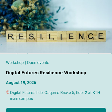
Workshop
| Open events
Digital Futures Resilience Workshop
August 19, 2026
Digital Futures hub, Osquars Backe 5, floor 2 at KTH
main campus