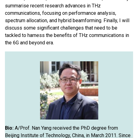
summarise recent research advances in THz
communications, focusing on performance analysis,
spectrum allocation, and hybrid beamforming. Finally, I will
discuss some significant challenges that need to be
tackled to harness the benefits of THz communications in
the 6G and beyond era.
Bio:
A/Prof. Nan Yang received the PhD degree from
Beijing Institute of Technology, China, in March 2011. Since