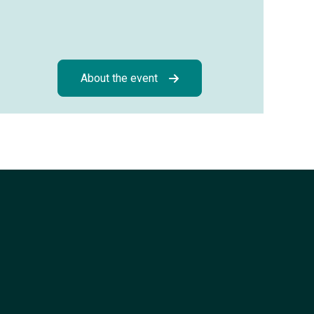
About the event