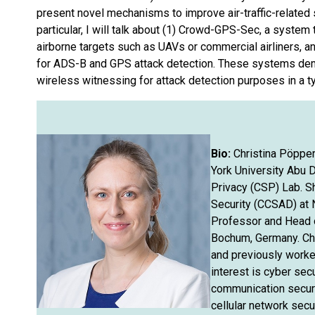
present novel mechanisms to improve air-traffic-related 
particular, I will talk about (1) Crowd-GPS-Sec, a syste
airborne targets such as UAVs or commercial airliners, a
for ADS-B and GPS attack detection. These systems dem
wireless witnessing for attack detection purposes in a ty
Bio:
Christina Pöpper
York University Abu 
Privacy (CSP) Lab. S
Security (CCSAD) at 
Professor and Head o
Bochum, Germany. Chr
and previously worke
interest is cyber sec
communication securit
cellular network secu