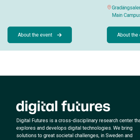
Gradängsalen
Main Campu
About the event
About the
Digital Futures is a cross-disciplinary research center th
explores and develops digital technologies. We bring
solutions to great societal challenges, in Sweden and