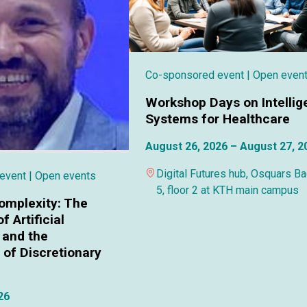
Co-sponsored event
| Open even
Workshop Days on Intellig
Systems for Healthcare
August 26, 2026 – August 27, 2
Digital Futures hub, Osquars B
 event
| Open events
5, floor 2 at KTH main campus
omplexity: The
f Artificial
 and the
of Discretionary
26