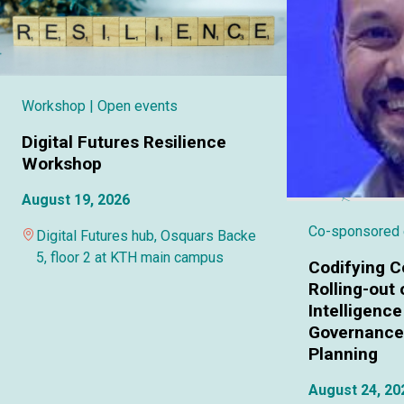
Workshop
| Open events
Digital Futures Resilience
Workshop
August 19, 2026
Co-sponsored
Digital Futures hub, Osquars Backe
5, floor 2 at KTH main campus
Codifying C
Rolling-out o
Intelligence
Governance 
Planning
August 24, 20