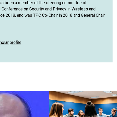
has been a member of the steering committee of
Conference on Security and Privacy in Wireless and
ce 2018, and was TPC Co-Chair in 2018 and General Chair
holar profile