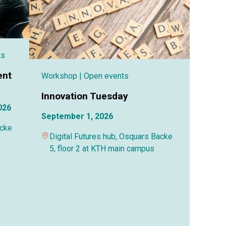
ts
ent
Workshop
| Open events
Innovation Tuesday
026
September 1, 2026
acke
Digital Futures hub, Osquars Backe
5, floor 2 at KTH main campus