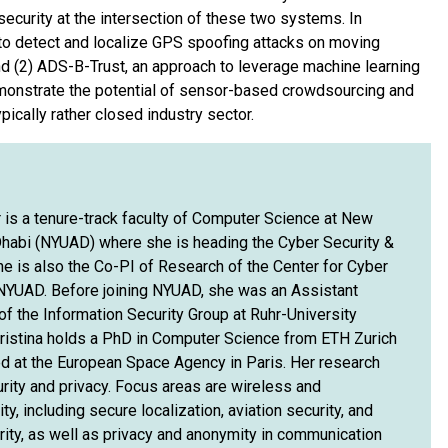
security at the intersection of these two systems. In
m to detect and localize GPS spoofing attacks on moving
nd (2) ADS-B-Trust, an approach to leverage machine learning
onstrate the potential of sensor-based crowdsourcing and
pically rather closed industry sector.
 is a tenure-track faculty of Computer Science at New
Dhabi (NYUAD) where she is heading the Cyber Security &
he is also the Co-PI of Research of the Center for Cyber
NYUAD. Before joining NYUAD, she was an Assistant
f the Information Security Group at Ruhr-University
istina holds a PhD in Computer Science from ETH Zurich
d at the European Space Agency in Paris. Her research
urity and privacy. Focus areas are wireless and
y, including secure localization, aviation security, and
rity, as well as privacy and anonymity in communication