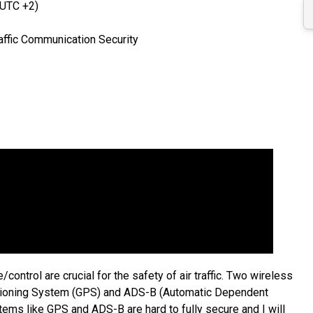
(UTC +2)
affic Communication Security
/control are crucial for the safety of air traffic. Two wireless
sitioning System (GPS) and ADS-B (Automatic Dependent
tems like GPS and ADS-B are hard to fully secure and I will