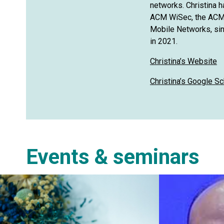
networks. Christina 
ACM WiSec, the ACM 
Mobile Networks, sin
in 2021.
Christina’s Website
Christina’s Google Sc
Events & seminars