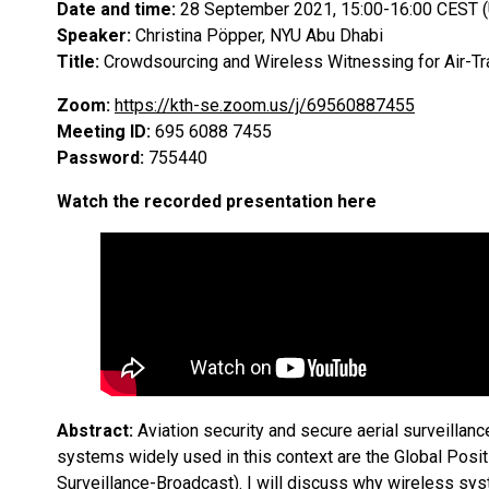
Date and time:
28 September 2021, 15:00-16:00 CEST 
Speaker:
Christina Pöpper, NYU Abu Dhabi
Title:
Crowdsourcing and Wireless Witnessing for Air-Tr
Zoom:
https://kth-se.zoom.us/j/69560887455
Meeting ID:
695 6088 7455
Password:
755440
Watch the recorded presentation here
Abstract:
Aviation security and secure aerial surveillance
systems widely used in this context are the Global Po
Surveillance-Broadcast). I will discuss why wireless sys