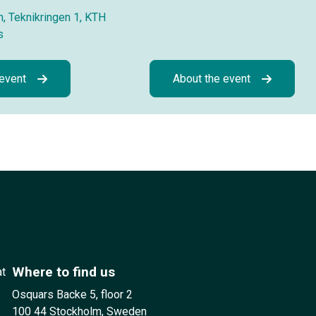
, Teknikringen 1, KTH
s
 event
About the event
Where to find us
at
Osquars Backe 5, floor 2
100 44 Stockholm, Sweden