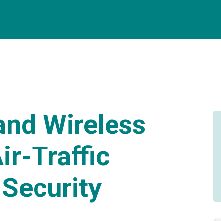
and Wireless
ir-Traffic
Security