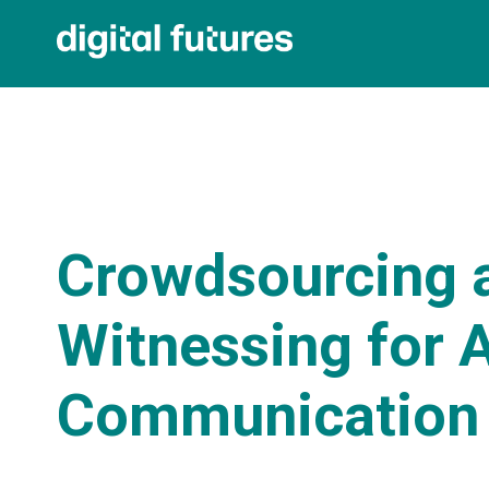
Crowdsourcing 
Witnessing for A
Communication 