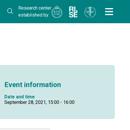
Research center
established by:
Event information
Date and time
September 28, 2021, 15:00 - 16:00