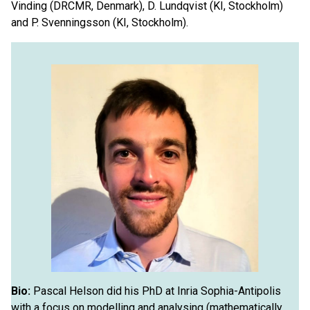
Vinding (DRCMR, Denmark), D. Lundqvist (KI, Stockholm)
and P. Svenningsson (KI, Stockholm).
Bio:
Pascal Helson did his PhD at Inria Sophia-Antipolis
with a focus on modelling and analysing (mathematically