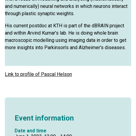
and numerically) neural networks in which neurons interact
through plastic synaptic weights.
His current postdoc at KTH is part of the dBRAIN project
and within Arvind Kumar’s lab. He is doing whole brain
macroscopic modelling using imaging data in order to get
more insights into Parkinson’s and Alzheimer’s diseases.
Link to profile of Pascal Helson
Event information
Date and time