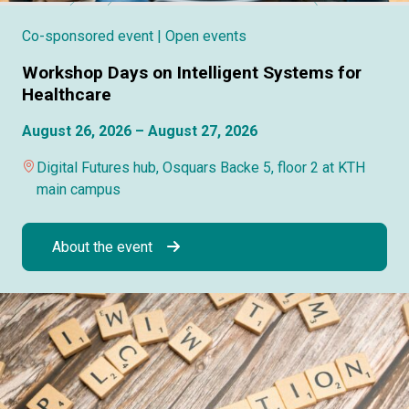
Co-sponsored event
| Open events
Workshop Days on Intelligent Systems for
Healthcare
August 26, 2026 – August 27, 2026
Digital Futures hub, Osquars Backe 5, floor 2 at KTH
main campus
About the event