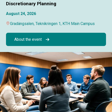
Discretionary Planning
August 24, 2026
Gradängsalen, Teknikringen 1, KTH Main Campus
About the event