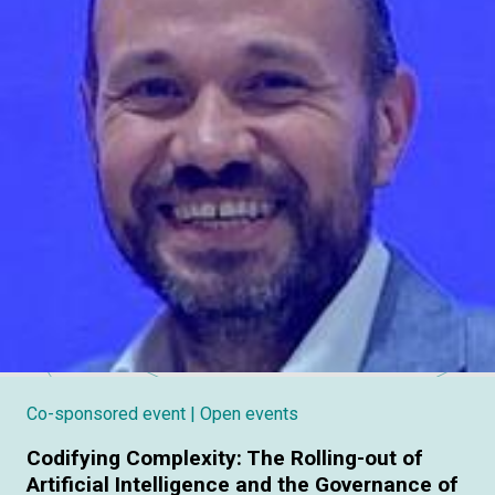
Co-sponsored event
| Open events
Codifying Complexity: The Rolling-out of
Artificial Intelligence and the Governance of