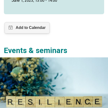
June 1, 2023, 13:00 - 14:00
Events & seminars