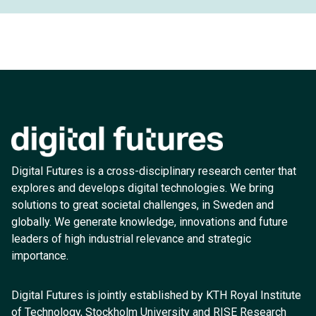
Digital Futures is a cross-disciplinary research center that
explores and develops digital technologies. We bring
solutions to great societal challenges, in Sweden and
globally. We generate knowledge, innovations and future
leaders of high industrial relevance and strategic
importance.
Digital Futures is jointly established by KTH Royal Institute
of Technology, Stockholm University and RISE Research