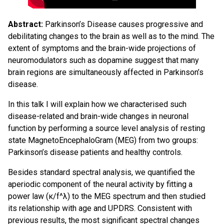
Abstract:
Parkinson’s Disease causes progressive and
debilitating changes to the brain as well as to the mind. The
extent of symptoms and the brain-wide projections of
neuromodulators such as dopamine suggest that many
brain regions are simultaneously affected in Parkinson’s
disease.
In this talk I will explain how we characterised such
disease-related and brain-wide changes in neuronal
function by performing a source level analysis of resting
state MagnetoEncephaloGram (MEG) from two groups:
Parkinson’s disease patients and healthy controls.
Besides standard spectral analysis, we quantified the
aperiodic component of the neural activity by fitting a
power law (κ/f^λ) to the MEG spectrum and then studied
its relationship with age and UPDRS. Consistent with
previous results, the most significant spectral changes