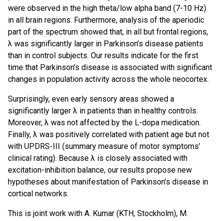
were observed in the high theta/low alpha band (7-10 Hz)
in all brain regions. Furthermore, analysis of the aperiodic
part of the spectrum showed that, in all but frontal regions,
λ was significantly larger in Parkinson’s disease patients
than in control subjects. Our results indicate for the first
time that Parkinson’s disease is associated with significant
changes in population activity across the whole neocortex.
Surprisingly, even early sensory areas showed a
significantly larger λ in patients than in healthy controls.
Moreover, λ was not affected by the L-dopa medication.
Finally, λ was positively correlated with patient age but not
with UPDRS-III (summary measure of motor symptoms’
clinical rating). Because λ is closely associated with
excitation-inhibition balance, our results propose new
hypotheses about manifestation of Parkinson’s disease in
cortical networks.
This is joint work with A. Kumar (KTH, Stockholm), M.