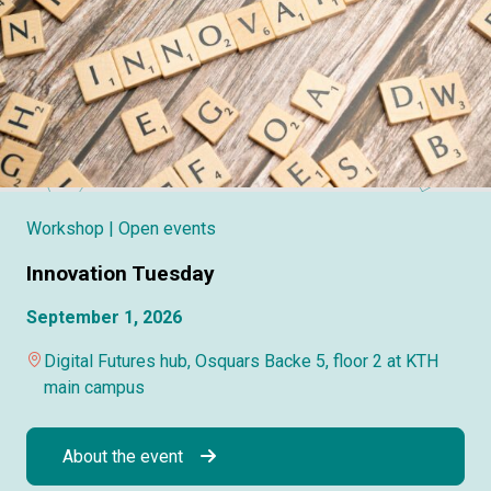
Workshop
| Open events
Innovation Tuesday
September 1, 2026
Digital Futures hub, Osquars Backe 5, floor 2 at KTH
main campus
About the event