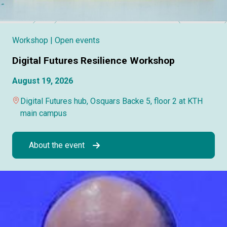
Workshop
| Open events
Digital Futures Resilience Workshop
August 19, 2026
Digital Futures hub, Osquars Backe 5, floor 2 at KTH
main campus
About the event