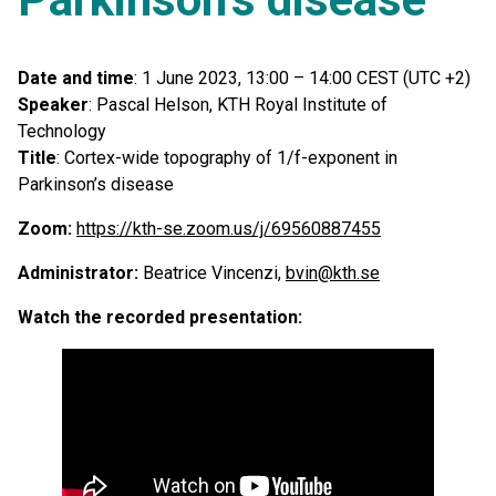
Date and time
: 1 June 2023, 13:00 – 14:00 CEST (UTC +2)
Speaker
: Pascal Helson, KTH Royal Institute of
Technology
Title
: Cortex-wide topography of 1/f-exponent in
Parkinson’s disease
Zoom:
https://kth-se.zoom.us/j/69560887455
Administrator:
Beatrice Vincenzi,
bvin@kth.se
Watch the recorded presentation: