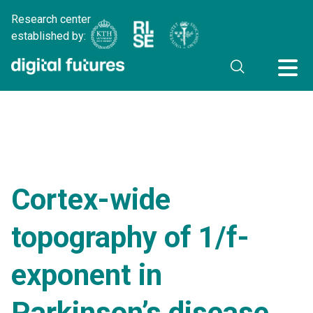
Research center
established by:
Cortex-wide
topography of 1/f-
exponent in
Parkinson’s disease