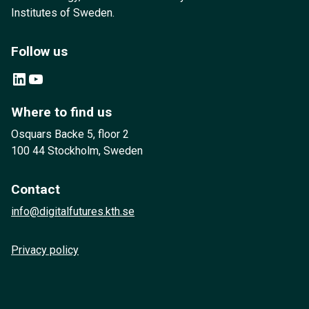
Institutes of Sweden.
Follow us
LinkedIn
YouTube
Where to find us
Osquars Backe 5, floor 2
100 44 Stockholm, Sweden
Contact
info@digitalfutures.kth.se
Privacy policy