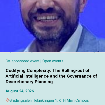
Co-sponsored event
| Open events
Codifying Complexity: The Rolling-out of
Artificial Intelligence and the Governance of
Discretionary Planning
August 24, 2026
Gradängsalen, Teknikringen 1, KTH Main Campus