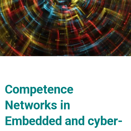
Competence
Networks in
Embedded and cyber-