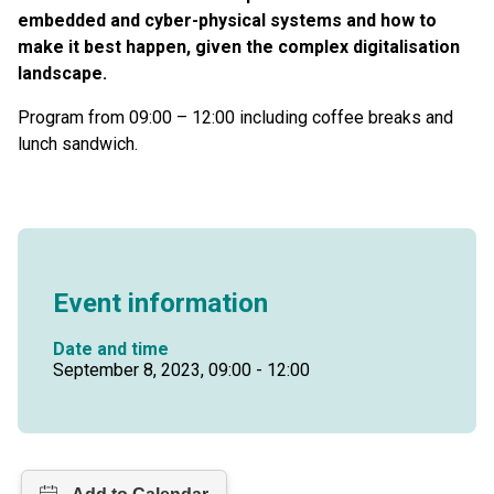
embedded and cyber-physical systems and how to
make it best happen, given the complex digitalisation
landscape.
Program from 09:00 – 12:00 including coffee breaks and
lunch sandwich.
Event information
Date and time
September 8, 2023, 09:00 - 12:00