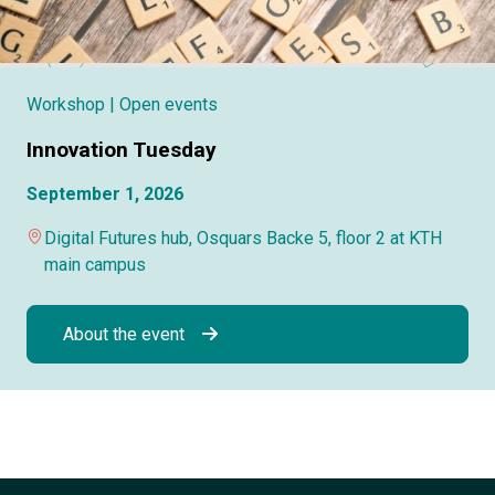
Workshop
| Open events
Innovation Tuesday
September 1, 2026
Digital Futures hub, Osquars Backe 5, floor 2 at KTH
main campus
About the event