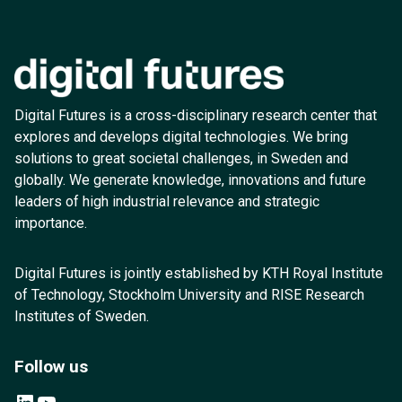
Digital Futures is a cross-disciplinary research center that
explores and develops digital technologies. We bring
solutions to great societal challenges, in Sweden and
globally. We generate knowledge, innovations and future
leaders of high industrial relevance and strategic
importance.
Digital Futures is jointly established by KTH Royal Institute
of Technology, Stockholm University and RISE Research
Institutes of Sweden.
Follow us
LinkedIn
YouTube