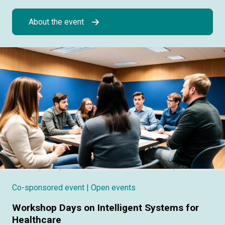
About the event
Co-sponsored event
| Open events
Workshop Days on Intelligent Systems for
Healthcare