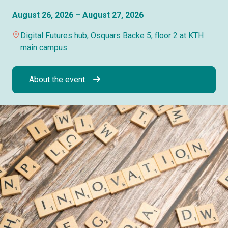
August 26, 2026 – August 27, 2026
Digital Futures hub, Osquars Backe 5, floor 2 at KTH
main campus
About the event