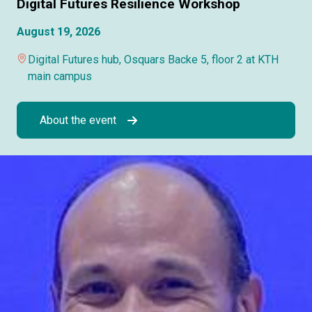
Digital Futures Resilience Workshop
August 19, 2026
Digital Futures hub, Osquars Backe 5, floor 2 at KTH
main campus
About the event