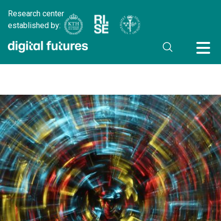
Research center
established by: