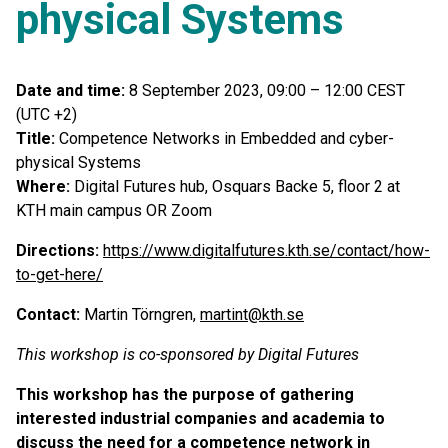
physical Systems
Date and time:
8 September 2023, 09:00 – 12:00 CEST
(UTC +2)
Title:
Competence Networks in Embedded and cyber-
physical Systems
Where:
Digital Futures hub, Osquars Backe 5, floor 2 at
KTH main campus OR Zoom
Directions:
https://www.digitalfutures.kth.se/contact/how-
to-get-here/
Contact:
Martin Törngren,
martint@kth.se
This workshop is co-sponsored by Digital Futures
This workshop has the purpose of gathering
interested industrial companies and academia to
discuss the need for a competence network in