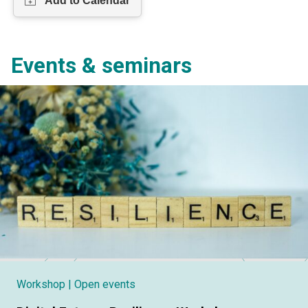
Events & seminars
Workshop
| Open events