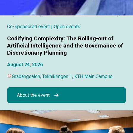
Co-sponsored event
| Open events
Codifying Complexity: The Rolling-out of
Artificial Intelligence and the Governance of
Discretionary Planning
August 24, 2026
Gradängsalen, Teknikringen 1, KTH Main Campus
About the event