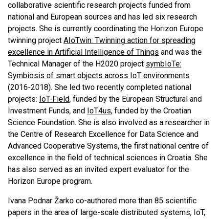
collaborative scientific research projects funded from
national and European sources and has led six research
projects. She is currently coordinating the Horizon Europe
twinning project
AIoTwin: Twinning action for spreading
excellence in Artificial Intelligence of Things
and was the
Technical Manager of the H2020 project
symbIoTe:
Symbiosis of smart objects across IoT environments
(2016-2018). She led two recently completed national
projects:
IoT-Field
, funded by the European Structural and
Investment Funds, and
IoT4us
, funded by the Croatian
Science Foundation. She is also involved as a researcher in
the Centre of Research Excellence for Data Science and
Advanced Cooperative Systems, the first national centre of
excellence in the field of technical sciences in Croatia. She
has also served as an invited expert evaluator for the
Horizon Europe program.
Ivana Podnar Žarko co-authored more than 85 scientific
papers in the area of large-scale distributed systems, IoT,