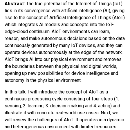
Abstract:
The true potential of the Internet of Things (IoT)
lies in its convergence with artificial intelligence (AI), giving
rise to the concept of Artificial Intelligence of Things (AIoT)
which integrates AI models and concepts into the IoT-
edge-cloud continuum. AIoT environments can learn,
reason, and make autonomous decisions based on the data
continuously generated by many IoT devices, and they can
operate devices autonomously at the edge of the network.
AIoT brings AI into our physical environment and removes
the boundaries between the physical and digital worlds,
opening up new possibilities for device intelligence and
autonomy in the physical environment.
In this talk, I will introduce the concept of AIoT as a
continuous processing cycle consisting of four steps (1.
sensing, 2. learning, 3. decision-making and 4. acting) and
illustrate it with concrete real-world use cases. Next, we
will review the challenges of AIoT: It operates in a dynamic
and heterogeneous environment with limited resources