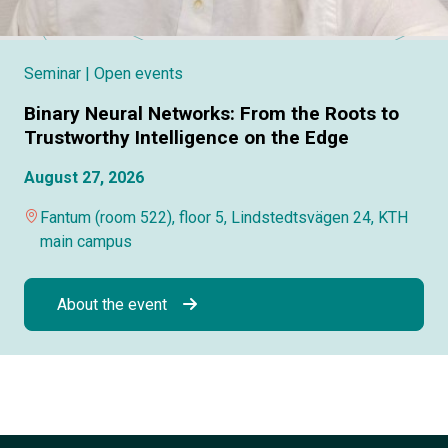
Seminar
| Open events
Binary Neural Networks: From the Roots to
Trustworthy Intelligence on the Edge
August 27, 2026
Fantum (room 522), floor 5, Lindstedtsvägen 24, KTH
main campus
About the event