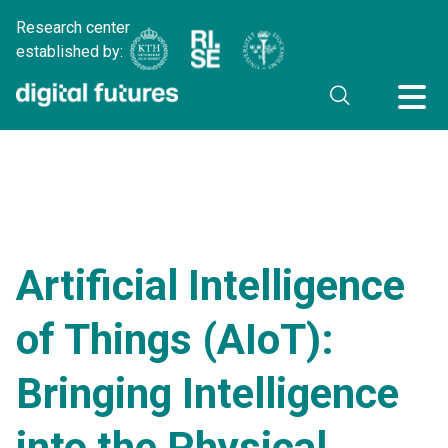
Research center
established by:
Artificial Intelligence
of Things (AIoT):
Bringing Intelligence
into the Physical