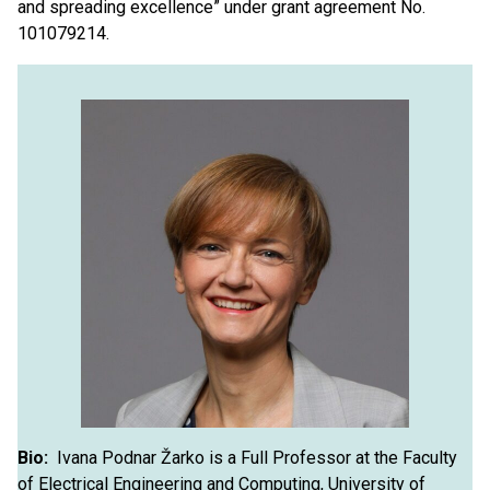
and spreading excellence” under grant agreement No.
101079214.
Bio:
Ivana Podnar Žarko is a Full Professor at the Faculty
of Electrical Engineering and Computing, University of