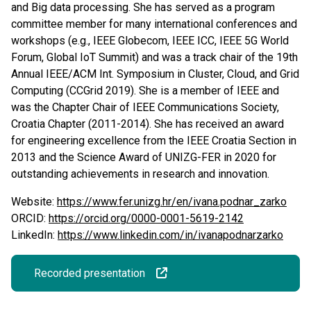
and Big data processing. She has served as a program
committee member for many international conferences and
workshops (e.g., IEEE Globecom, IEEE ICC, IEEE 5G World
Forum, Global IoT Summit) and was a track chair of the 19th
Annual IEEE/ACM Int. Symposium in Cluster, Cloud, and Grid
Computing (CCGrid 2019). She is a member of IEEE and
was the Chapter Chair of IEEE Communications Society,
Croatia Chapter (2011-2014). She has received an award
for engineering excellence from the IEEE Croatia Section in
2013 and the Science Award of UNIZG-FER in 2020 for
outstanding achievements in research and innovation.
Website:
https://www.fer.unizg.hr/en/ivana.podnar_zarko
ORCID:
https://orcid.org/0000-0001-5619-2142
LinkedIn:
https://www.linkedin.com/in/ivanapodnarzarko
Recorded presentation