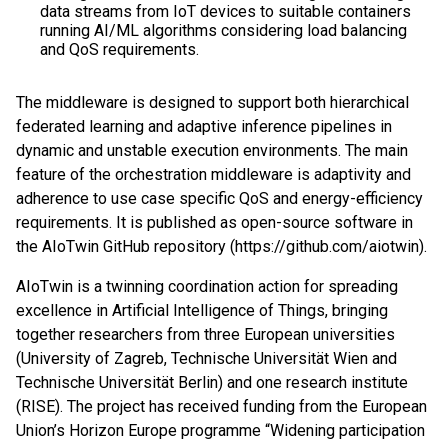
data streams from IoT devices to suitable containers
running AI/ML algorithms considering load balancing
and QoS requirements.
The middleware is designed to support both hierarchical
federated learning and adaptive inference pipelines in
dynamic and unstable execution environments. The main
feature of the orchestration middleware is adaptivity and
adherence to use case specific QoS and energy-efficiency
requirements. It is published as open-source software in
the AIoTwin GitHub repository (https://github.com/aiotwin).
AIoTwin is a twinning coordination action for spreading
excellence in Artificial Intelligence of Things, bringing
together researchers from three European universities
(University of Zagreb, Technische Universität Wien and
Technische Universität Berlin) and one research institute
(RISE). The project has received funding from the European
Union’s Horizon Europe programme “Widening participation