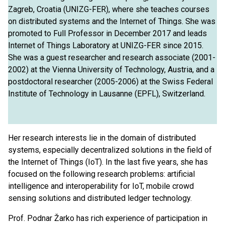
Zagreb, Croatia (UNIZG-FER), where she teaches courses
on distributed systems and the Internet of Things. She was
promoted to Full Professor in December 2017 and leads
Internet of Things Laboratory at UNIZG-FER since 2015.
She was a guest researcher and research associate (2001-
2002) at the Vienna University of Technology, Austria, and a
postdoctoral researcher (2005-2006) at the Swiss Federal
Institute of Technology in Lausanne (EPFL), Switzerland.
Her ​​research interests lie in the domain of distributed
systems, especially decentralized solutions in the field of
the Internet of Things (IoT). In the last five years, she has
focused on the following research problems: artificial
intelligence and interoperability for IoT, mobile crowd
sensing solutions and distributed ledger technology.
Prof. Podnar Žarko has rich experience of participation in