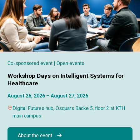
Co-sponsored event
| Open events
Workshop Days on Intelligent Systems for
Healthcare
August 26, 2026 – August 27, 2026
Digital Futures hub, Osquars Backe 5, floor 2 at KTH
main campus
About the event