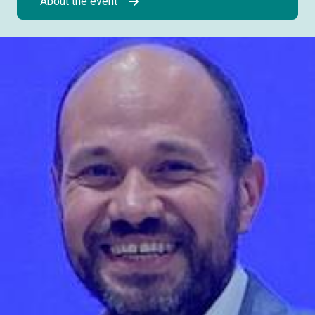
About the event