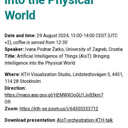
World
Date and time:
29 August 2024, 13:00-14:00 CEST (UTC
+2),
coffee is served from 12:30
Speaker:
Ivana Podnar Žarko, University of Zagreb, Croatia
Title:
Artificial Intelligence of Things (AIoT): Bringing
Intelligence into the Physical World
Where:
KTH Visualization Studio, Lindstedtsvägen 5, 4451,
114 28 Stockholm
Direction:
https://maps.app.goo.gl/HEMWXQoGU1JvB3km7
OR
Zoom:
https://kth-se.zoom.us/j/64305333712
Download presentation
:
AIoT-orchestration-KTH-talk