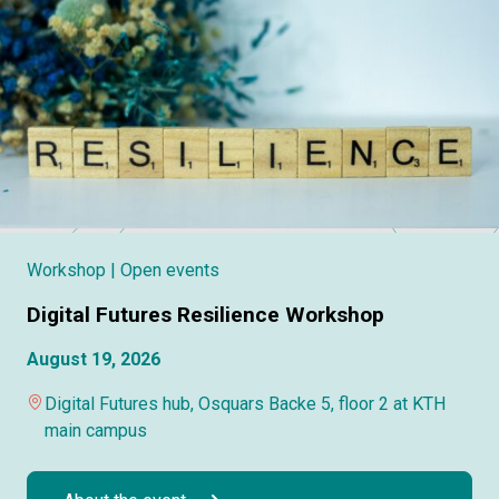
Workshop
| Open events
Digital Futures Resilience Workshop
August 19, 2026
Digital Futures hub, Osquars Backe 5, floor 2 at KTH
main campus