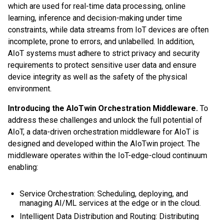
which are used for real-time data processing, online
learning, inference and decision-making under time
constraints, while data streams from IoT devices are often
incomplete, prone to errors, and unlabelled. In addition,
AIoT systems must adhere to strict privacy and security
requirements to protect sensitive user data and ensure
device integrity as well as the safety of the physical
environment.
Introducing the AIoTwin Orchestration Middleware.
To
address these challenges and unlock the full potential of
AIoT, a data-driven orchestration middleware for AIoT is
designed and developed within the AIoTwin project. The
middleware operates within the IoT-edge-cloud continuum
enabling:
Service Orchestration: Scheduling, deploying, and
managing AI/ML services at the edge or in the cloud.
Intelligent Data Distribution and Routing: Distributing