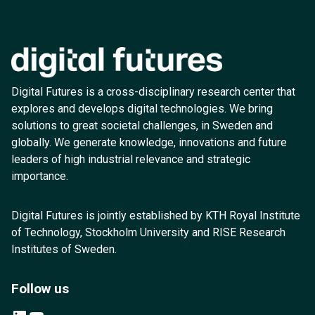
Digital Futures is a cross-disciplinary research center that
explores and develops digital technologies. We bring
solutions to great societal challenges, in Sweden and
globally. We generate knowledge, innovations and future
leaders of high industrial relevance and strategic
importance.
Digital Futures is jointly established by KTH Royal Institute
of Technology, Stockholm University and RISE Research
Institutes of Sweden.
Follow us