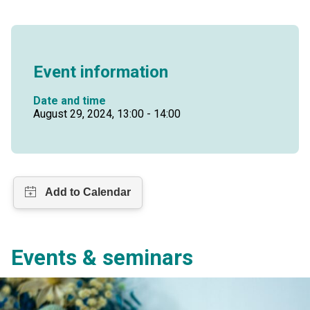
Event information
Date and time
August 29, 2024, 13:00 - 14:00
Events & seminars