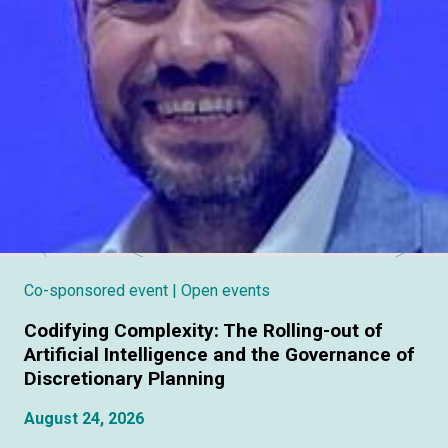
Co-sponsored event
| Open events
Codifying Complexity: The Rolling-out of
Artificial Intelligence and the Governance of
Discretionary Planning
August 24, 2026