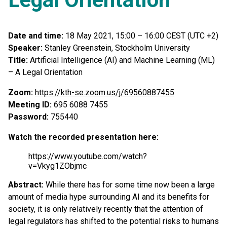
Date and time:
18 May 2021, 15:00 – 16:00 CEST (UTC +2)
Speaker:
Stanley Greenstein, Stockholm University
Title:
Artificial Intelligence (AI) and Machine Learning (ML)
– A Legal Orientation
Zoom:
https://kth-se.zoom.us/j/69560887455
Meeting ID:
695 6088 7455
Password:
755440
Watch the recorded presentation here:
https://www.youtube.com/watch?
v=Vkyg1ZObjmc
Abstract:
While there has for some time now been a large
amount of media hype surrounding AI and its benefits for
society, it is only relatively recently that the attention of
legal regulators has shifted to the potential risks to humans