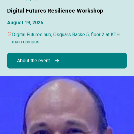
Digital Futures Resilience Workshop
August 19, 2026
Digital Futures hub, Osquars Backe 5, floor 2 at KTH
main campus
About the event