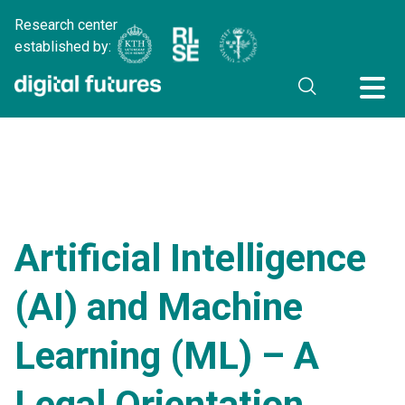
Research center
established by:
Artificial Intelligence
(AI) and Machine
Learning (ML) – A
Legal Orientation