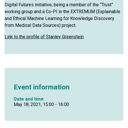
Digital Futures initiative, being a member of the “Trust”
working group and a Co-PI in the EXTREMUM (Explainable
and Ethical Machine Learning for Knowledge Discovery
from Medical Data Sources) project.
Link to the profile of Stanley Greenstein
Event information
Date and time
May 18, 2021, 15:00 - 16:00