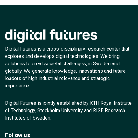
Digital Futures is a cross-disciplinary research center that
explores and develops digital technologies. We bring
solutions to great societal challenges, in Sweden and
globally. We generate knowledge, innovations and future
leaders of high industrial relevance and strategic
importance.
Digital Futures is jointly established by KTH Royal Institute
of Technology, Stockholm University and RISE Research
Institutes of Sweden.
Follow us