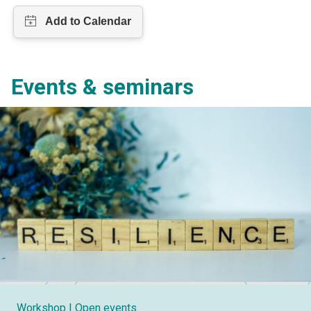
Events & seminars
Workshop
| Open events