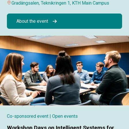
Gradängsalen, Teknikringen 1, KTH Main Campus
About the event
Co-sponsored event
| Open events
Workshop Days on Intelligent Systems for