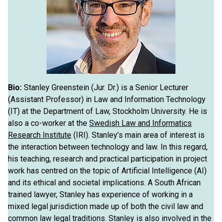
Bio:
Stanley Greenstein (Jur. Dr.) is a Senior Lecturer
(Assistant Professor) in Law and Information Technology
(IT) at the Department of Law, Stockholm University. He is
also a co-worker at the
Swedish Law and Informatics
Research Institute
(IRI). Stanley’s main area of interest is
the interaction between technology and law. In this regard,
his teaching, research and practical participation in project
work has centred on the topic of Artificial Intelligence (AI)
and its ethical and societal implications. A South African
trained lawyer, Stanley has experience of working in a
mixed legal jurisdiction made up of both the civil law and
common law legal traditions. Stanley is also involved in the