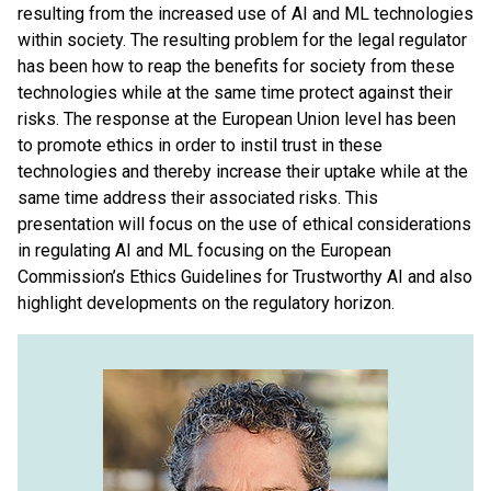
resulting from the increased use of AI and ML technologies
within society. The resulting problem for the legal regulator
has been how to reap the benefits for society from these
technologies while at the same time protect against their
risks. The response at the European Union level has been
to promote ethics in order to instil trust in these
technologies and thereby increase their uptake while at the
same time address their associated risks. This
presentation will focus on the use of ethical considerations
in regulating AI and ML focusing on the European
Commission’s Ethics Guidelines for Trustworthy AI and also
highlight developments on the regulatory horizon.