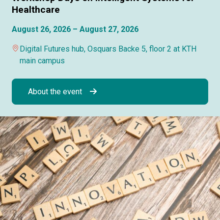
Healthcare
August 26, 2026 – August 27, 2026
Digital Futures hub, Osquars Backe 5, floor 2 at KTH
main campus
About the event