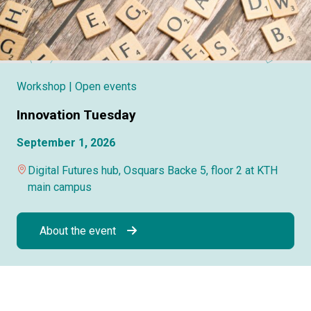
Workshop
| Open events
Innovation Tuesday
September 1, 2026
Digital Futures hub, Osquars Backe 5, floor 2 at KTH
main campus
About the event