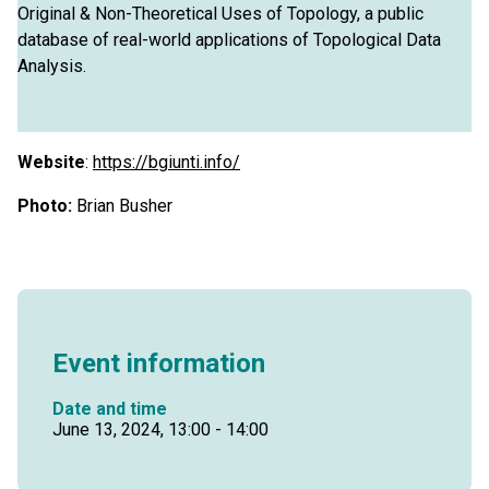
Original & Non-Theoretical Uses of Topology, a public
database of real-world applications of Topological Data
Analysis.
Website
:
https://bgiunti.info/
Photo:
Brian Busher
Event information
Date and time
June 13, 2024, 13:00 - 14:00