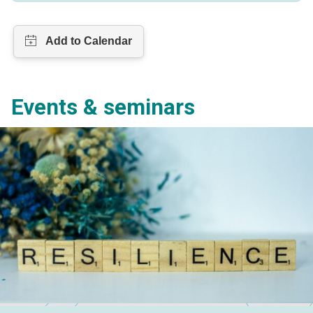
Events & seminars