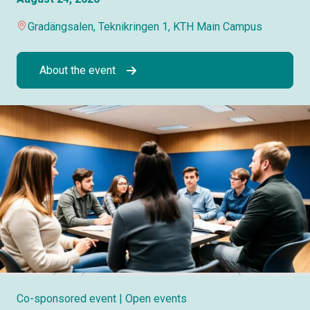
Gradängsalen, Teknikringen 1, KTH Main Campus
About the event
Co-sponsored event
| Open events