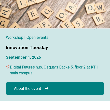
Workshop
| Open events
Innovation Tuesday
September 1, 2026
Digital Futures hub, Osquars Backe 5, floor 2 at KTH
main campus
About the event