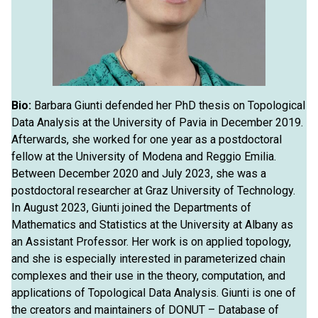
Bio:
Barbara Giunti defended her PhD thesis on Topological
Data Analysis at the University of Pavia in December 2019.
Afterwards, she worked for one year as a postdoctoral
fellow at the University of Modena and Reggio Emilia.
Between December 2020 and July 2023, she was a
postdoctoral researcher at Graz University of Technology.
In August 2023, Giunti joined the Departments of
Mathematics and Statistics at the University at Albany as
an Assistant Professor. Her work is on applied topology,
and she is especially interested in parameterized chain
complexes and their use in the theory, computation, and
applications of Topological Data Analysis. Giunti is one of
the creators and maintainers of DONUT – Database of