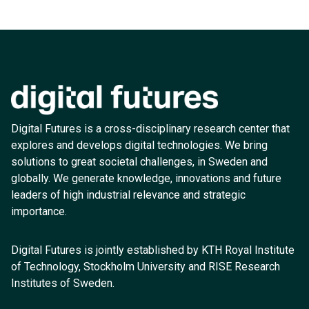
Digital Futures is a cross-disciplinary research center that
explores and develops digital technologies. We bring
solutions to great societal challenges, in Sweden and
globally. We generate knowledge, innovations and future
leaders of high industrial relevance and strategic
importance.
Digital Futures is jointly established by KTH Royal Institute
of Technology, Stockholm University and RISE Research
Institutes of Sweden.