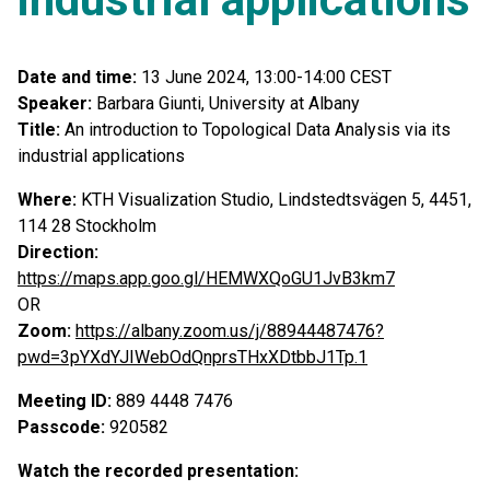
Date and time:
13 June 2024, 13:00-14:00 CEST
Speaker:
Barbara Giunti, University at Albany
Title:
An introduction to Topological Data Analysis via its
industrial applications
Where:
KTH Visualization Studio, Lindstedtsvägen 5, 4451,
114 28 Stockholm
Direction:
https://maps.app.goo.gl/HEMWXQoGU1JvB3km7
OR
Zoom:
https://albany.zoom.us/j/88944487476?
pwd=3pYXdYJIWebOdQnprsTHxXDtbbJ1Tp.1
Meeting ID:
889 4448 7476
Passcode:
920582
Watch the recorded presentation: