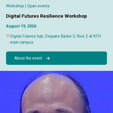
Workshop
| Open events
Digital Futures Resilience Workshop
August 19, 2026
Digital Futures hub, Osquars Backe 5, floor 2 at KTH
main campus
About the event