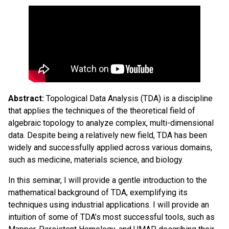
Abstract
:
Topological Data Analysis (TDA) is a discipline
that applies the techniques of the theoretical field of
algebraic topology to analyze complex, multi-dimensional
data. Despite being a relatively new field, TDA has been
widely and successfully applied across various domains,
such as medicine, materials science, and biology.
In this seminar, I will provide a gentle introduction to the
mathematical background of TDA, exemplifying its
techniques using industrial applications. I will provide an
intuition of some of TDA’s most successful tools, such as