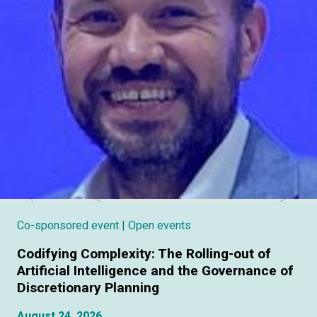
Co-sponsored event
| Open events
Codifying Complexity: The Rolling-out of
Artificial Intelligence and the Governance of
Discretionary Planning
August 24, 2026