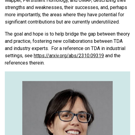
Mapper, Persistent Homology, and UMAP, describing their
strengths and weaknesses, their successes, and, perhaps
more importantly, the areas where they have potential for
significant contributions but are currently underutilized.
The goal and hope is to help bridge the gap between theory
and practice, fostering new collaborations between TDA
and industry experts. For a reference on TDA in industrial
settings, see
https://arxiv.org/abs/2310.09319
and the
references therein.