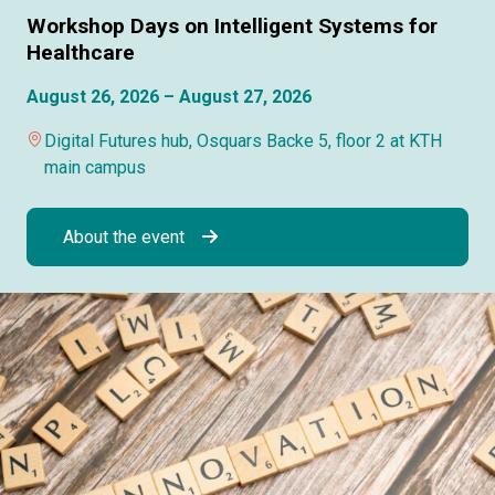
Workshop Days on Intelligent Systems for
Healthcare
August 26, 2026 – August 27, 2026
Digital Futures hub, Osquars Backe 5, floor 2 at KTH
main campus
About the event