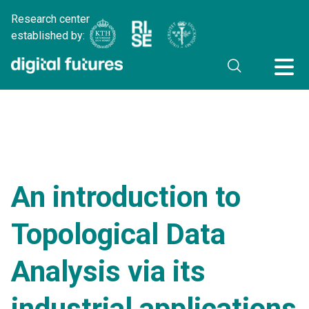
Research center
established by:
An introduction to
Topological Data
Analysis via its
industrial applications