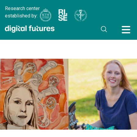
Research center
established by: