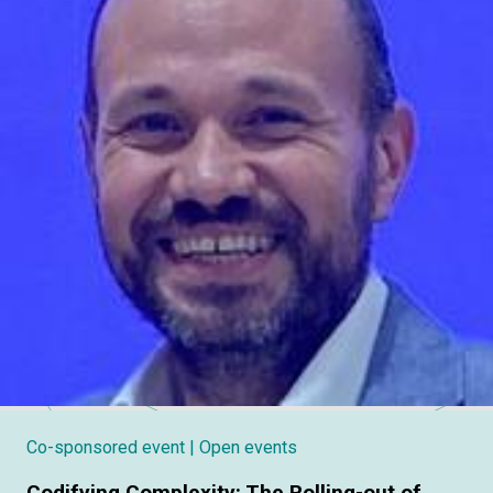
Co-sponsored event
| Open events
Codifying Complexity: The Rolling-out of