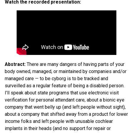
Watch the recorded presentation:
Abstract:
There are many dangers of having parts of your
body owned, managed, or maintained by companies and/or
managed care — to be cyborg is to be tracked and
surveilled as a regular feature of being a disabled person.
I’ll speak about state programs that use electronic visit
verification for personal attendant care, about a bionic eye
company that went belly up (and left people without sight),
about a company that shifted away from a product for lower
income folks and left people with unusable cochlear
implants in their heads (and no support for repair or