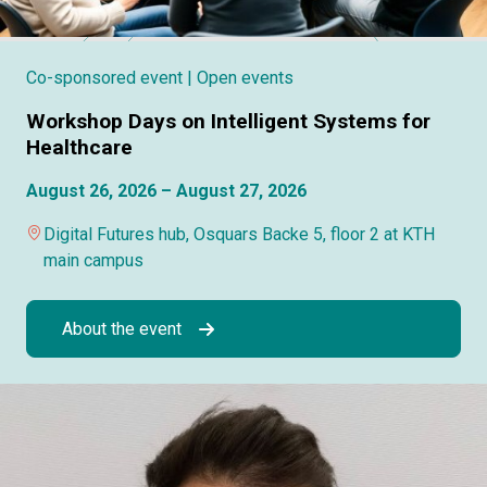
Co-sponsored event
| Open events
Workshop Days on Intelligent Systems for
Healthcare
August 26, 2026 – August 27, 2026
Digital Futures hub, Osquars Backe 5, floor 2 at KTH
main campus
About the event