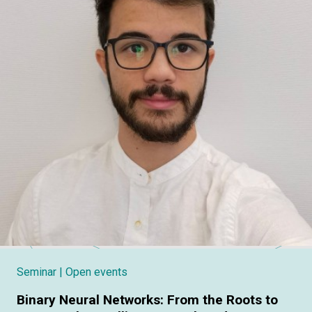
Seminar
| Open events
Binary Neural Networks: From the Roots to