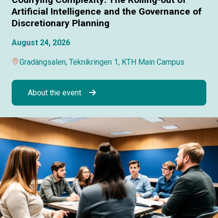
Artificial Intelligence and the Governance of
Discretionary Planning
August 24, 2026
Gradängsalen, Teknikringen 1, KTH Main Campus
About the event