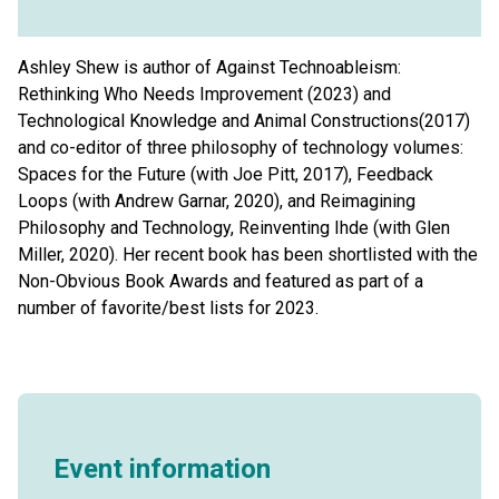
Ashley Shew is author of Against Technoableism:
Rethinking Who Needs Improvement (2023) and
Technological Knowledge and Animal Constructions(2017)
and co-editor of three philosophy of technology volumes:
Spaces for the Future (with Joe Pitt, 2017), Feedback
Loops (with Andrew Garnar, 2020), and Reimagining
Philosophy and Technology, Reinventing Ihde (with Glen
Miller, 2020). Her recent book has been shortlisted with the
Non-Obvious Book Awards and featured as part of a
number of favorite/best lists for 2023.
Event information