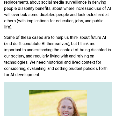
replacement), about social media surveillance in denying
people disability benefits, about where increased use of AI
will overlook some disabled people and look extra hard at
others (with implications for education, jobs, and public
life).
Some of these cases are to help us think about future AI
(and don’t constitute AI themselves), but I think are
important to understanding the context of being disabled in
our society, and regularly living with and relying on
technologies. We need historical and lived context for
considering, evaluating, and setting prudent policies forth
for AI development.