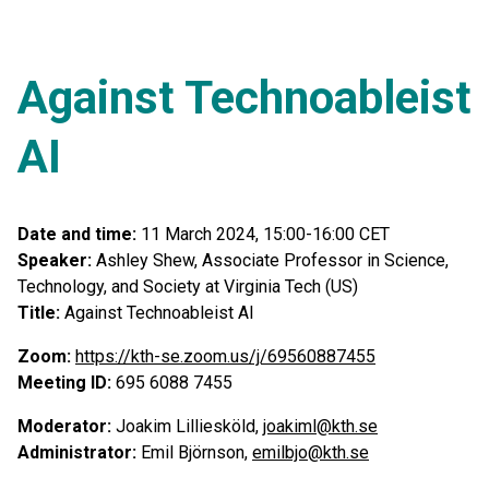
Against Technoableist
AI
Date and time:
11 March 2024, 15:00-16:00 CET
Speaker:
Ashley Shew, Associate Professor in Science,
Technology, and Society at Virginia Tech (US)
Title:
Against Technoableist AI
Zoom:
https://kth-se.zoom.us/j/69560887455
Meeting ID:
695 6088 7455
Moderator:
Joakim Lilliesköld,
joakiml@kth.se
Administrator:
Emil Björnson,
emilbjo@kth.se