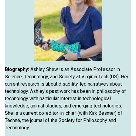
Biography:
Ashley Shew is an Associate Professor in
Science, Technology, and Society at Virginia Tech (US). Her
current research is about disability-led narratives about
technology. Ashley’s past work has been in philosophy of
technology with particular interest in technological
knowledge, animal studies, and emerging technologies.
She is a current co-editor-in-chief (with Kirk Besmer) of
Techné, the journal of the Society for Philosophy and
Technology.