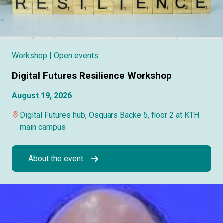
Workshop
| Open events
Digital Futures Resilience Workshop
August 19, 2026
Digital Futures hub, Osquars Backe 5, floor 2 at KTH
main campus
About the event