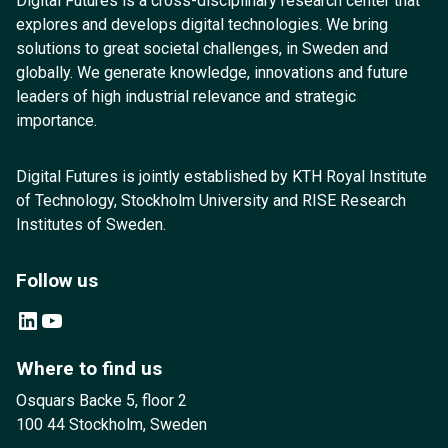
Digital Futures is a cross-disciplinary research center that
explores and develops digital technologies. We bring
solutions to great societal challenges, in Sweden and
globally. We generate knowledge, innovations and future
leaders of high industrial relevance and strategic
importance.
Digital Futures is jointly established by KTH Royal Institute
of Technology, Stockholm University and RISE Research
Institutes of Sweden.
Follow us
LinkedIn
YouTube
Where to find us
Osquars Backe 5, floor 2
100 44 Stockholm, Sweden