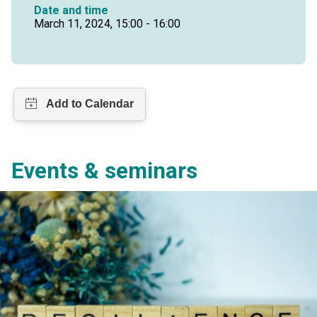
Date and time
March 11, 2024, 15:00 - 16:00
Events & seminars