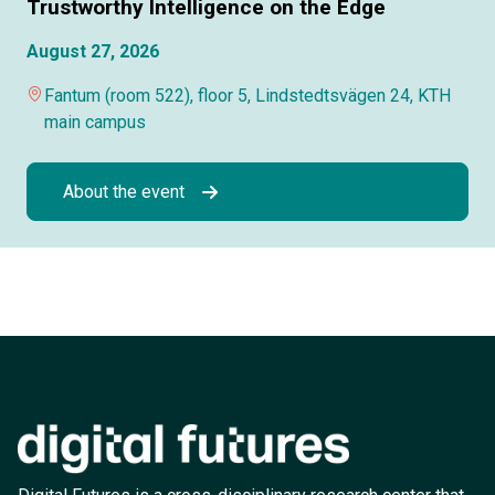
Trustworthy Intelligence on the Edge
August 27, 2026
Fantum (room 522), floor 5, Lindstedtsvägen 24, KTH
main campus
About the event