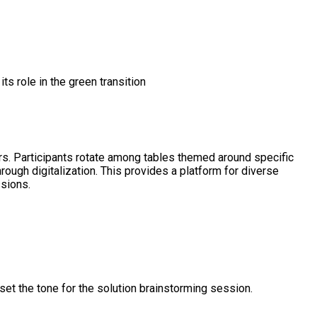
its role in the green transition
rs. Participants rotate among tables themed around specific
rough digitalization. This provides a platform for diverse
ssions.
set the tone for the solution brainstorming session.