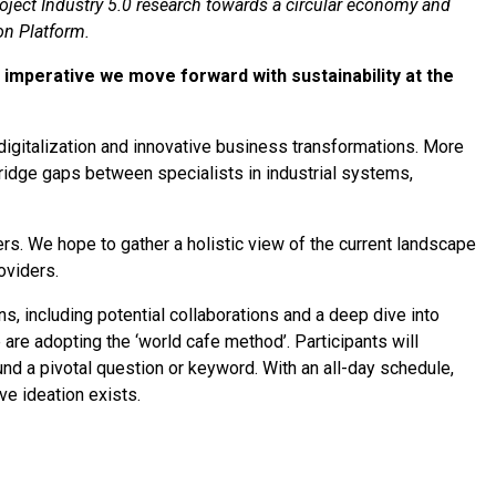
oject Industry 5.0 research towards a circular economy and
on Platform.
’s imperative we move forward with sustainability at the
igitalization and innovative business transformations. More
bridge gaps between specialists in industrial systems,
tners. We hope to gather a holistic view of the current landscape
oviders.
s, including potential collaborations and a deep dive into
 are adopting the ‘world cafe method’. Participants will
d a pivotal question or keyword. With an all-day schedule,
ve ideation exists.