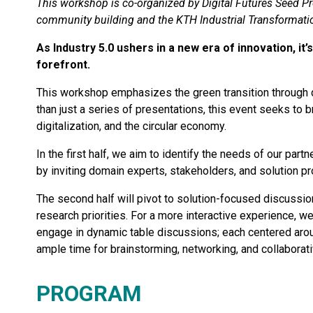
This workshop is co-organized by Digital Futures Seed Pr
community building and the KTH Industrial Transformati
As Industry 5.0 ushers in a new era of innovation, it
forefront.
This workshop emphasizes the green transition through d
than just a series of presentations, this event seeks to 
digitalization, and the circular economy.
In the first half, we aim to identify the needs of our par
by inviting domain experts, stakeholders, and solution pr
The second half will pivot to solution-focused discussion
research priorities. For a more interactive experience, we
engage in dynamic table discussions; each centered aroun
ample time for brainstorming, networking, and collaborati
PROGRAM