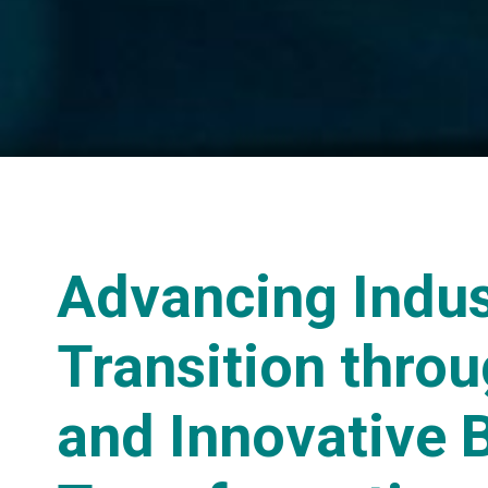
Advancing Indus
Transition throu
and Innovative 