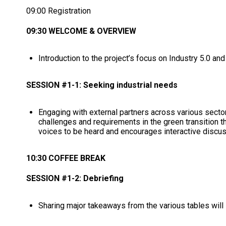
09:00 Registration
09:30 WELCOME & OVERVIEW
Introduction to the project’s focus on Industry 5.0 and 
SESSION #1-1: Seeking industrial needs
Engaging with external partners across various secto
challenges and requirements in the green transition th
voices to be heard and encourages interactive discu
10:30 COFFEE BREAK
SESSION #1-2: Debriefing
Sharing major takeaways from the various tables will 