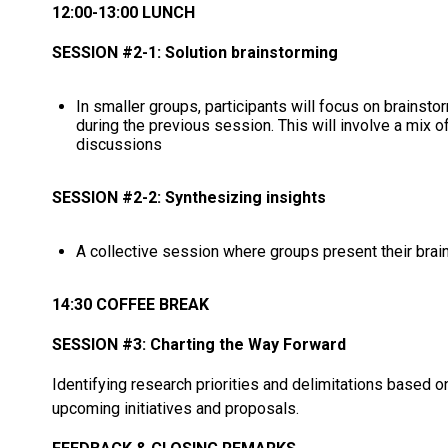
12:00-13:00 LUNCH
SESSION #2-1: Solution brainstorming
In smaller groups, participants will focus on brainst
during the previous session. This will involve a mix 
discussions
SESSION #2-2: Synthesizing insights
A collective session where groups present their brains
14:30 COFFEE BREAK
SESSION #3: Charting the Way Forward
Identifying research priorities and delimitations based o
upcoming initiatives and proposals.