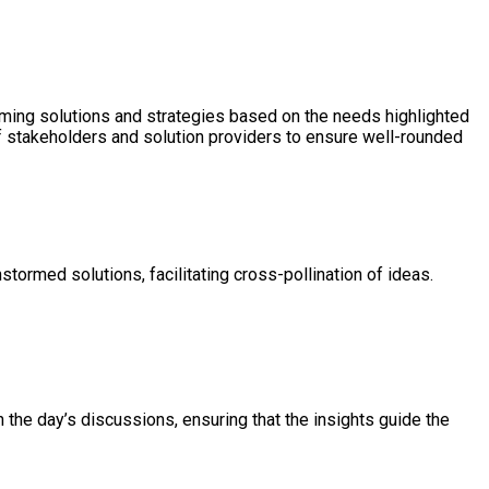
orming solutions and strategies based on the needs highlighted
of stakeholders and solution providers to ensure well-rounded
tormed solutions, facilitating cross-pollination of ideas.
n the day’s discussions, ensuring that the insights guide the