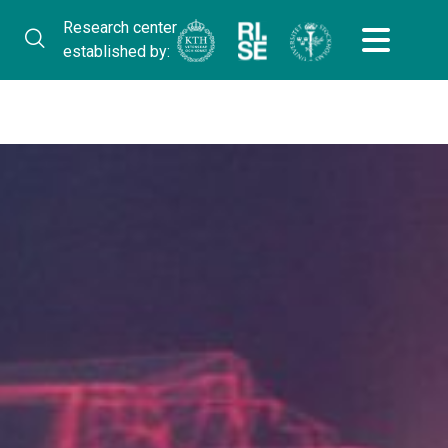
Research center
established by: