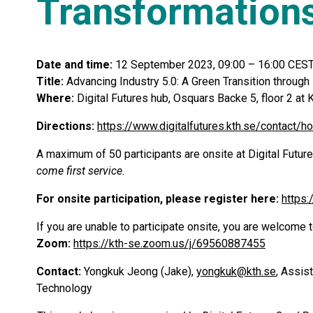
Transformation
Date and time:
12 September 2023, 09:00 – 16:00 CEST
Title:
Advancing Industry 5.0: A Green Transition through
Where:
Digital Futures hub, Osquars Backe 5, floor 2 
Directions:
https://www.digitalfutures.kth.se/contact/h
A maximum of 50 participants are onsite at Digital Future
come first service.
For onsite participation, please register here:
https
If you are unable to participate onsite, you are welcome t
Zoom:
https://kth-se.zoom.us/j/69560887455
Contact:
Yongkuk Jeong (Jake),
yongkuk@kth.se
, Assis
Technology