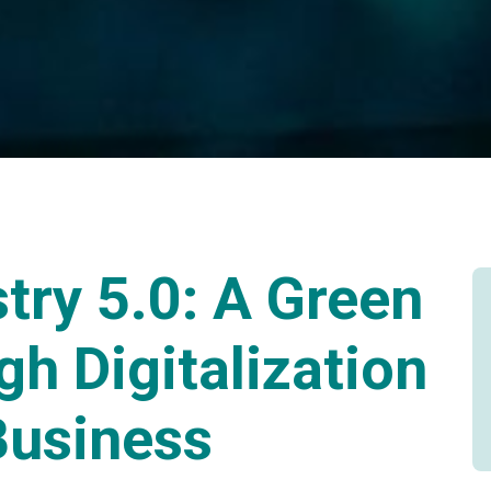
try 5.0: A Green
gh Digitalization
Business