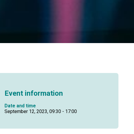
Event information
Date and time
September 12, 2023, 09:30 - 17:00