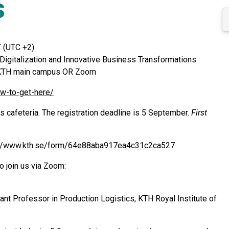
s
 (UTC +2)
 Digitalization and Innovative Business Transformations
at KTH main campus OR Zoom
ow-to-get-here/
s cafeteria. The registration deadline is 5 September.
First
://www.kth.se/form/64e88aba917ea4c31c2ca527
o join us via Zoom:
tant Professor in Production Logistics, KTH Royal Institute of