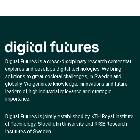
Digital Futures is a cross-disciplinary research center that
explores and develops digital technologies. We bring
solutions to great societal challenges, in Sweden and
globally. We generate knowledge, innovations and future
leaders of high industrial relevance and strategic
importance.
Digital Futures is jointly established by KTH Royal Institute
of Technology, Stockholm University and RISE Research
Institutes of Sweden.