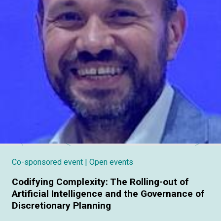
Co-sponsored event
| Open events
Codifying Complexity: The Rolling-out of
Artificial Intelligence and the Governance of
Discretionary Planning