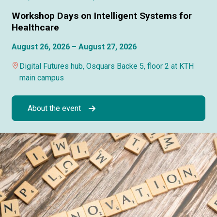
Workshop Days on Intelligent Systems for
Healthcare
August 26, 2026 – August 27, 2026
Digital Futures hub, Osquars Backe 5, floor 2 at KTH
main campus
About the event