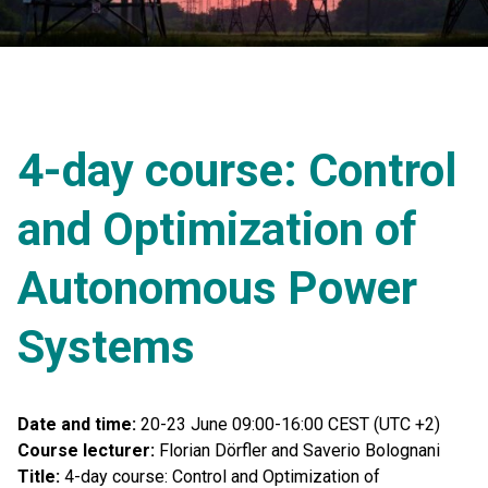
4-day course: Control
and Optimization of
Autonomous Power
Systems
Date and time:
20-23 June 09:00-16:00 CEST (UTC +2)
Course lecturer:
Florian Dörfler and Saverio Bolognani
Title:
4-day course: Control and Optimization of