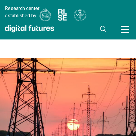
Research center
established by: