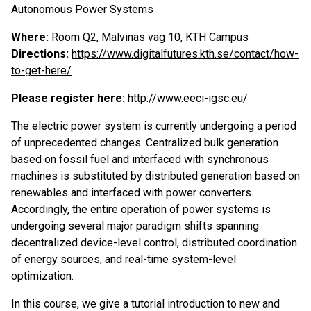
Autonomous Power Systems
Where:
Room Q2, Malvinas väg 10, KTH Campus
Directions:
https://www.digitalfutures.kth.se/contact/how-
to-get-here/
P
lease register here:
http://www.eeci-igsc.eu/
The electric power system is currently undergoing a period
of unprecedented changes. Centralized bulk generation
based on fossil fuel and interfaced with synchronous
machines is substituted by distributed generation based on
renewables and interfaced with power converters.
Accordingly, the entire operation of power systems is
undergoing several major paradigm shifts spanning
decentralized device-level control, distributed coordination
of energy sources, and real-time system-level
optimization.
In this course, we give a tutorial introduction to new and