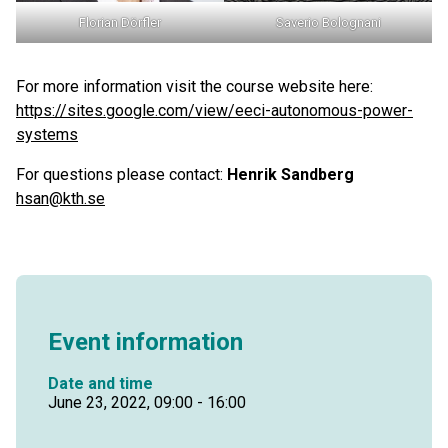
Florian Dörfler
Saverio Bolognani
For more information visit the course website here:
https://sites.google.com/view/eeci-autonomous-power-
systems
For questions please contact:
Henrik Sandberg
hsan@kth.se
Event information
Date and time
June 23, 2022, 09:00 - 16:00