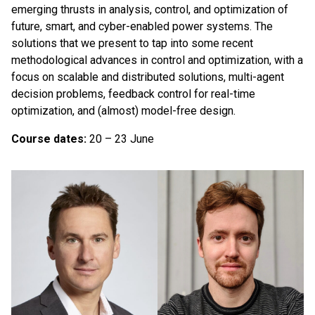
emerging thrusts in analysis, control, and optimization of
future, smart, and cyber-enabled power systems. The
solutions that we present to tap into some recent
methodological advances in control and optimization, with a
focus on scalable and distributed solutions, multi-agent
decision problems, feedback control for real-time
optimization, and (almost) model-free design.
Course dates:
20 – 23 June