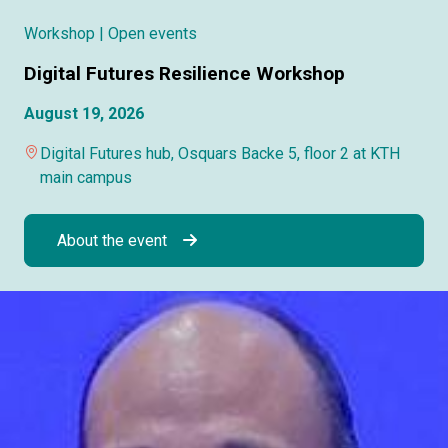
Workshop
| Open events
Digital Futures Resilience Workshop
August 19, 2026
Digital Futures hub, Osquars Backe 5, floor 2 at KTH
main campus
About the event