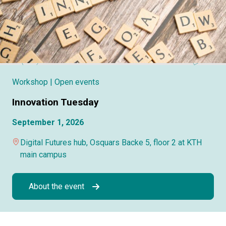
Workshop
| Open events
Innovation Tuesday
September 1, 2026
Digital Futures hub, Osquars Backe 5, floor 2 at KTH
main campus
About the event