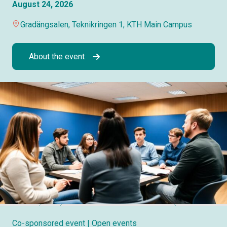
August 24, 2026
Gradängsalen, Teknikringen 1, KTH Main Campus
About the event
Co-sponsored event
| Open events