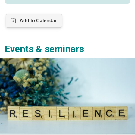
Events & seminars