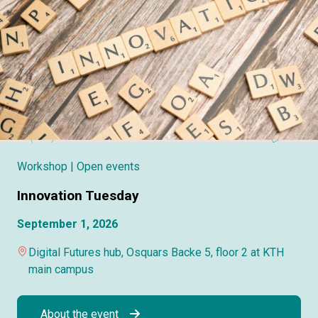
Workshop
| Open events
Innovation Tuesday
September 1, 2026
Digital Futures hub, Osquars Backe 5, floor 2 at KTH
main campus
About the event