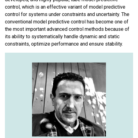
control, which is an effective variant of model predictive
control for systems under constraints and uncertainty. The
conventional model predictive control has become one of
the most important advanced control methods because of
its ability to systematically handle dynamic and static
constraints, optimize performance and ensure stability.