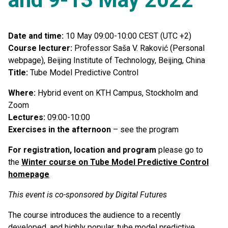
Date and time:
10 May 09:00-10:00 CEST (UTC +2)
Course lecturer:
Professor Saša V. Raković (Personal
webpage), Beijing Institute of Technology, Beijing, China
Title:
Tube Model Predictive Control
Where:
Hybrid event on KTH Campus, Stockholm and
Zoom
Lectures:
09:00-10:00
Exercises in the afternoon
– see the program
For registration, location and program
please go to
the
Winter course on Tube Model Predictive Control
homepage
This event is co-sponsored by Digital Futures
The course introduces the audience to a recently
developed, and highly popular, tube model predictive