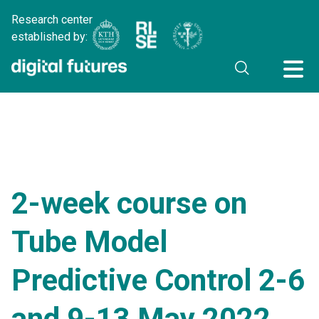
Research center
established by:
2-week course on
Tube Model
Predictive Control 2-6
and 9-13 May 2022