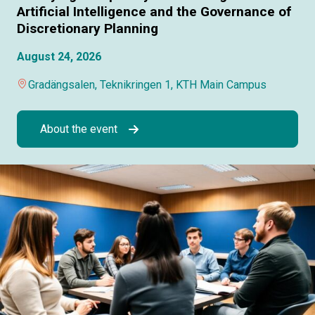
Artificial Intelligence and the Governance of
Discretionary Planning
August 24, 2026
Gradängsalen, Teknikringen 1, KTH Main Campus
About the event