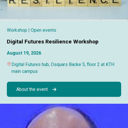
Workshop
| Open events
Digital Futures Resilience Workshop
August 19, 2026
Digital Futures hub, Osquars Backe 5, floor 2 at KTH
main campus
About the event