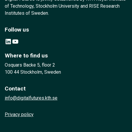
of Technology, Stockholm University and RISE Research
Institutes of Sweden.
Follow us
LinkedIn
YouTube
Where to find us
Osquars Backe 5, floor 2
100 44 Stockholm, Sweden
Contact
info@digitalfutures.kth.se
Privacy policy