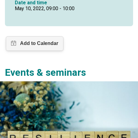
Date and time
May 10, 2022, 09:00 - 10:00
Events & seminars