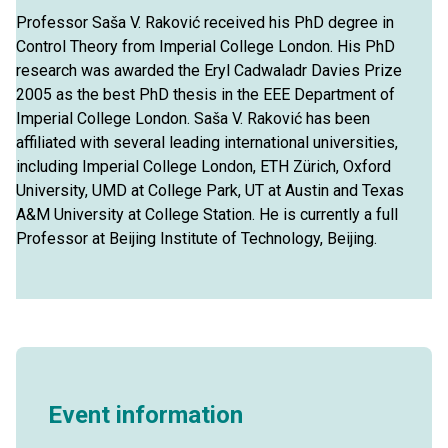
Professor Saša V. Raković received his PhD degree in
Control Theory from Imperial College London. His PhD
research was awarded the Eryl Cadwaladr Davies Prize
2005 as the best PhD thesis in the EEE Department of
Imperial College London. Saša V. Raković has been
affiliated with several leading international universities,
including Imperial College London, ETH Zürich, Oxford
University, UMD at College Park, UT at Austin and Texas
A&M University at College Station. He is currently a full
Professor at Beijing Institute of Technology, Beijing.
Event information