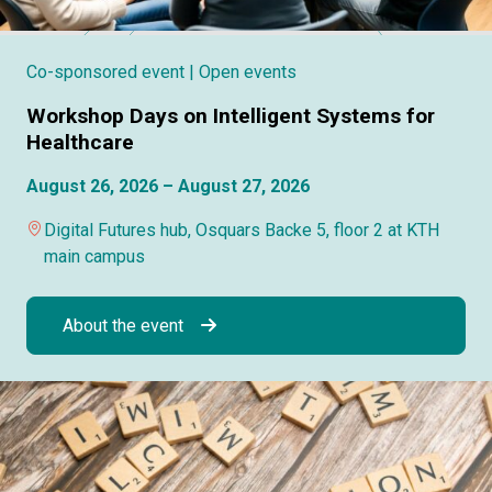
Co-sponsored event
| Open events
Workshop Days on Intelligent Systems for
Healthcare
August 26, 2026 – August 27, 2026
Digital Futures hub, Osquars Backe 5, floor 2 at KTH
main campus
About the event