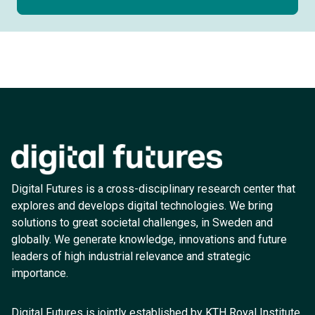
Digital Futures is a cross-disciplinary research center that
explores and develops digital technologies. We bring
solutions to great societal challenges, in Sweden and
globally. We generate knowledge, innovations and future
leaders of high industrial relevance and strategic
importance.
Digital Futures is jointly established by KTH Royal Institute