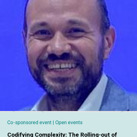
Co-sponsored event
| Open events
Codifying Complexity: The Rolling-out of