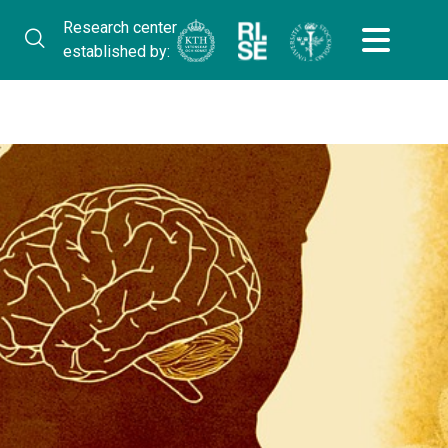
Research center
established by: