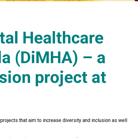
tal Healthcare
a (DiMHA) – a
sion project at
rojects that aim to increase diversity and inclusion as well