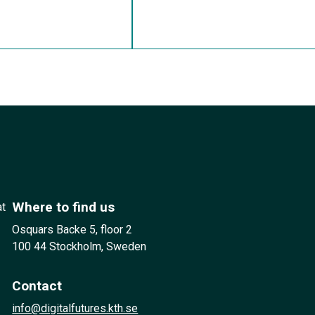
Where to find us
at
Osquars Backe 5, floor 2
100 44 Stockholm, Sweden
Contact
info@digitalfutures.kth.se