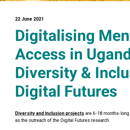
22 June 2021
Digitalising Men
Access in Ugand
Diversity & Inclu
Digital Futures
Diversity and Inclusion projects
are 6-18 months-long p
as the outreach of the Digital Futures research.