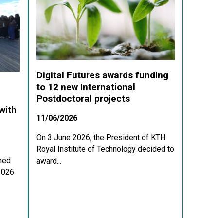
Digital Futures awards funding
to 12 new International
Postdoctoral projects
with
11/06/2026
On 3 June 2026, the President of KTH
Royal Institute of Technology decided to
med
award...
 2026