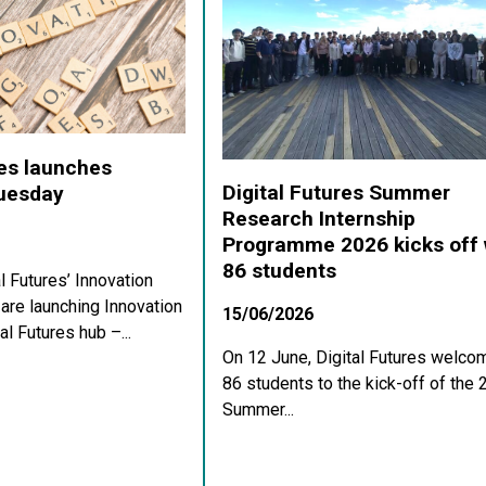
res launches
Digital Futures Summer
Tuesday
Research Internship
Programme 2026 kicks off 
86 students
al Futures’ Innovation
re launching Innovation
15/06/2026
al Futures hub –...
On 12 June, Digital Futures welco
86 students to the kick-off of the
Summer...