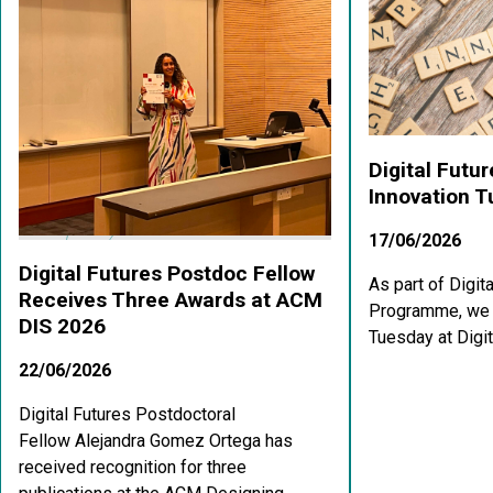
Digital Futu
Innovation 
17/06/2026
Digital Futures Postdoc Fellow
As part of Digit
Receives Three Awards at ACM
Programme, we a
DIS 2026
Tuesday at Digit
22/06/2026
Digital Futures Postdoctoral
Fellow Alejandra Gomez Ortega has
received recognition for three