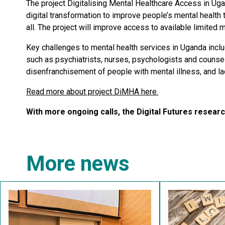
The project Digitalising Mental Healthcare Access in Ug
digital transformation to improve people’s mental health 
all. The project will improve access to available limited 
Key challenges to mental health services in Uganda incl
such as psychiatrists, nurses, psychologists and counsel
disenfranchisement of people with mental illness, and la
Read more about project DiMHA here.
With more ongoing calls, the Digital Futures resea
More news