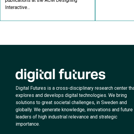
publications at the ACM Designing
Interactive...
Digital Futures is a cross-disciplinary research center th
explores and develops digital technologies. We bring
solutions to great societal challenges, in Sweden and
globally. We generate knowledge, innovations and future
leaders of high industrial relevance and strategic
importance.