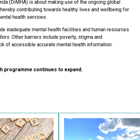
anda (DiMHA) is about making use of the ongoing global
thereby contributing towards healthy lives and wellbeing for
mental health services.
ude inadequate mental health facilities and human resources
lors. Other barriers include poverty, stigma and
ck of accessible accurate mental health information.
rch programme continues to expand.