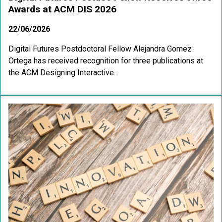
Awards at ACM DIS 2026
22/06/2026
Digital Futures Postdoctoral Fellow Alejandra Gomez
Ortega has received recognition for three publications at
the ACM Designing Interactive...