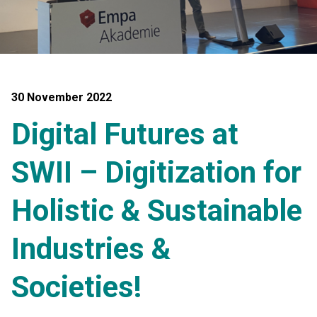
30 November 2022
Digital Futures at
SWII – Digitization for
Holistic & Sustainable
Industries &
Societies!