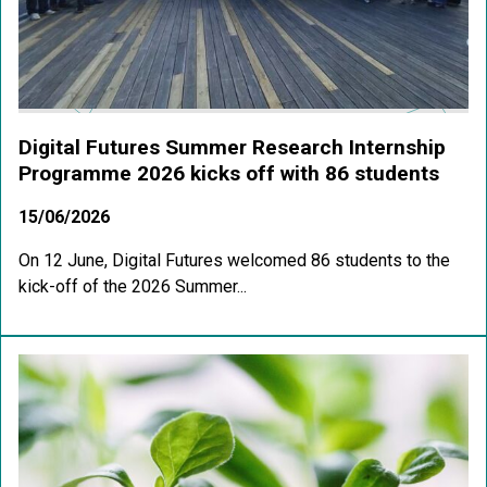
Digital Futures Summer Research Internship
Programme 2026 kicks off with 86 students
15/06/2026
On 12 June, Digital Futures welcomed 86 students to the
kick-off of the 2026 Summer...