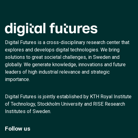
Digital Futures is a cross-disciplinary research center that
explores and develops digital technologies. We bring
solutions to great societal challenges, in Sweden and
globally. We generate knowledge, innovations and future
leaders of high industrial relevance and strategic
importance.
Digital Futures is jointly established by KTH Royal Institute
of Technology, Stockholm University and RISE Research
Institutes of Sweden.
Follow us