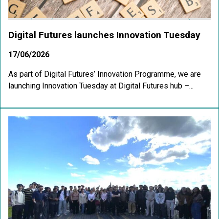
Digital Futures launches Innovation Tuesday
17/06/2026
As part of Digital Futures’ Innovation Programme, we are
launching Innovation Tuesday at Digital Futures hub –...