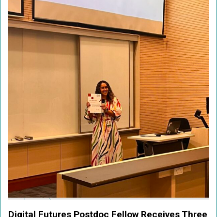
Digital Futures Postdoc Fellow Receives Three