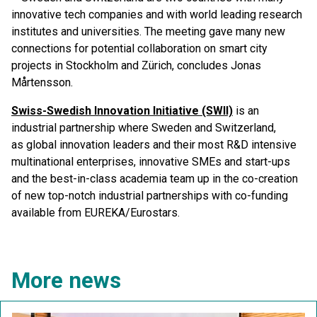
innovative tech companies and with world leading research
institutes and universities. The meeting gave many new
connections for potential collaboration on smart city
projects in Stockholm and Zürich, concludes Jonas
Mårtensson.
Swiss-Swedish Innovation Initiative (SWII)
is an
industrial partnership where Sweden and Switzerland,
as global innovation leaders and their most R&D intensive
multinational enterprises, innovative SMEs and start-ups
and the best-in-class academia team up in the co-creation
of new top-notch industrial partnerships with co-funding
available from EUREKA/Eurostars.
More news