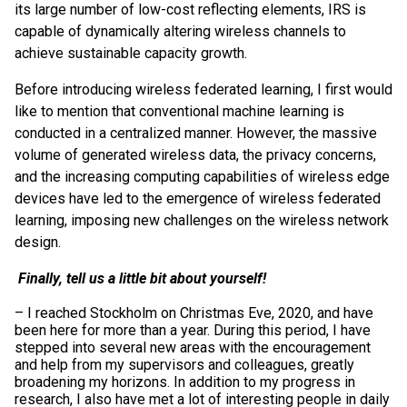
its large number of low-cost reflecting elements, IRS is
capable of dynamically altering wireless channels to
achieve sustainable capacity growth.
Before introducing wireless federated learning, I first would
like to mention that conventional machine learning is
conducted in a centralized manner. However, the massive
volume of generated wireless data, the privacy concerns,
and the increasing computing capabilities of wireless edge
devices have led to the emergence of wireless federated
learning, imposing new challenges on the wireless network
design.
Finally, tell us a little bit about yourself!
– I reached Stockholm on Christmas Eve, 2020, and have
been here for more than a year. During this period, I have
stepped into several new areas with the encouragement
and help from my supervisors and colleagues, greatly
broadening my horizons. In addition to my progress in
research, I also have met a lot of interesting people in daily