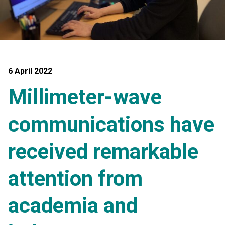
6 April 2022
Millimeter-wave
communications have
received remarkable
attention from
academia and