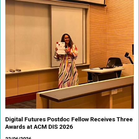
Digital Futures Postdoc Fellow Receives Three
Awards at ACM DIS 2026