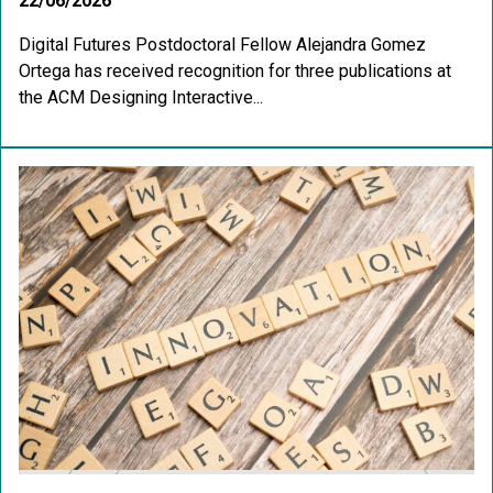
22/06/2026
Digital Futures Postdoctoral Fellow Alejandra Gomez
Ortega has received recognition for three publications at
the ACM Designing Interactive...