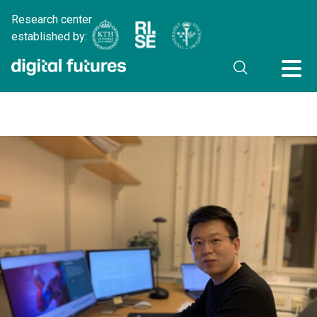
Research center
established by: