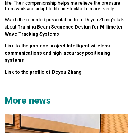
life. Their companionship helps me relieve the pressure
from work and adapt to life in Stockholm more easily.
Watch the recorded presentation from Deyou Zhang’s talk
about
Training Beam Sequence Design for Millimeter
Wave Tracking Systems
Link to the postdoc project Intelligent wireless
communications and high-accuracy positioning
systems
Link to the profile of Deyou Zhang
More news