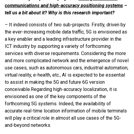
communications and high-accuracy positioning systems
–
tell us a bit about it? Why is this research important?
– It indeed consists of two sub-projects. Firstly, driven by
the ever-increasing mobile data traffic, 5G is envisioned as
a key enabler and a leading infrastructure provider in the
ICT industry by supporting a variety of forthcoming
services with diverse requirements. Considering the more
and more complicated network and the emergence of novel
use cases, such as autonomous cars, industrial automation,
virtual reality, e-health, etc., AI is expected to be essential
to assist in making the 5G and future 6G version
conceivable.
Regarding high-accuracy localization, it is
envisioned as one of the key components of the
forthcoming 5G systems. Indeed, the availability of
accurate real-time location information of mobile terminals
will play a critical role in almost all use cases of the 5G-
and-beyond networks.