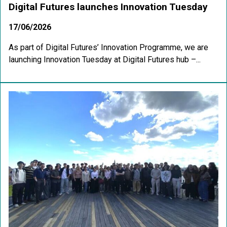
Digital Futures launches Innovation Tuesday
17/06/2026
As part of Digital Futures’ Innovation Programme, we are
launching Innovation Tuesday at Digital Futures hub –...