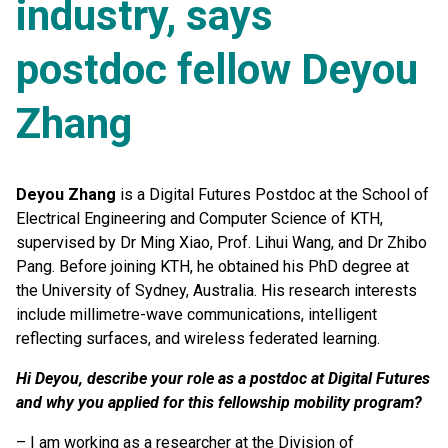
industry, says
postdoc fellow Deyou
Zhang
Deyou Zhang
is a Digital Futures Postdoc at the School of
Electrical Engineering and Computer Science of KTH,
supervised by Dr Ming Xiao, Prof. Lihui Wang, and Dr Zhibo
Pang. Before joining KTH, he obtained his PhD degree at
the University of Sydney, Australia. His research interests
include millimetre-wave communications, intelligent
reflecting surfaces, and wireless federated learning.
Hi Deyou, describe your role as a postdoc at Digital Futures
and why you applied for this fellowship mobility program?
– I am working as a researcher at the Division of