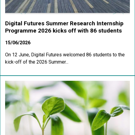
Digital Futures Summer Research Internship
Programme 2026 kicks off with 86 students
15/06/2026
On 12 June, Digital Futures welcomed 86 students to the
kick-off of the 2026 Summer...