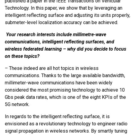
published a paper in the IEEE Transactions on Vehicular
Technology. In this paper, we show that by leveraging an
intelligent reflecting surface and adjusting its units properly,
submeter-level localization accuracy can be achieved.
Your research interests include millimetre-wave
communications, intelligent reflecting surfaces, and
wireless federated learning
– why did you decide to focus
on these topics?
– These indeed are all hot topics in wireless
communications. Thanks to the large available bandwidth,
millimeter-wave communications have been widely
considered the most promising technology to achieve 10
Gbs peak data rates, which is one of the eight KPIs of the
5G network.
In regards to the intelligent reflecting surface, it is
envisioned as a revolutionary technology to engineer radio
signal propagation in wireless networks. By smartly tuning