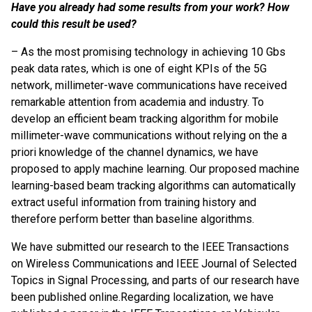
Have you already had some results from your work? How
could this result be used?
– As the most promising technology in achieving 10 Gbs
peak data rates, which is one of eight KPIs of the 5G
network, millimeter-wave communications have received
remarkable attention from academia and industry. To
develop an efficient beam tracking algorithm for mobile
millimeter-wave communications without relying on the a
priori knowledge of the channel dynamics, we have
proposed to apply machine learning. Our proposed machine
learning-based beam tracking algorithms can automatically
extract useful information from training history and
therefore perform better than baseline algorithms.
We have submitted our research to the IEEE Transactions
on Wireless Communications and IEEE Journal of Selected
Topics in Signal Processing, and parts of our research have
been published online.
Regarding localization, we have