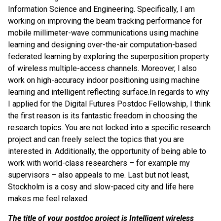
Information Science and Engineering. Specifically, I am
working on improving the beam tracking performance for
mobile millimeter-wave communications using machine
learning and designing over-the-air computation-based
federated learning by exploring the superposition property
of wireless multiple-access channels. Moreover, I also
work on high-accuracy indoor positioning using machine
learning and intelligent reflecting surface.In regards to why
I applied for the Digital Futures Postdoc Fellowship, I think
the first reason is its fantastic freedom in choosing the
research topics. You are not locked into a specific research
project and can freely select the topics that you are
interested in. Additionally, the opportunity of being able to
work with world-class researchers – for example my
supervisors – also appeals to me. Last but not least,
Stockholm is a cosy and slow-paced city and life here
makes me feel relaxed.
The title of your postdoc project is
Intelligent wireless