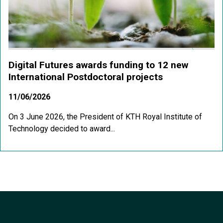
Digital Futures awards funding to 12 new
International Postdoctoral projects
11/06/2026
On 3 June 2026, the President of KTH Royal Institute of
Technology decided to award...