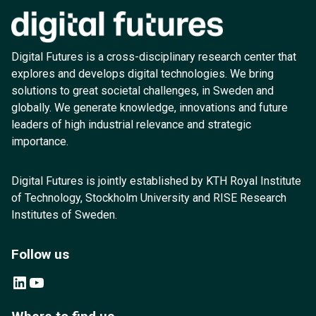
Digital Futures is a cross-disciplinary research center that
explores and develops digital technologies. We bring
solutions to great societal challenges, in Sweden and
globally. We generate knowledge, innovations and future
leaders of high industrial relevance and strategic
importance.
Digital Futures is jointly established by KTH Royal Institute
of Technology, Stockholm University and RISE Research
Institutes of Sweden.
Follow us
LinkedIn
YouTube