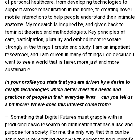
of personal healthcare, from developing technologies to
support stroke rehabilitation in the home, to creating novel
mobile interactions to help people understand their intimate
anatomy. My research is inspired by, and gives back to
feminist theories and methodologies. Key principles of
care, participation, plurality and embodiment resonate
strongly in the things I create and study. I am an impatient
researcher, and I am driven in many of things I do because I
want to see a world that is fairer, more just and more
sustainable.
In your profile you state that you are driven by a desire to
design technologies which better meet the needs and
practices of people in their everyday lives – can you tell us
a bit more? Where does this interest come from?
– Something that Digital Futures must grapple with is
producing basic research on digitisation that has a use and
purpose for society. For me, the only way that this can be
achieved is by working deeply with society to help identify