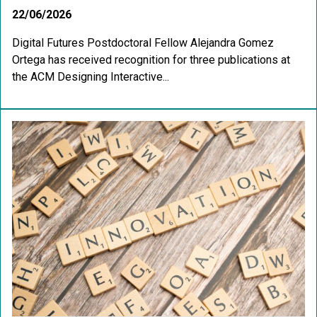
22/06/2026
Digital Futures Postdoctoral Fellow Alejandra Gomez
Ortega has received recognition for three publications at
the ACM Designing Interactive...