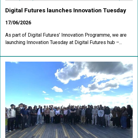
Digital Futures launches Innovation Tuesday
17/06/2026
As part of Digital Futures’ Innovation Programme, we are
launching Innovation Tuesday at Digital Futures hub –...