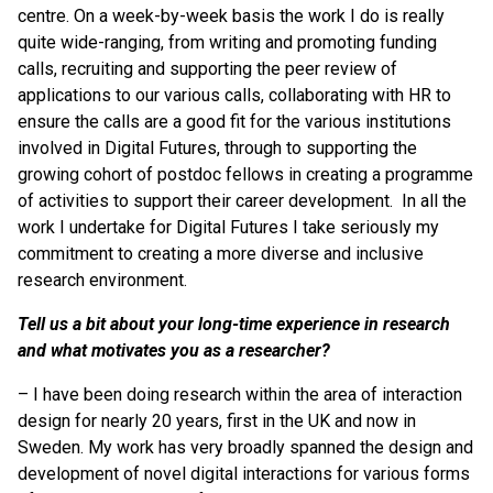
centre. On a week-by-week basis the work I do is really
quite wide-ranging, from writing and promoting funding
calls, recruiting and supporting the peer review of
applications to our various calls, collaborating with HR to
ensure the calls are a good fit for the various institutions
involved in Digital Futures, through to supporting the
growing cohort of postdoc fellows in creating a programme
of activities to support their career development. In all the
work I undertake for Digital Futures I take seriously my
commitment to creating a more diverse and inclusive
research environment.
Tell us a bit about your long-time experience in research
and what motivates you as a researcher?
– I have been doing research within the area of interaction
design for nearly 20 years, first in the UK and now in
Sweden. My work has very broadly spanned the design and
development of novel digital interactions for various forms