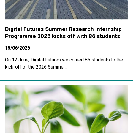
Digital Futures Summer Research Internship
Programme 2026 kicks off with 86 students
15/06/2026
On 12 June, Digital Futures welcomed 86 students to the
kick-off of the 2026 Summer...