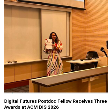
Digital Futures Postdoc Fellow Receives Three
Awards at ACM DIS 2026