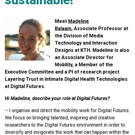
Meet
Madeline
Balaam
, Associate Professor at
the Division of Media
Technology and Interaction
Designs at KTH. Madeline is also
an Associate Director for
Mobility, a Member of the
Executive Committee and a PI of research project
Layering Trust in Intimate Digital Health Technologies
at Digital Futures.
Hi Madeline, describe your role at Digital Futures?
– I organise and direct the mobility work for Digital Futures.
We focus on bringing talented, inspiring and creative
researchers to the Digital Futures environment in order to
diversify and invigorate the work that can happen within the