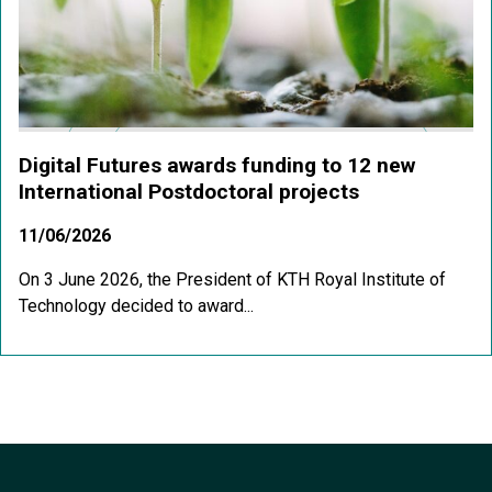
Digital Futures awards funding to 12 new
International Postdoctoral projects
11/06/2026
On 3 June 2026, the President of KTH Royal Institute of
Technology decided to award...