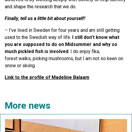
and shape the research that we do.
Finally, tell us a little bit about yourself!
– I’ve lived in Sweden for four years and am still getting
used to the Swedish way of life.
I still don
’
t know what
you are supposed to do on Midsummer and why so
much pickled fish is involved
. I do enjoy fika,
forest walks, picking mushrooms, but I am not so keen on
snow or skiing.
Link to the profile of Madeline Balaam
More news