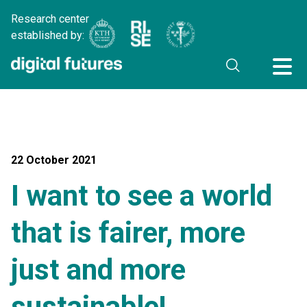
Research center
established by:
22 October 2021
I want to see a world
that is fairer, more
just and more
sustainable!