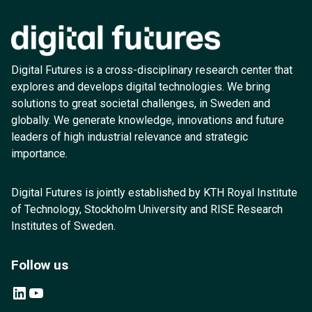
Digital Futures is a cross-disciplinary research center that
explores and develops digital technologies. We bring
solutions to great societal challenges, in Sweden and
globally. We generate knowledge, innovations and future
leaders of high industrial relevance and strategic
importance.
Digital Futures is jointly established by KTH Royal Institute
of Technology, Stockholm University and RISE Research
Institutes of Sweden.
Follow us
LinkedIn
YouTube